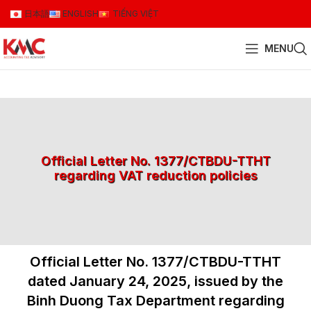
日本語
ENGLISH
TIẾNG VIỆT
MENU
Official Letter No. 1377/CTBDU-TTHT
regarding VAT reduction policies
Official Letter No. 1377/CTBDU-TTHT
dated January 24, 2025, issued by the
Binh Duong Tax Department regarding