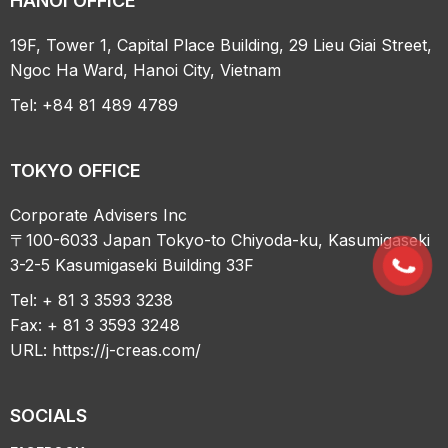
HANOI OFFICE
19F, Tower 1, Capital Place Building, 29 Lieu Giai Street,
Ngoc Ha Ward, Hanoi City, Vietnam
Tel: +84 81 489 4789
TOKYO OFFICE
Corporate Advisers Inc
〒100-6033 Japan Tokyo-to Chiyoda-ku, Kasumigaseki
3-2-5 Kasumigaseki Building 33F
Tel: + 81 3 3593 3238
Fax: + 81 3 3593 3248
URL:
https://j-creas.com/
SOCIALS