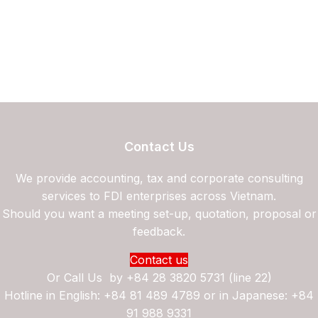
Contact Us
We provide accounting, tax and corporate consulting
services to FDI enterprises across Vietnam.
Should you want a meeting set-up, quotation, proposal or
feedback.
Contact us
Or Call Us by
+84 28 3820 5731 (line 22)
Hotline in English: +84 81 489 4789 or in Japanese: +84
91 988 9331