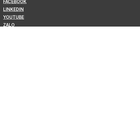
FACEBOOK
LINKEDIN
YOUTUBE
ZALO
WHATSAPP
VIBER
NEWSLETTER
Subscribe for the latest news from KMC !