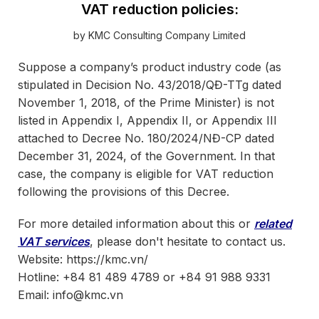
VAT reduction policies:
by KMC Consulting Company Limited
Suppose a company’s product industry code (as
stipulated in Decision No. 43/2018/QĐ-TTg dated
November 1, 2018, of the Prime Minister) is not
listed in Appendix I, Appendix II, or Appendix III
attached to Decree No. 180/2024/NĐ-CP dated
December 31, 2024, of the Government. In that
case, the company is eligible for VAT reduction
following the provisions of this Decree.
For more detailed information about this or
related
VAT services
, please don't hesitate to contact us.
Website: https://kmc.vn/
Hotline: +84 81 489 4789 or +84 91 988 9331
Email: info@kmc.vn