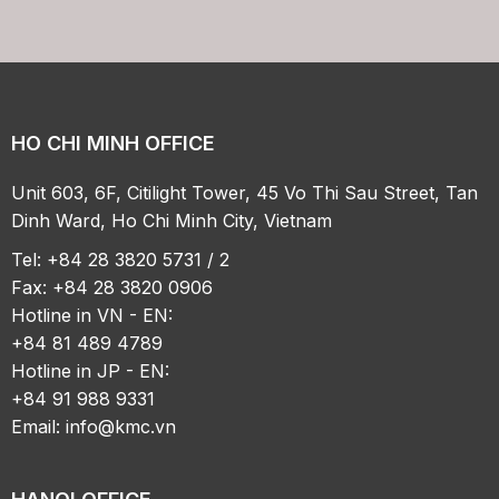
HO CHI MINH OFFICE
Unit 603, 6F, Citilight Tower, 45 Vo Thi Sau Street, Tan
Dinh Ward, Ho Chi Minh City, Vietnam
Tel: +84 28 3820 5731 / 2
Fax: +84 28 3820 0906
Hotline in VN - EN:
+84 81 489 4789
Hotline in JP - EN:
+84 91 988 9331
Email:
info@kmc.vn