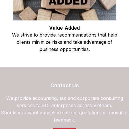
Value-Added
We strive to provide recommendations that help
clients minimize risks and take advantage of
business opportunities.
Contact Us
We provide accounting, tax and corporate consulting
services to FDI enterprises across Vietnam.
Should you want a meeting set-up, quotation, proposal or
feedback.