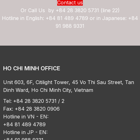
Contact us
Or Call Us by
+84 28 3820 5731 (line 22)
Hotline in English: +84 81 489 4789 or in Japanese: +84
91 988 9331
HO CHI MINH OFFICE
Unit 603, 6F, Citilight Tower, 45 Vo Thi Sau Street, Tan
Dinh Ward, Ho Chi Minh City, Vietnam
Tel: +84 28 3820 5731 / 2
Fax: +84 28 3820 0906
Hotline in VN - EN:
+84 81 489 4789
Hotline in JP - EN:
+84 91 988 9331