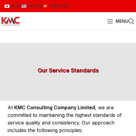
日本語
ENGLISH
TIẾNG VIỆT
MENU
Our Service Standards
At
KMC Consulting Company Limited
, we are
committed to maintaining the highest standards of
service quality and consistency. Our approach
includes the following principles: