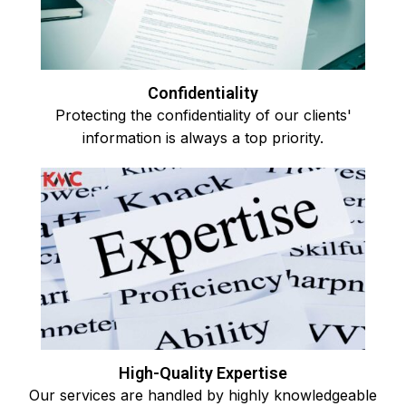
Confidentiality
Protecting the confidentiality of our clients'
information is always a top priority.
High-Quality Expertise
Our services are handled by highly knowledgeable