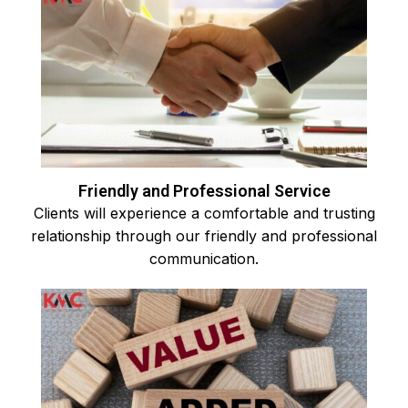
Friendly and Professional Service
Clients will experience a comfortable and trusting
relationship through our friendly and professional
communication.