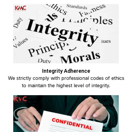
Integrity Adherence
We strictly comply with professional codes of ethics
to maintain the highest level of integrity.