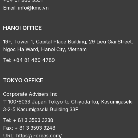
Email:
info@kmc.vn
HANOI OFFICE
19F, Tower 1, Capital Place Building, 29 Lieu Giai Street,
Ngoc Ha Ward, Hanoi City, Vietnam
Tel: +84 81 489 4789
TOKYO OFFICE
Corporate Advisers Inc
〒100-6033 Japan Tokyo-to Chiyoda-ku, Kasumigaseki
3-2-5 Kasumigaseki Building 33F
Tel: + 81 3 3593 3238
Fax: + 81 3 3593 3248
URL:
https://j-creas.com/