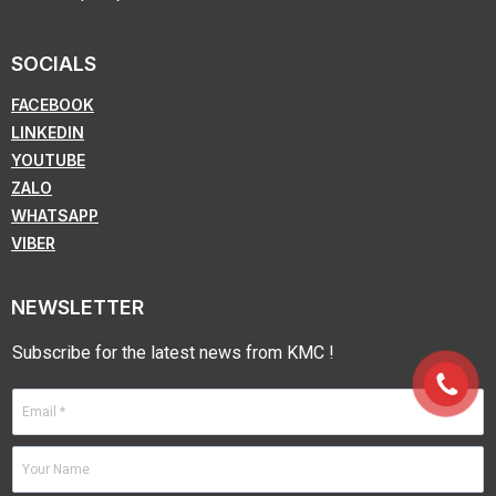
SOCIALS
FACEBOOK
LINKEDIN
YOUTUBE
ZALO
WHATSAPP
VIBER
NEWSLETTER
Subscribe for the latest news from KMC !