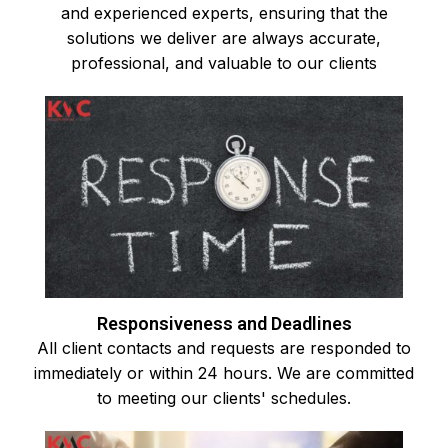
and experienced experts, ensuring that the
solutions we deliver are always accurate,
professional, and valuable to our clients
Responsiveness and Deadlines
All client contacts and requests are responded to
immediately or within 24 hours. We are committed
to meeting our clients' schedules.