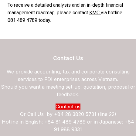
To receive a detailed analysis and an in-depth financial
management roadmap, please contact
KMC
via hotline
081 489 4789 today.
Contact Us
We provide accounting, tax and corporate consulting
services to FDI enterprises across Vietnam.
Should you want a meeting set-up, quotation, proposal or
feedback.
Contact us
Or Call Us by
+84 28 3820 5731 (line 22)
Hotline in English: +84 81 489 4789 or in Japanese: +84
91 988 9331