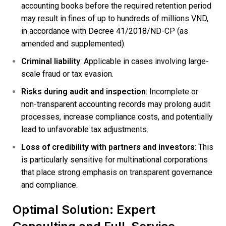
accounting books before the required retention period
may result in fines of up to hundreds of millions VND,
in accordance with Decree 41/2018/ND-CP (as
amended and supplemented).
Criminal liability
: Applicable in cases involving large-
scale fraud or tax evasion.
Risks during audit and inspection
: Incomplete or
non-transparent accounting records may prolong audit
processes, increase compliance costs, and potentially
lead to unfavorable tax adjustments.
Loss of credibility with partners and investors
: This
is particularly sensitive for multinational corporations
that place strong emphasis on transparent governance
and compliance.
Optimal Solution: Expert