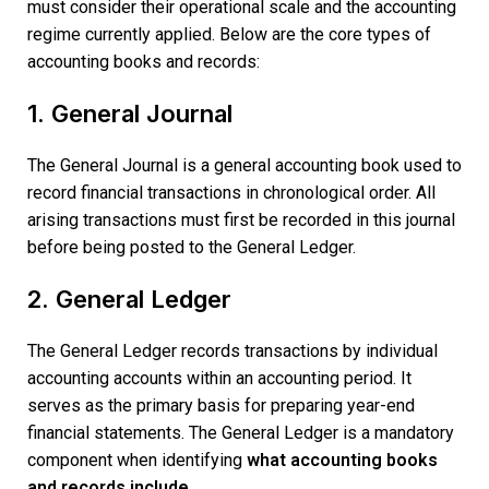
must consider their operational scale and the accounting
regime currently applied. Below are the core types of
accounting books and records:
1. General Journal
The General Journal is a general accounting book used to
record financial transactions in chronological order. All
arising transactions must first be recorded in this journal
before being posted to the General Ledger.
2. General Ledger
The General Ledger records transactions by individual
accounting accounts within an accounting period. It
serves as the primary basis for preparing year-end
financial statements. The General Ledger is a mandatory
component when identifying
what accounting books
and records include.