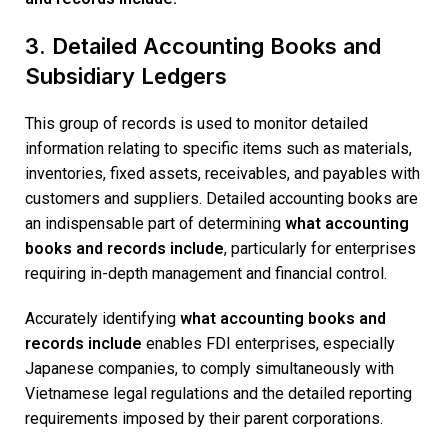
3. Detailed Accounting Books and
Subsidiary Ledgers
This group of records is used to monitor detailed
information relating to specific items such as materials,
inventories, fixed assets, receivables, and payables with
customers and suppliers. Detailed accounting books are
an indispensable part of determining
what accounting
books and records include
, particularly for enterprises
requiring in-depth management and financial control.
Accurately identifying
what accounting books and
records include
enables FDI enterprises, especially
Japanese companies, to comply simultaneously with
Vietnamese legal regulations and the detailed reporting
requirements imposed by their parent corporations.