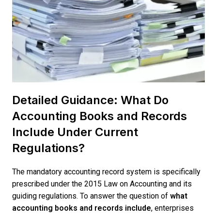
Detailed Guidance: What Do
Accounting Books and Records
Include Under Current
Regulations?
The mandatory accounting record system is specifically
prescribed under
the 2015 Law on Accounting
and its
guiding regulations. To answer the question of
what
accounting books and records include
, enterprises