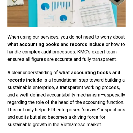
When using our services, you do not need to worry about
what accounting books and records include
or how to
handle complex audit processes. KMC’s expert team
ensures all figures are accurate and fully transparent.
A clear understanding of
what accounting books and
records include
is a foundational step toward building a
sustainable enterprise, a transparent working process,
and a well-defined accountability mechanism—especially
regarding the role of the head of the accounting function.
This not only helps FDI enterprises “survive” inspections
and audits but also becomes a driving force for
sustainable growth in the Vietnamese market.