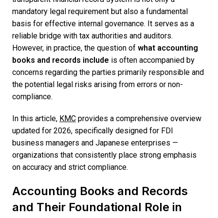
mandatory legal requirement but also a fundamental
basis for effective internal governance. It serves as a
reliable bridge with tax authorities and auditors.
However, in practice, the question of
what accounting
books and records include
is often accompanied by
concerns regarding the parties primarily responsible and
the potential legal risks arising from errors or non-
compliance.
In this article,
KMC
provides a comprehensive overview
updated for 2026, specifically designed for FDI
business managers and Japanese enterprises —
organizations that consistently place strong emphasis
on accuracy and strict compliance.
Accounting Books and Records
and Their Foundational Role in