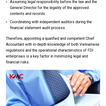
Assuming legal responsibility before the law and the
General Director for the legality of the approved
contents and records.
Coordinating with independent auditors during the
financial statement audit process.
Therefore, appointing a qualified and competent Chief
Accountant with in-depth knowledge of both Vietnamese
regulations and the operational characteristics of FDI
enterprises is a key factor in minimizing legal and
financial risks.