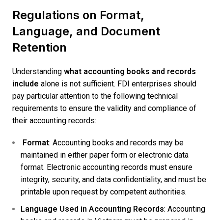
Regulations on Format,
Language, and Document
Retention
Understanding
what accounting books and records
include
alone is not sufficient. FDI enterprises should
pay particular attention to the following technical
requirements to ensure the validity and compliance of
their accounting records:
Format
: Accounting books and records may be
maintained in either paper form or electronic data
format. Electronic accounting records must ensure
integrity, security, and data confidentiality, and must be
printable upon request by competent authorities.
Language Used in Accounting Records
: Accounting