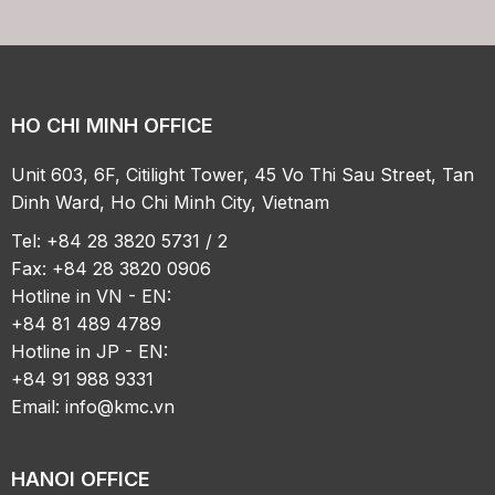
HO CHI MINH OFFICE
Unit 603, 6F, Citilight Tower, 45 Vo Thi Sau Street, Tan
Dinh Ward, Ho Chi Minh City, Vietnam
Tel: +84 28 3820 5731 / 2
Fax: +84 28 3820 0906
Hotline in VN - EN:
+84 81 489 4789
Hotline in JP - EN:
+84 91 988 9331
Email:
info@kmc.vn
HANOI OFFICE