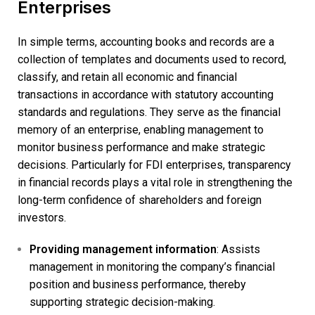
Enterprises
In simple terms, accounting books and records are a
collection of templates and documents used to record,
classify, and retain all economic and financial
transactions in accordance with statutory accounting
standards and regulations. They serve as the financial
memory of an enterprise, enabling management to
monitor business performance and make strategic
decisions. Particularly for FDI enterprises, transparency
in financial records plays a vital role in strengthening the
long-term confidence of shareholders and foreign
investors.
Providing management information
: Assists
management in monitoring the company’s financial
position and business performance, thereby
supporting strategic decision-making.