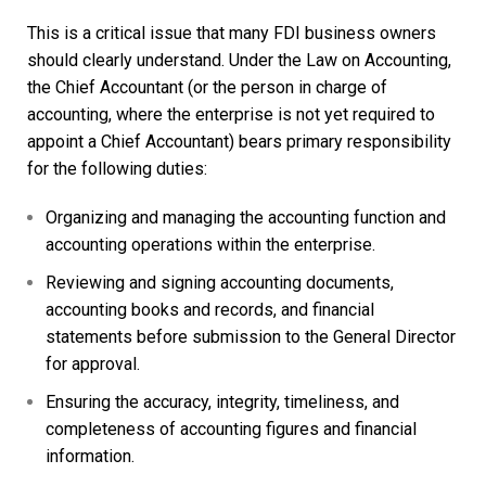
This is a critical issue that many FDI business owners
should clearly understand. Under the Law on Accounting,
the
Chief Accountant
(or the person in charge of
accounting, where the enterprise is not yet required to
appoint a Chief Accountant) bears primary responsibility
for the following duties:
Organizing and managing the accounting function and
accounting operations within the enterprise.
Reviewing and signing accounting documents,
accounting books and records, and financial
statements before submission to the General Director
for approval.
Ensuring the accuracy, integrity, timeliness, and
completeness of accounting figures and financial
information.