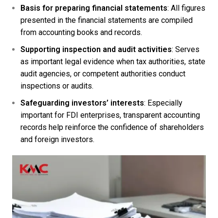
Basis for preparing financial statements
: All figures
presented in the financial statements are compiled
from accounting books and records.
Supporting inspection and audit activities
: Serves
as important legal evidence when tax authorities, state
audit agencies, or competent authorities conduct
inspections or audits.
Safeguarding investors’ interests
: Especially
important for FDI enterprises, transparent accounting
records help reinforce the confidence of shareholders
and foreign investors.