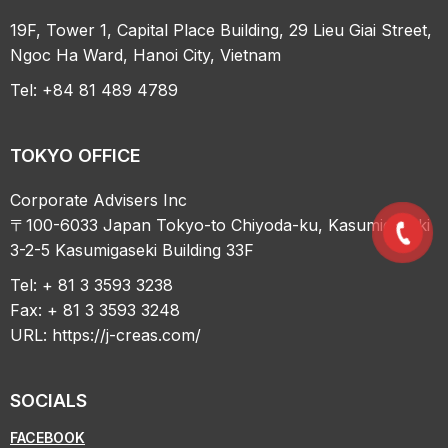
19F, Tower 1, Capital Place Building, 29 Lieu Giai Street,
Ngoc Ha Ward, Hanoi City, Vietnam
Tel: +84 81 489 4789
TOKYO OFFICE
Corporate Advisers Inc
〒100-6033 Japan Tokyo-to Chiyoda-ku, Kasumigaseki
3-2-5 Kasumigaseki Building 33F
Tel: + 81 3 3593 3238
Fax: + 81 3 3593 3248
URL:
https://j-creas.com/
SOCIALS
FACEBOOK