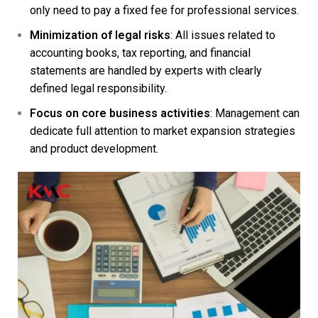
only need to pay a fixed fee for professional services.
Minimization of legal risks
: All issues related to
accounting books, tax reporting, and financial
statements are handled by experts with clearly
defined legal responsibility.
Focus on core business activities
: Management can
dedicate full attention to market expansion strategies
and product development.