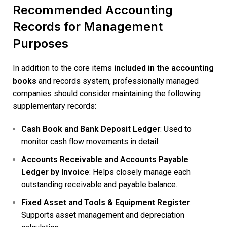
Recommended Accounting
Records for Management
Purposes
In addition to the core items
included in the accounting
books
and records system, professionally managed
companies should consider maintaining the following
supplementary records:
Cash Book and Bank Deposit Ledger
: Used to
monitor cash flow movements in detail.
Accounts Receivable and Accounts Payable
Ledger by Invoice
: Helps closely manage each
outstanding receivable and payable balance.
Fixed Asset and Tools & Equipment Register
:
Supports asset management and depreciation