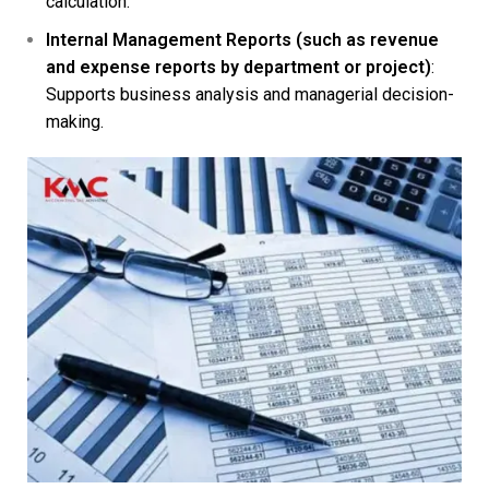
calculation.
Internal Management Reports (such as revenue
and expense reports by department or project)
:
Supports business analysis and managerial decision-
making.