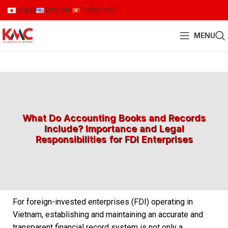
日本語
ENGLISH
TIẾNG VIỆT
MENU
What Do Accounting Books and Records
Include? Importance and Legal
Responsibilities for FDI Enterprises
For foreign-invested enterprises (FDI) operating in
Vietnam, establishing and maintaining an accurate and
transparent financial record system is not only a