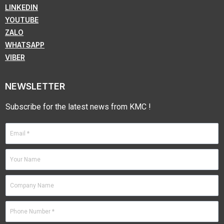
LINKEDIN
YOUTUBE
ZALO
WHATSAPP
VIBER
NEWSLETTER
Subscribe for the latest news from KMC !