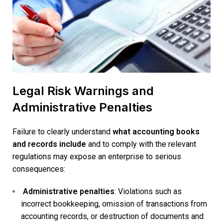
Legal Risk Warnings and
Administrative Penalties
Failure to clearly understand
what accounting books
and records include
and to comply with the relevant
regulations may expose an enterprise to serious
consequences:
Administrative penalties
: Violations such as
incorrect bookkeeping, omission of transactions from
accounting records, or destruction of documents and