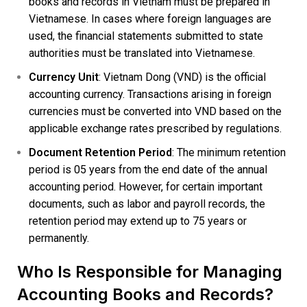
books and records in Vietnam must be prepared in
Vietnamese. In cases where foreign languages are
used, the financial statements submitted to state
authorities must be translated into Vietnamese.
Currency Unit
: Vietnam Dong (VND) is the official
accounting currency. Transactions arising in foreign
currencies must be converted into VND based on the
applicable exchange rates prescribed by regulations.
Document Retention Period
: The minimum retention
period is 05 years from the end date of the annual
accounting period. However, for certain important
documents, such as labor and payroll records, the
retention period may extend up to 75 years or
permanently.
Who Is Responsible for Managing
Accounting Books and Records?