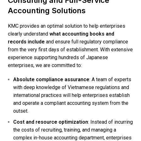
Consulting and Full-Service
Accounting Solutions
KMC provides an optimal solution to help enterprises
clearly understand
what accounting books and
records include
and ensure full regulatory compliance
from the very first days of establishment. With extensive
experience supporting hundreds of Japanese
enterprises, we are committed to:
Absolute compliance assurance
: A team of experts
with deep knowledge of Vietnamese regulations and
international practices will help enterprises establish
and operate a compliant accounting system from the
outset.
Cost and resource optimization
: Instead of incurring
the costs of recruiting, training, and managing a
complex in-house accounting department, enterprises