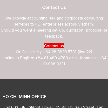
Contact Us
We provide accounting, tax and corporate consulting
services to FDI enterprises across Vietnam.
Should you want a meeting set-up, quotation, proposal or
feedback.
Contact us
Or Call Us by
+84 28 3820 5731 (line 22)
Hotline in English: +84 81 489 4789 or in Japanese: +84
91 988 9331
HO CHI MINH OFFICE
Unit 603, 6F, Citilight Tower, 45 Vo Thi Sau Street, Tan