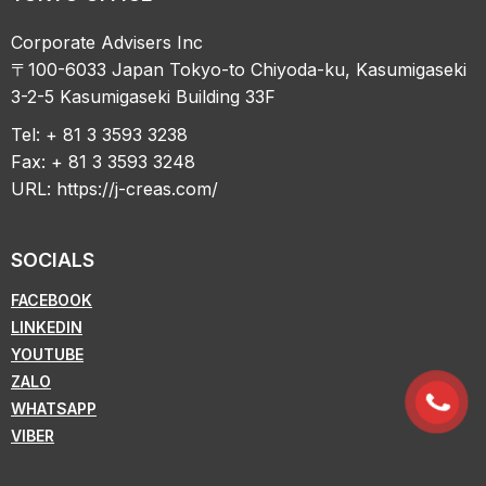
Corporate Advisers Inc
〒100-6033 Japan Tokyo-to Chiyoda-ku, Kasumigaseki
3-2-5 Kasumigaseki Building 33F
Tel: + 81 3 3593 3238
Fax: + 81 3 3593 3248
URL:
https://j-creas.com/
SOCIALS
FACEBOOK
LINKEDIN
YOUTUBE
ZALO
WHATSAPP
VIBER