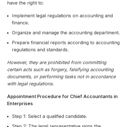
have the right to:
Implement legal regulations on accounting and
finance.
Organize and manage the accounting department.
Prepare financial reports according to accounting
regulations and standards.
However, they are prohibited from committing
certain acts such as forgery, falsifying accounting
documents, or performing tasks not in accordance
with legal regulations.
Appointment Procedure for Chief Accountants in
Enterprises
Step 1: Select a qualified candidate.
Step 2: The legal representative signs the