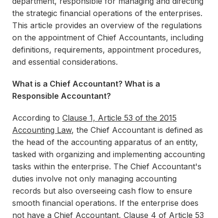
department, responsible for managing and directing
the strategic financial operations of the enterprises.
This article provides an overview of the regulations
on the appointment of Chief Accountants, including
definitions, requirements, appointment procedures,
and essential considerations.
What is a Chief Accountant? What is a
Responsible Accountant?
According to
Clause 1, Article 53 of the 2015
Accounting Law
, the Chief Accountant is defined as
the head of the accounting apparatus of an entity,
tasked with organizing and implementing accounting
tasks within the enterprise. The Chief Accountant's
duties involve not only managing accounting
records but also overseeing cash flow to ensure
smooth financial operations. If the enterprise does
not have a Chief Accountant,
Clause 4 of Article 53