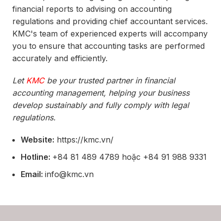
financial reports to advising on accounting
regulations and providing chief accountant services.
KMC's team of experienced experts will accompany
you to ensure that accounting tasks are performed
accurately and efficiently.
Let
KMC
be your trusted partner in financial
accounting management, helping your business
develop sustainably and fully comply with legal
regulations.
Website:
https://kmc.vn/
Hotline:
+84 81 489 4789 hoặc +84 91 988 9331
Email:
info@kmc.vn