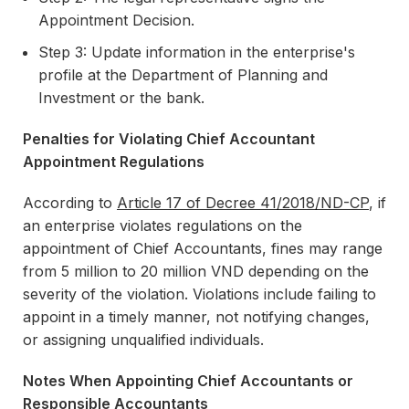
Appointment Decision.
Step 3: Update information in the enterprise's
profile at the Department of Planning and
Investment or the bank.
Penalties for Violating Chief Accountant
Appointment Regulations
According to
Article 17 of Decree 41/2018/ND-CP
, if
an enterprise violates regulations on the
appointment of Chief Accountants, fines may range
from 5 million to 20 million VND depending on the
severity of the violation. Violations include failing to
appoint in a timely manner, not notifying changes,
or assigning unqualified individuals.
Notes When Appointing Chief Accountants or
Responsible Accountants