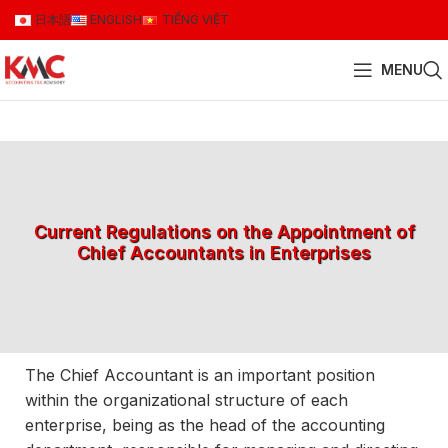
日本語
ENGLISH
TIẾNG VIỆT
MENU
Current Regulations on the Appointment of
Chief Accountants in Enterprises
The Chief Accountant is an important position
within the organizational structure of each
enterprise, being as the head of the accounting