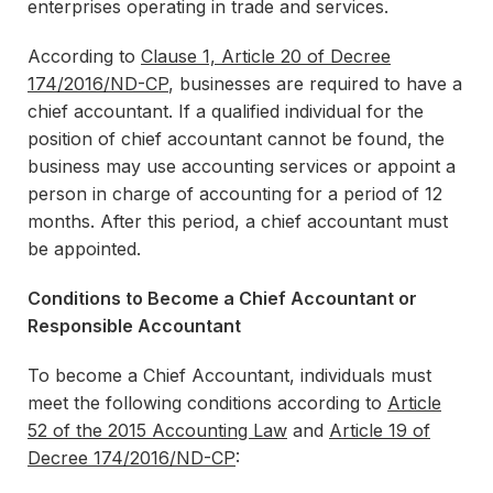
enterprises operating in trade and services.
According to
Clause 1, Article 20 of Decree
174/2016/ND-CP
, businesses are required to have a
chief accountant. If a qualified individual for the
position of chief accountant cannot be found, the
business may use accounting services or appoint a
person in charge of accounting for a period of 12
months. After this period, a chief accountant must
be appointed.
Conditions to Become a Chief Accountant or
Responsible Accountant
To become a Chief Accountant, individuals must
meet the following conditions according to
Article
52 of the 2015 Accounting Law
and
Article 19 of
Decree 174/2016/ND-CP
: