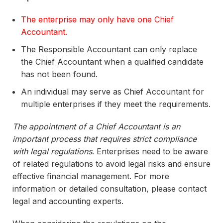
The enterprise may only have one Chief
Accountant.
The Responsible Accountant can only replace
the Chief Accountant when a qualified candidate
has not been found.
An individual may serve as Chief Accountant for
multiple enterprises if they meet the requirements.
The appointment of a Chief Accountant is an
important process that requires strict compliance
with legal regulations
. Enterprises need to be aware
of related regulations to avoid legal risks and ensure
effective financial management. For more
information or detailed consultation, please contact
legal and accounting experts.