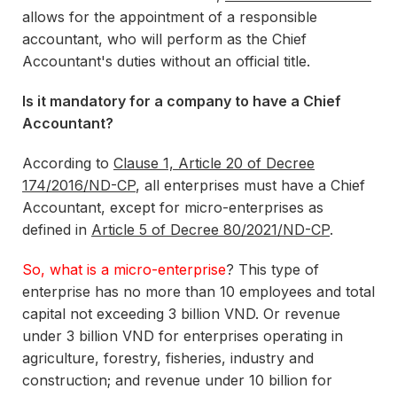
allows for the appointment of a responsible
accountant, who will perform as the Chief
Accountant's duties without an official title.
Is it mandatory for a company to have a Chief
Accountant?
According to
Clause 1, Article 20 of Decree
174/2016/ND-CP
, all enterprises must have a Chief
Accountant, except for micro-enterprises as
defined in
Article 5 of Decree 80/2021/ND-CP
.
So, what is a micro-enterprise
? This type of
enterprise has no more than 10 employees and total
capital not exceeding 3 billion VND. Or revenue
under 3 billion VND for enterprises operating in
agriculture, forestry, fisheries, industry and
construction; and revenue under 10 billion for