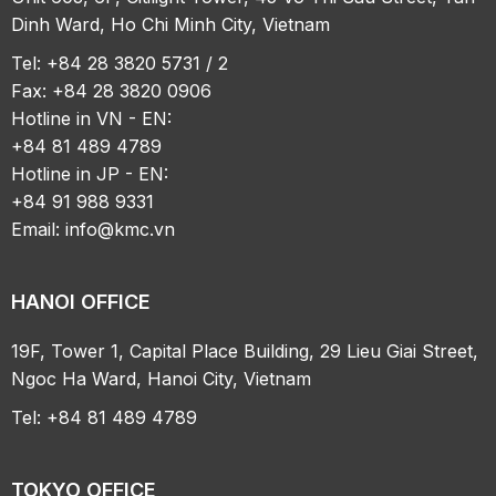
Dinh Ward, Ho Chi Minh City, Vietnam
Tel: +84 28 3820 5731 / 2
Fax: +84 28 3820 0906
Hotline in VN - EN:
+84 81 489 4789
Hotline in JP - EN:
+84 91 988 9331
Email:
info@kmc.vn
HANOI OFFICE
19F, Tower 1, Capital Place Building, 29 Lieu Giai Street,
Ngoc Ha Ward, Hanoi City, Vietnam
Tel: +84 81 489 4789
TOKYO OFFICE