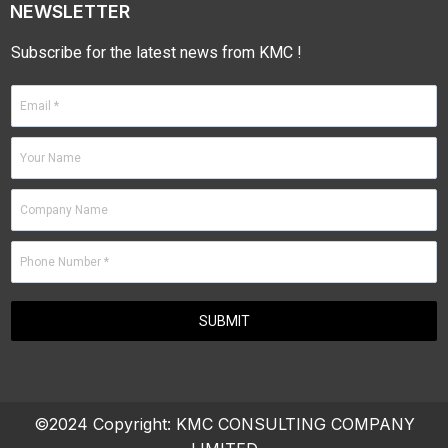
NEWSLETTER
Subscribe for the latest news from KMC !
©2024 Copyright:
KMC CONSULTING COMPANY