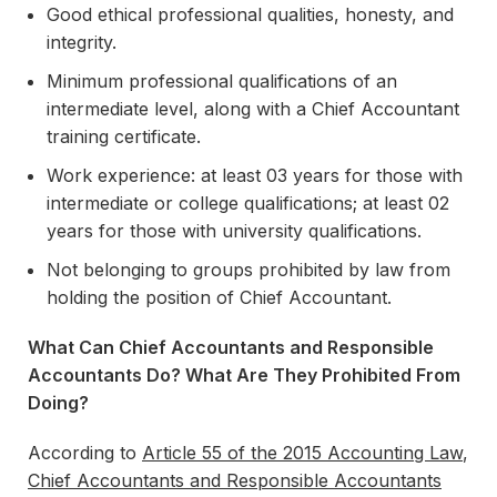
Good ethical professional qualities, honesty, and
integrity.
Minimum professional qualifications of an
intermediate level, along with a Chief Accountant
training certificate.
Work experience: at least 03 years for those with
intermediate or college qualifications; at least 02
years for those with university qualifications.
Not belonging to groups prohibited by law from
holding the position of Chief Accountant.
What Can Chief Accountants and Responsible
Accountants Do? What Are They Prohibited From
Doing?
According to
Article 55 of the 2015 Accounting Law
,
Chief Accountants and Responsible Accountants