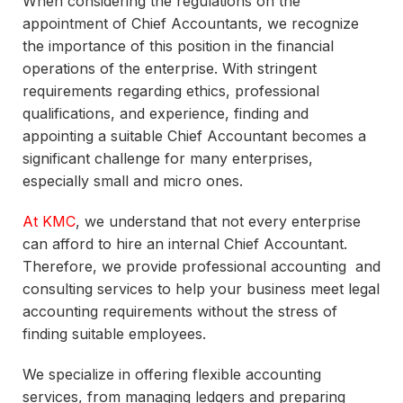
When considering the regulations on the
appointment of Chief Accountants, we recognize
the importance of this position in the financial
operations of the enterprise. With stringent
requirements regarding ethics, professional
qualifications, and experience, finding and
appointing a suitable Chief Accountant becomes a
significant challenge for many enterprises,
especially small and micro ones.
At KMC
, we understand that not every enterprise
can afford to hire an internal Chief Accountant.
Therefore, we provide professional accounting and
consulting services to help your business meet legal
accounting requirements without the stress of
finding suitable employees.
We specialize in offering flexible accounting
services, from managing ledgers and preparing