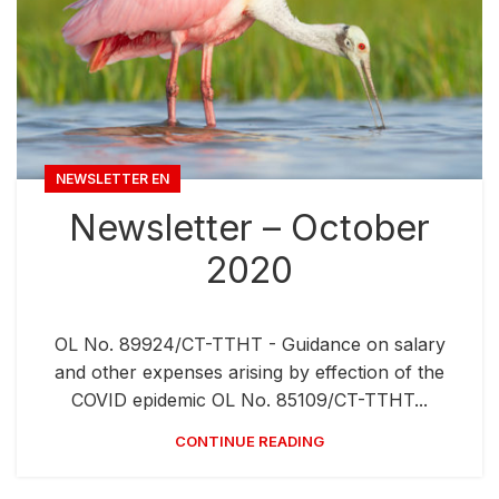
NEWSLETTER EN
Newsletter – October
2020
OL No. 89924/CT-TTHT - Guidance on salary
and other expenses arising by effection of the
COVID epidemic OL No. 85109/CT-TTHT...
CONTINUE READING