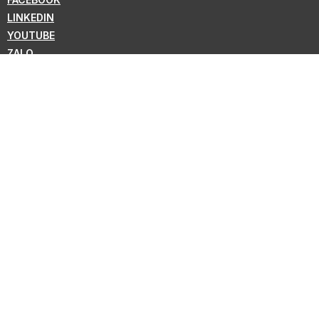
LINKEDIN
YOUTUBE
ZALO
WHATSAPP
VIBER
NEWSLETTER
Subscribe for the latest news from KMC !