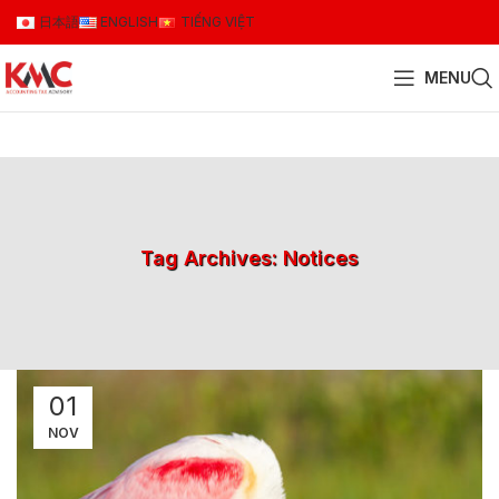
日本語
ENGLISH
TIẾNG VIỆT
MENU
Tag Archives: Notices
01
NOV