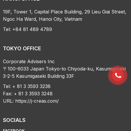
19F, Tower 1, Capital Place Building, 29 Lieu Giai Street,
Ngoc Ha Ward, Hanoi City, Vietnam
Tel: +84 81 489 4789
TOKYO OFFICE
Corporate Advisers Inc
〒100-6033 Japan Tokyo-to Chiyoda-ku, Kasumigaseki
3-2-5 Kasumigaseki Building 33F
Tel: + 81 3 3593 3238
Fax: + 81 3 3593 3248
URL:
https://j-creas.com/
SOCIALS
FACEBOOK