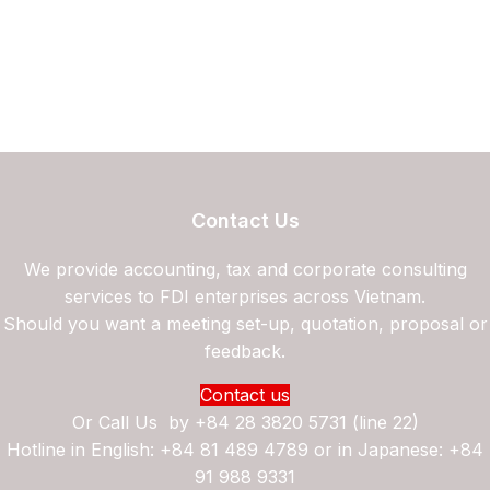
Contact Us
We provide accounting, tax and corporate consulting
services to FDI enterprises across Vietnam.
Should you want a meeting set-up, quotation, proposal or
feedback.
Contact us
Or Call Us by
+84 28 3820 5731 (line 22)
Hotline in English: +84 81 489 4789 or in Japanese: +84
91 988 9331