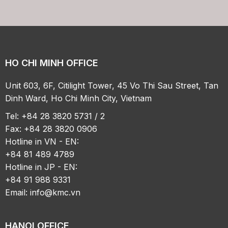
HO CHI MINH OFFICE
Unit 603, 6F, Citilight Tower, 45 Vo Thi Sau Street, Tan
Dinh Ward, Ho Chi Minh City, Vietnam
Tel: +84 28 3820 5731 / 2
Fax: +84 28 3820 0906
Hotline in VN - EN:
+84 81 489 4789
Hotline in JP - EN:
+84 91 988 9331
Email:
info@kmc.vn
HANOI OFFICE