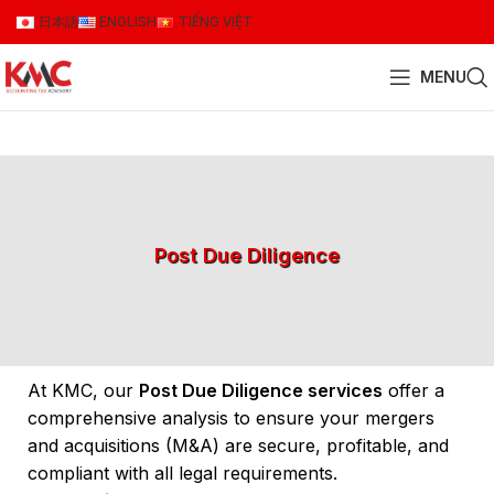
日本語
ENGLISH
TIẾNG VIỆT
MENU
Post Due Diligence
At KMC, our
Post Due Diligence services
offer a
comprehensive analysis to ensure your mergers
and acquisitions (M&A) are secure, profitable, and
compliant with all legal requirements.