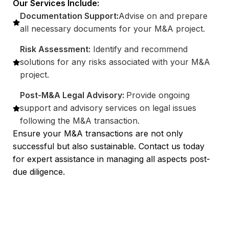
Our Services Include:
Documentation Support:
Advise on and prepare
all necessary documents for your M&A project.
Risk Assessment:
Identify and recommend
solutions for any risks associated with your M&A
project.
Post-M&A Legal Advisory:
Provide ongoing
support and advisory services on legal issues
following the M&A transaction.
Ensure your M&A transactions are not only
successful but also sustainable. Contact us today
for expert assistance in managing all aspects post-
due diligence.