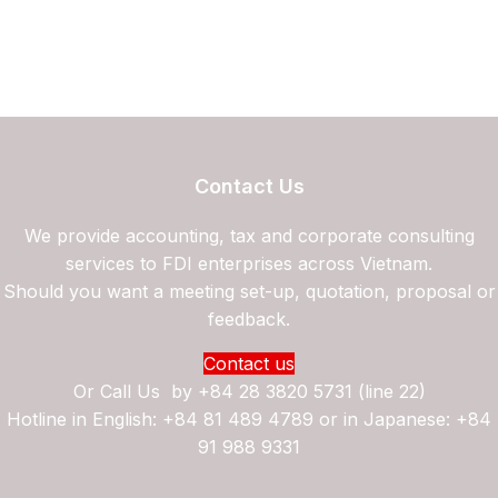
Contact Us
We provide accounting, tax and corporate consulting
services to FDI enterprises across Vietnam.
Should you want a meeting set-up, quotation, proposal or
feedback.
Contact us
Or Call Us by
+84 28 3820 5731 (line 22)
Hotline in English: +84 81 489 4789 or in Japanese: +84
91 988 9331