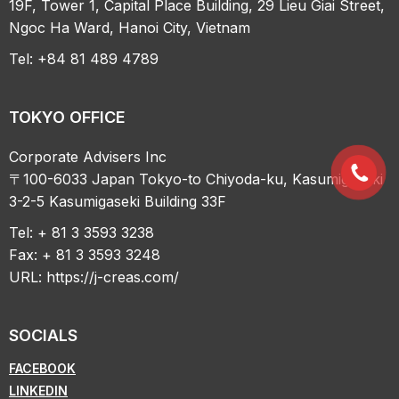
19F, Tower 1, Capital Place Building, 29 Lieu Giai Street,
Ngoc Ha Ward, Hanoi City, Vietnam
Tel: +84 81 489 4789
TOKYO OFFICE
Corporate Advisers Inc
〒100-6033 Japan Tokyo-to Chiyoda-ku, Kasumigaseki
3-2-5 Kasumigaseki Building 33F
Tel: + 81 3 3593 3238
Fax: + 81 3 3593 3248
URL:
https://j-creas.com/
SOCIALS
FACEBOOK
LINKEDIN