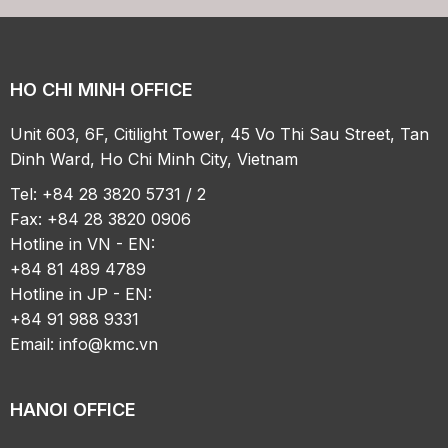
HO CHI MINH OFFICE
Unit 603, 6F, Citilight Tower, 45 Vo Thi Sau Street, Tan
Dinh Ward, Ho Chi Minh City, Vietnam
Tel: +84 28 3820 5731 / 2
Fax: +84 28 3820 0906
Hotline in VN - EN:
+84 81 489 4789
Hotline in JP - EN:
+84 91 988 9331
Email:
info@kmc.vn
HANOI OFFICE