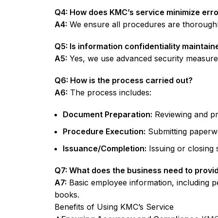
Q4: How does KMC’s service minimize err
A4:
We ensure all procedures are thoroughly
Q5: Is information confidentiality maintai
A5:
Yes, we use advanced security measures t
Q6: How is the process carried out?
A6:
The process includes:
Document Preparation:
Reviewing and pr
Procedure Execution:
Submitting paperw
Issuance/Completion:
Issuing or closing 
Q7: What does the business need to provi
A7:
Basic employee information, including p
books.
Benefits of Using KMC’s Service