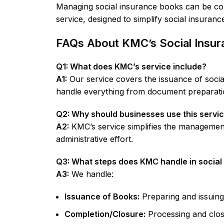
Managing social insurance books can be com
service, designed to simplify social insura
FAQs About KMC’s Social Insur
Q1: What does KMC’s service include?
A1:
Our service covers the issuance of soci
handle everything from document preparati
Q2: Why should businesses use this servi
A2:
KMC’s service simplifies the management
administrative effort.
Q3: What steps does KMC handle in socia
A3:
We handle:
Issuance of Books:
Preparing and issuing
Completion/Closure:
Processing and closi