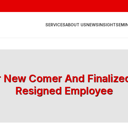
SERVICES
ABOUT US
NEWS
INSIGHT
SEMI
r New Comer And Finalize
Resigned Employee