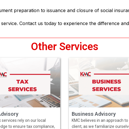
ument preparation to issuance and closure of social insur
service. Contact us today to experience the difference and
Other Services
Advisory
Business Advisory
 services rely on our local
KMC believes in an approach to
dge to ensure tax compliance,
client, as we familiarize oursel