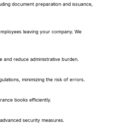
luding document preparation and issuance,
r employees leaving your company. We
e and reduce administrative burden.
lations, minimizing the risk of errors.
rance books efficiently.
d advanced security measures.