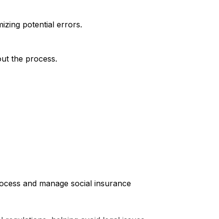
zing potential errors.
out the process.
process and manage social insurance