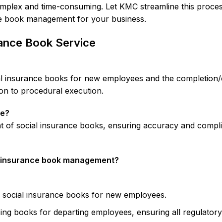
plex and time-consuming. Let KMC streamline this process 
nce book management for your business.
ance Book Service
al insurance books for new employees and the completion/
on to procedural execution.
ce?
 of social insurance books, ensuring accuracy and compli
l insurance book management?
 social insurance books for new employees.
ng books for departing employees, ensuring all regulatory