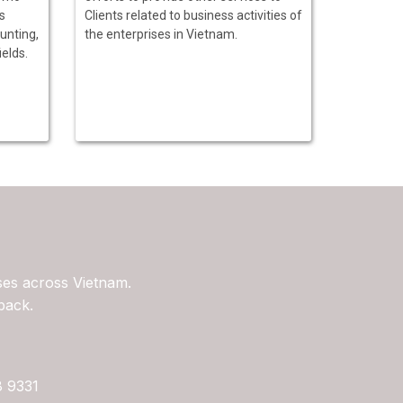
s
Clients related to business activities of
unting,
the enterprises in Vietnam.
ields.
ses across Vietnam.
back.
8 9331