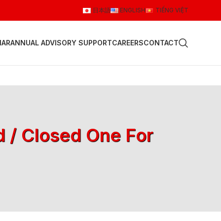
日本語
ENGLISH
TIẾNG VIỆT
NAR
ANNUAL ADVISORY SUPPORT
CAREERS
CONTACT
d / Closed One For