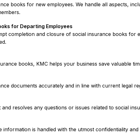
rance books for new employees. We handle all aspects, inc
members.
ooks for Departing Employees
rompt completion and closure of social insurance books fo
ed.
nsurance books, KMC helps your business save valuable tim
nce documents accurately and in line with current legal regu
and resolves any questions or issues related to social insu
information is handled with the utmost confidentiality an