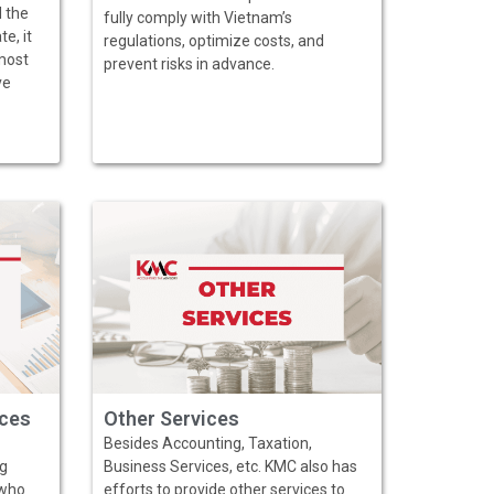
d the
fully comply with Vietnam’s
e, it
regulations, optimize costs, and
most
prevent risks in advance.
ve
ices
Other Services
Besides Accounting, Taxation,
ng
Business Services, etc. KMC also has
 who
efforts to provide other services to