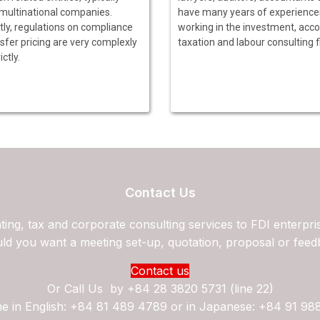
 multinational companies.
have many years of experience
tly, regulations on compliance
working in the investment, acco
sfer pricing are very complexly
taxation and labour consulting f
ictly.
Contact Us
ing, tax and corporate consulting services to FDI enterpri
ld you want a meeting set-up, quotation, proposal or feed
Contact us
Or Call Us by
+84 28 3820 5731 (line 22)
ne in English: +84 81 489 4789 or in Japanese: +84 91 98