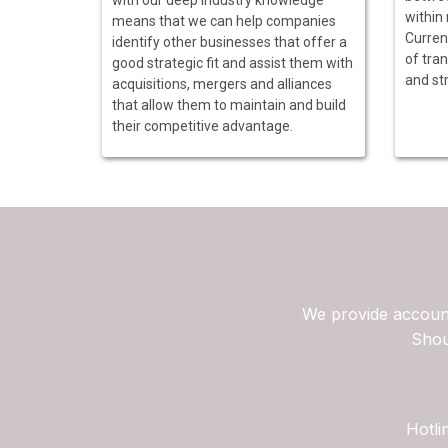
within
means that we can help companies
Curren
identify other businesses that offer a
of tran
good strategic fit and assist them with
and str
acquisitions, mergers and alliances
that allow them to maintain and build
their competitive advantage.
We provide account
Shou
Hotli