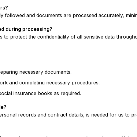
ors?
 followed and documents are processed accurately, minimi
ned during processing?
o protect the confidentiality of all sensitive data through
eparing necessary documents.
ork and completing necessary procedures.
social insurance books as required.
de?
ersonal records and contract details, is needed for us to 