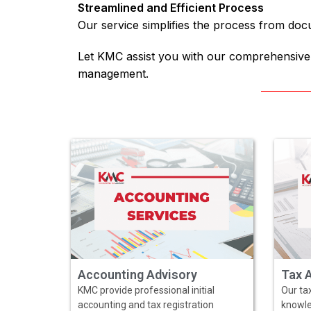
Streamlined and Efficient Process
Our service simplifies the process from doc
Let KMC assist you with our comprehensive 
management.
Accounting Advisory
Tax 
KMC provide professional initial
Our tax
accounting and tax registration
knowle