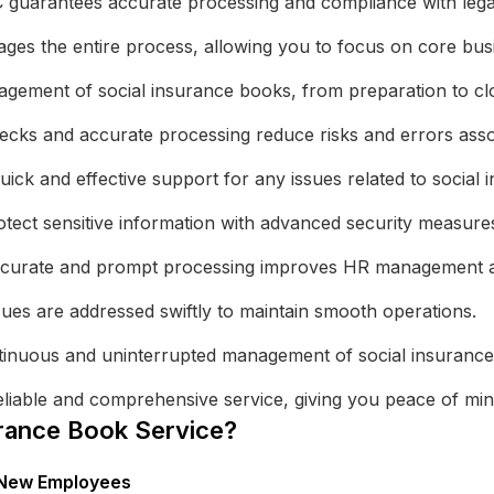
uarantees accurate processing and compliance with legal r
es the entire process, allowing you to focus on core busin
gement of social insurance books, from preparation to clos
ks and accurate processing reduce risks and errors assoc
ick and effective support for any issues related to social
tect sensitive information with advanced security measure
urate and prompt processing improves HR management an
sues are addressed swiftly to maintain smooth operations.
inuous and uninterrupted management of social insurance
liable and comprehensive service, giving you peace of min
rance Book Service?
r New Employees