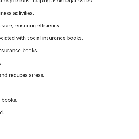
egulations, helping avoid legal issues.
ess activities.
ure, ensuring efficiency.
iated with social insurance books.
 insurance books.
s.
d reduces stress.
 books.
d.