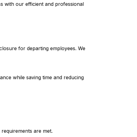
with our efficient and professional
closure for departing employees. We
ance while saving time and reducing
 requirements are met.