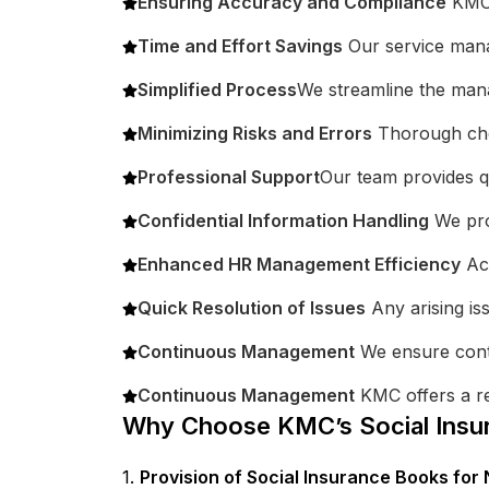
Ensuring Accuracy and Compliance
KMC g
Time and Effort Savings
Our service manag
Simplified Process
We streamline the mana
Minimizing Risks and Errors
Thorough chec
Professional Support
Our team provides qu
Confidential Information Handling
We pro
Enhanced HR Management Efficiency
Acc
Quick Resolution of Issues
Any arising is
Continuous Management
We ensure cont
Continuous Management
KMC offers a re
Why Choose KMC’s Social Insu
1.
Provision of Social Insurance Books fo