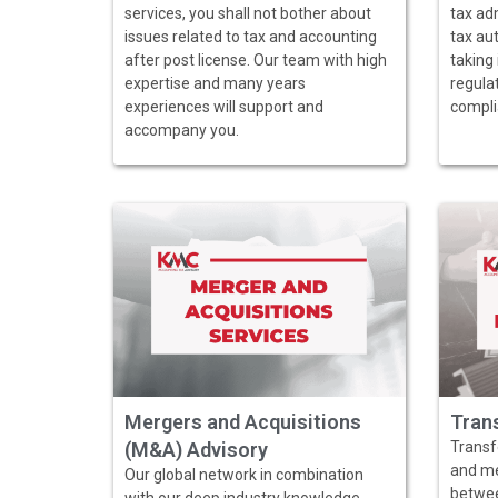
services, you shall not bother about
tax ad
issues related to tax and accounting
tax aut
after post license. Our team with high
taking 
expertise and many years
regulat
experiences will support and
compli
accompany you.
Mergers and Acquisitions
Trans
(M&A) Advisory
Transfe
and me
Our global network in combination
between
with our deep industry knowledge