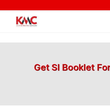
Get SI Booklet Fo