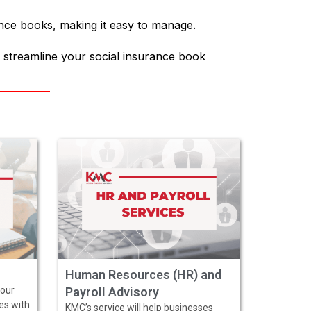
ance books, making it easy to manage.
 streamline your social insurance book
Human Resources (HR) and
 our
Payroll Advisory
ves with
KMC’s service will help businesses