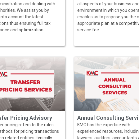
ministration and dealing with
all aspects of your business an
horities. We assist you by
environment in which you operat
into account the latest
enables us to propose you the 
ions thus ensuring full tax
appropriate plan at a competiti
ance and optimization.
service fee.
fer Pricing Advisory
Annual Consulting Serv
r pricing refers to the rules
KMC has the expertise with
thods for pricing transactions
experienced resources, includi
 related entities, typically
lawyers, auditors, accountants