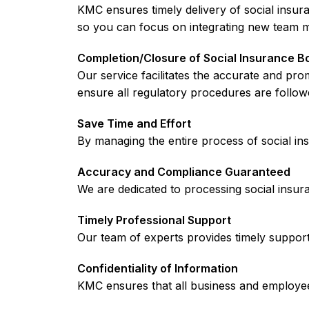
KMC ensures timely delivery of social insu
so you can focus on integrating new team 
Completion/Closure of Social Insurance B
Our service facilitates the accurate and p
ensure all regulatory procedures are follow
Save Time and Effort
By managing the entire process of social i
Accuracy and Compliance Guaranteed
We are dedicated to processing social insura
Timely Professional Support
Our team of experts provides timely support 
Confidentiality of Information
KMC ensures that all business and employee 