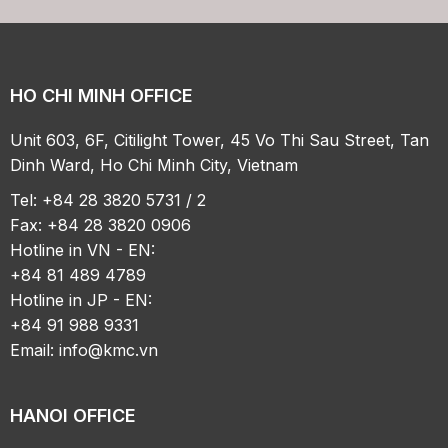
HO CHI MINH OFFICE
Unit 603, 6F, Citilight Tower, 45 Vo Thi Sau Street, Tan
Dinh Ward, Ho Chi Minh City, Vietnam
Tel: +84 28 3820 5731 / 2
Fax: +84 28 3820 0906
Hotline in VN - EN:
+84 81 489 4789
Hotline in JP - EN:
+84 91 988 9331
Email:
info@kmc.vn
HANOI OFFICE