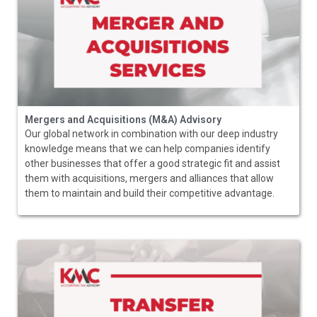
Mergers and Acquisitions (M&A) Advisory
Our global network in combination with our deep industry
knowledge means that we can help companies identify
other businesses that offer a good strategic fit and assist
them with acquisitions, mergers and alliances that allow
them to maintain and build their competitive advantage.