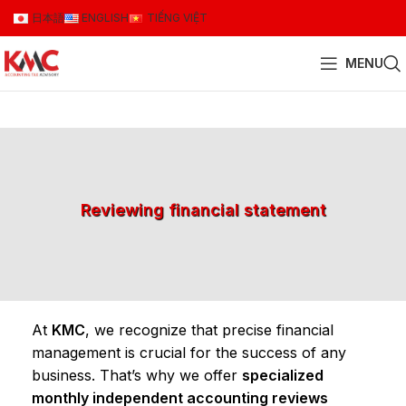
日本語
ENGLISH
TIẾNG VIỆT
MENU
Reviewing financial statement
At
KMC
, we recognize that precise financial
management is crucial for the success of any
business. That’s why we offer
specialized
monthly independent accounting reviews