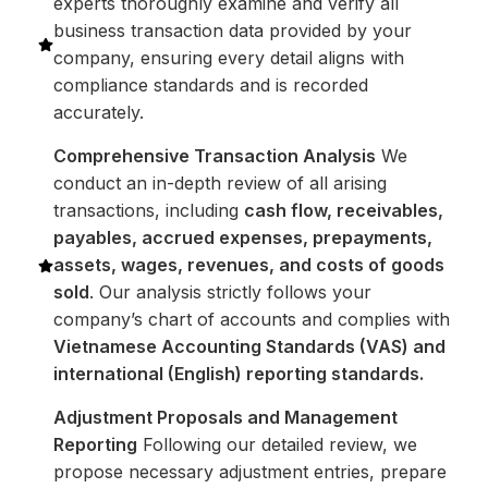
experts thoroughly examine and verify all
business transaction data provided by your
company, ensuring every detail aligns with
compliance standards and is recorded
accurately.
Comprehensive Transaction Analysis
We
conduct an in-depth review of all arising
transactions, including
cash flow, receivables,
payables, accrued expenses, prepayments,
assets, wages, revenues, and costs of goods
sold
. Our analysis strictly follows your
company’s chart of accounts and complies with
Vietnamese Accounting Standards (VAS) and
international (English) reporting standards.
Adjustment Proposals and Management
Reporting
Following our detailed review, we
propose necessary adjustment entries, prepare