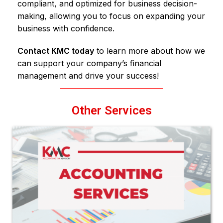
compliant, and optimized for business decision-
making, allowing you to focus on expanding your
business with confidence.
Contact KMC today
to learn more about how we
can support your company’s financial
management and drive your success!
Other Services