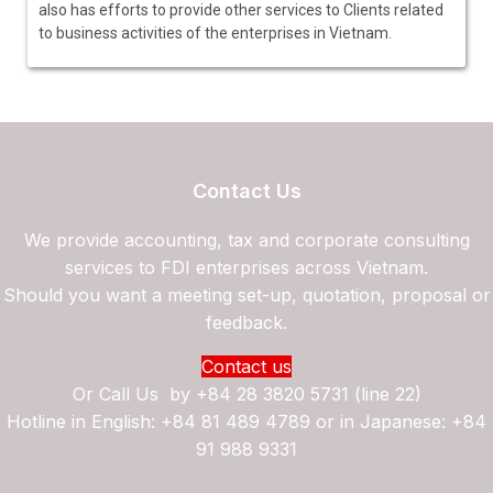
also has efforts to provide other services to Clients related
to business activities of the enterprises in Vietnam.
Contact Us
We provide accounting, tax and corporate consulting
services to FDI enterprises across Vietnam.
Should you want a meeting set-up, quotation, proposal or
feedback.
Contact us
Or Call Us by
+84 28 3820 5731 (line 22)
Hotline in English: +84 81 489 4789 or in Japanese: +84
91 988 9331