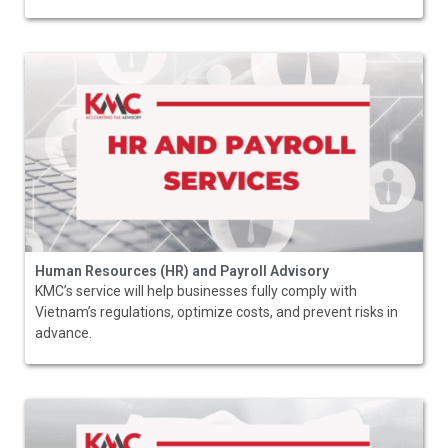
Human Resources (HR) and Payroll Advisory
KMC’s service will help businesses fully comply with
Vietnam’s regulations, optimize costs, and prevent risks in
advance.