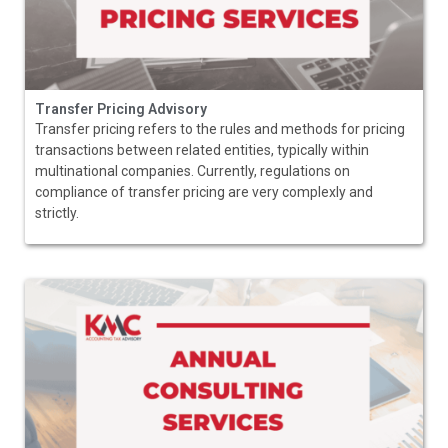
Transfer Pricing Advisory
Transfer pricing refers to the rules and methods for pricing
transactions between related entities, typically within
multinational companies. Currently, regulations on
compliance of transfer pricing are very complexly and
strictly.