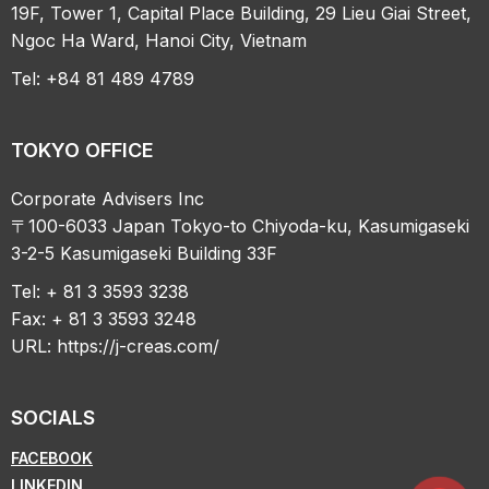
19F, Tower 1, Capital Place Building, 29 Lieu Giai Street,
Ngoc Ha Ward, Hanoi City, Vietnam
Tel: +84 81 489 4789
TOKYO OFFICE
Corporate Advisers Inc
〒100-6033 Japan Tokyo-to Chiyoda-ku, Kasumigaseki
3-2-5 Kasumigaseki Building 33F
Tel: + 81 3 3593 3238
Fax: + 81 3 3593 3248
URL:
https://j-creas.com/
SOCIALS
FACEBOOK
LINKEDIN