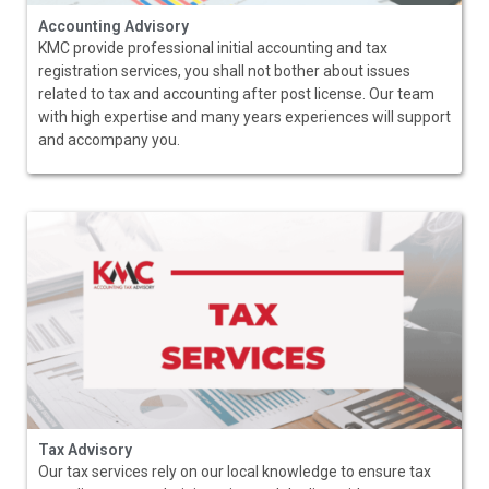
Accounting Advisory
KMC provide professional initial accounting and tax
registration services, you shall not bother about issues
related to tax and accounting after post license. Our team
with high expertise and many years experiences will support
and accompany you.
Tax Advisory
Our tax services rely on our local knowledge to ensure tax