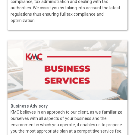
compliance, tax administration and dealing with tax
authorities. We assist you by taking into account the latest
regulations thus ensuring full tax compliance and
optimization.
Business Advisory
KMC believes in an approach to our client, as we familiarize
ourselves with all aspects of your business and the
environment in which you operate, it enables us to propose
you the most appropriate plan at a competitive service fee.