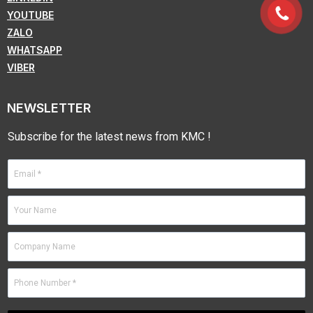
YOUTUBE
ZALO
WHATSAPP
VIBER
NEWSLETTER
Subscribe for the latest news from KMC !