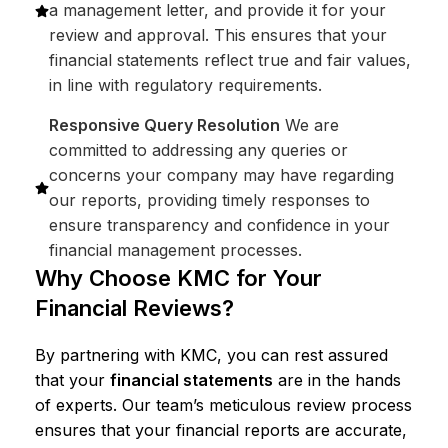
a management letter, and provide it for your
review and approval. This ensures that your
financial statements reflect true and fair values,
in line with regulatory requirements.
Responsive Query Resolution
We are
committed to addressing any queries or
concerns your company may have regarding
our reports, providing timely responses to
ensure transparency and confidence in your
financial management processes.
Why Choose KMC for Your
Financial Reviews?
By partnering with KMC, you can rest assured
that your
financial statements
are in the hands
of experts. Our team’s meticulous review process
ensures that your financial reports are accurate,