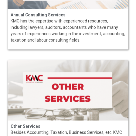
Annual Consulting Services
KMC has the expertise with experienced resources,
including lawyers, auditors, accountants who have many
years of experiences working in the investment, accounting,
taxation and labour consulting fields.
Other Services
Besides Accounting, Taxation, Business Services, etc. KMC