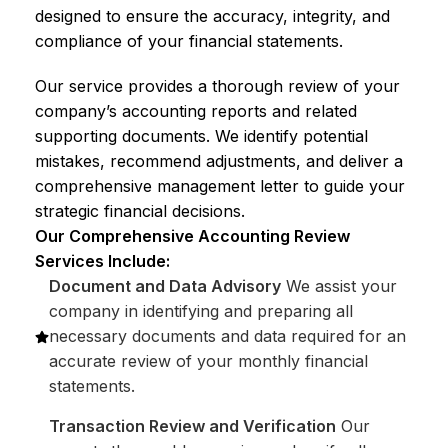
designed to ensure the accuracy, integrity, and
compliance of your financial statements.
Our service provides a thorough review of your
company’s accounting reports and related
supporting documents. We identify potential
mistakes, recommend adjustments, and deliver a
comprehensive management letter to guide your
strategic financial decisions.
Our Comprehensive Accounting Review
Services Include:
Document and Data Advisory
We assist your
company in identifying and preparing all
necessary documents and data required for an
accurate review of your monthly financial
statements.
Transaction Review and Verification
Our