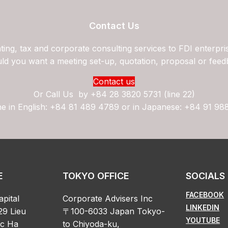
Contact Us
ing, tax and corporate consulting services to FDI enterpri
ld you want a meeting set-up, quotation, proposal or feed
Contact us
Or Call Us by
+84 28 3820 5731 (line 22)
ne in English: +84 81 489 4789 or in Japanese: +84 91 98
E
TOKYO OFFICE
SOCIALS
FACEBOOK
apital
Corporate Advisers Inc
LINKEDIN
29 Lieu
〒100-6033 Japan Tokyo-
YOUTUBE
oc Ha
to Chiyoda-ku,