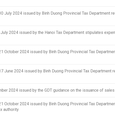
uly 2024 issued by Binh Duong Provincial Tax Department regu
ly 2024 issued by the Hanoi Tax Department stipulates expense
October 2024 issued by Binh Duong Provincial Tax Department
June 2024 issued by Binh Duong Provincial Tax Department regu
er 2024 issued by the GDT guidance on the issuance of sales 
October 2024 issued by Binh Duong Provincial Tax Department
 authority