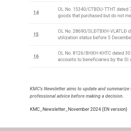
OL No. 15340/CTBDU-TTHT dated 7 J
1
4
goods that purchased but do not mee
OL No. 28690/SLĐTBXH-VLATLĐ date
15
utilization status before 5 Decemb
OL No. 8126/BHXH-KHTC dated 30 Oc
16
accounts to beneficiaries by the 
KMC’s Newsletter aims to update and summarize t
professional advice before making a decision.
KMC_Newsletter_November 2024 (EN version)