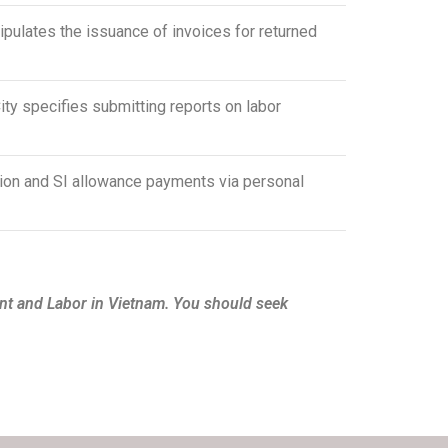
ulates the issuance of invoices for returned
 specifies submitting reports on labor
on and SI allowance payments via personal
nt and Labor in Vietnam. You should seek