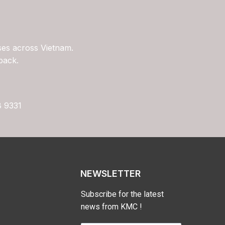
ses across Vietnam.
back.
8 9331
NEWSLETTER
Subscribe for the latest
news from KMC !