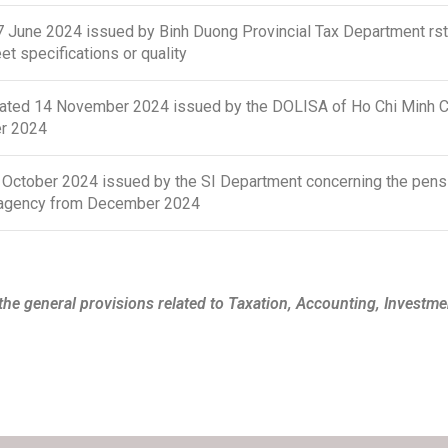
une 2024 issued by Binh Duong Provincial Tax Department rstip
t specifications or quality
d 14 November 2024 issued by the DOLISA of Ho Chi Minh City
er 2024
tober 2024 issued by the SI Department concerning the pensi
SI agency from December 2024
he general provisions related to Taxation, Accounting, Investme