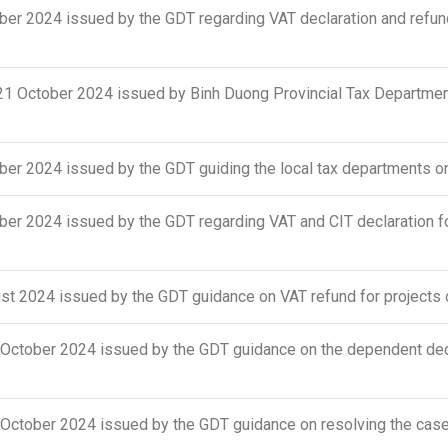
r 2024 issued by the GDT regarding VAT declaration and refund 
October 2024 issued by Binh Duong Provincial Tax Department
er 2024 issued by the GDT guiding the local tax departments o
r 2024 issued by the GDT regarding VAT and CIT declaration fo
 2024 issued by the GDT guidance on VAT refund for projects o
tober 2024 issued by the GDT guidance on the dependent deduct
ober 2024 issued by the GDT guidance on resolving the cases o