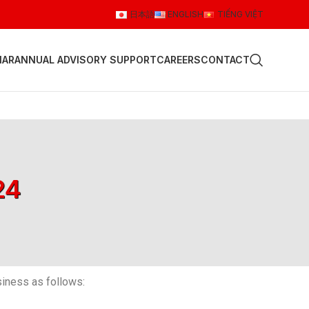
日本語
ENGLISH
TIẾNG VIỆT
NAR
ANNUAL ADVISORY SUPPORT
CAREERS
CONTACT
24
iness as follows: