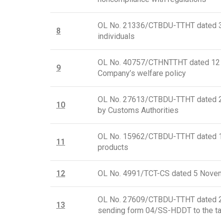
OL No. 21336/CTBDU-TTHT dated 30 J
8
individuals
OL No. 40757/CTHNTTHT dated 12 Ju
9
Company’s welfare policy
OL No. 27613/CTBDU-TTHT dated 21 
10
by Customs Authorities
OL No. 15962/CTBDU-TTHT dated 17 
11
products
12
OL No. 4991/TCT-CS dated 5 Novemb
OL No. 27609/CTBDU-TTHT dated 21 
1
3
sending form 04/SS-HDDT to the tax