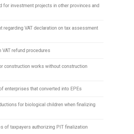
for investment projects in other provinces and
 regarding VAT declaration on tax assessment
n VAT refund procedures
r construction works without construction
f enterprises that converted into EPEs
ions for biological children when finalizing
f taxpayers authorizing PIT finalization