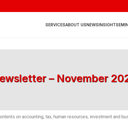
SERVICES
ABOUT US
NEWS
INSIGHT
SEMI
ewsletter – November 20
ntents on accounting, tax, human resources, investment and bus