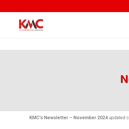
N
KMC’s Newsletter – November 2024
updated co