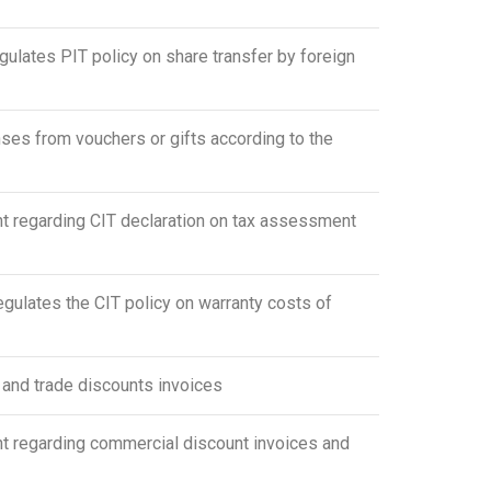
lates PIT policy on share transfer by foreign
s from vouchers or gifts according to the
 regarding CIT declaration on tax assessment
lates the CIT policy on warranty costs of
and trade discounts invoices
 regarding commercial discount invoices and