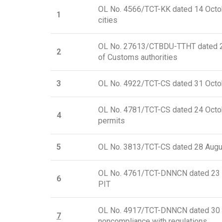
OL No. 4566/TCT-KK dated 14 Octobe
1
cities
OL No. 27613/CTBDU-TTHT dated 21 
2
of Customs authorities
3
OL No. 4922/TCT-CS dated 31 Octob
OL No. 4781/TCT-CS dated 24 Octobe
4
permits
5
OL No. 3813/TCT-CS dated 28 August
OL No. 4761/TCT-DNNCN dated 23 Oc
6
PIT
OL No. 4917/TCT-DNNCN dated 30 Oct
7
noncompliance with regulations