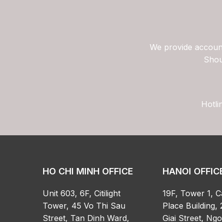
We provide account
Shou
Hotli
HO CHI MINH OFFICE
HANOI OFFIC
Unit 603, 6F, Citilight
19F, Tower 1, C
Tower, 45 Vo Thi Sau
Place Building, 
Street, Tan Dinh Ward,
Giai Street, Ng