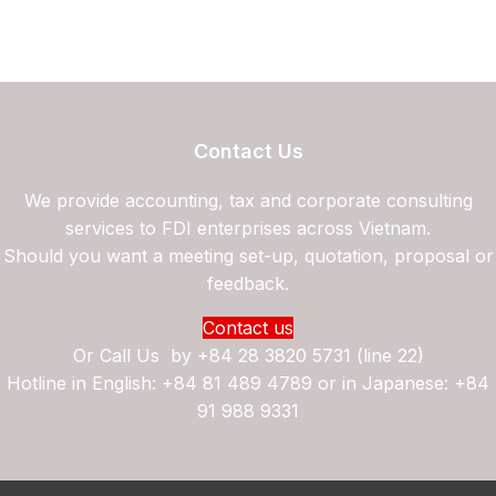
Contact Us
We provide accounting, tax and corporate consulting
services to FDI enterprises across Vietnam.
Should you want a meeting set-up, quotation, proposal or
feedback.
Contact us
Or Call Us by
+84 28 3820 5731 (line 22)
Hotline in English: +84 81 489 4789 or in Japanese: +84
91 988 9331