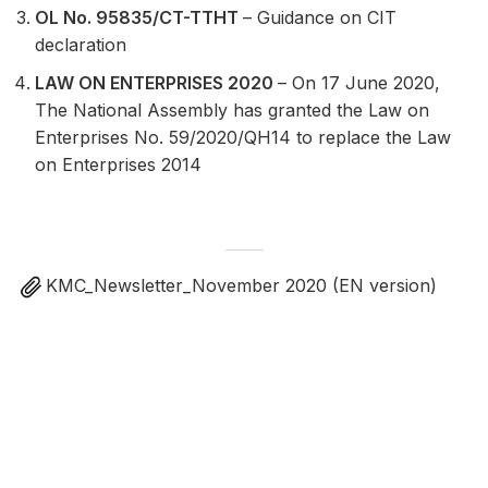
OL No. 95835/CT-TTHT
– Guidance on CIT
declaration
LAW ON ENTERPRISES 2020
– On 17 June 2020,
The National Assembly has granted the Law on
Enterprises No. 59/2020/QH14 to replace the Law
on Enterprises 2014
KMC_Newsletter_November 2020 (EN version)