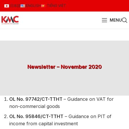
日本語
ENGLISH
TIẾNG VIỆT
MENU
Newsletter – November 2020
OL No. 97742/CT-TTHT
– Guidance on VAT for
non-commercial goods
OL No. 95846/CT-TTHT
– Guidance on PIT of
income from capital investment