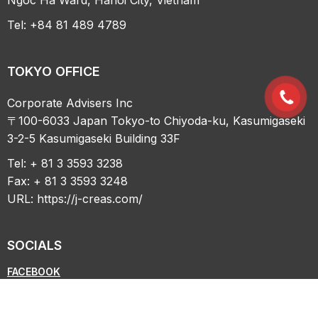
Tel: +84 81 489 4789
TOKYO OFFICE
Corporate Advisers Inc
〒100-6033 Japan Tokyo-to Chiyoda-ku, Kasumigaseki
3-2-5 Kasumigaseki Building 33F
Tel: + 81 3 3593 3238
Fax: + 81 3 3593 3248
URL:
https://j-creas.com/
SOCIALS
FACEBOOK
LINKEDIN
YOUTUBE