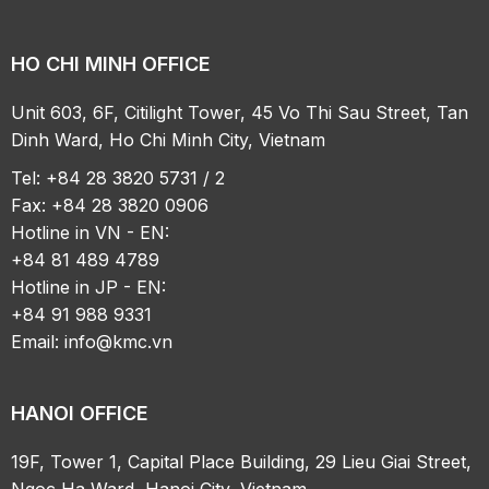
HO CHI MINH OFFICE
Unit 603, 6F, Citilight Tower, 45 Vo Thi Sau Street, Tan
Dinh Ward, Ho Chi Minh City, Vietnam
Tel: +84 28 3820 5731 / 2
Fax: +84 28 3820 0906
Hotline in VN - EN:
+84 81 489 4789
Hotline in JP - EN:
+84 91 988 9331
Email:
info@kmc.vn
HANOI OFFICE
19F, Tower 1, Capital Place Building, 29 Lieu Giai Street,
Ngoc Ha Ward, Hanoi City, Vietnam