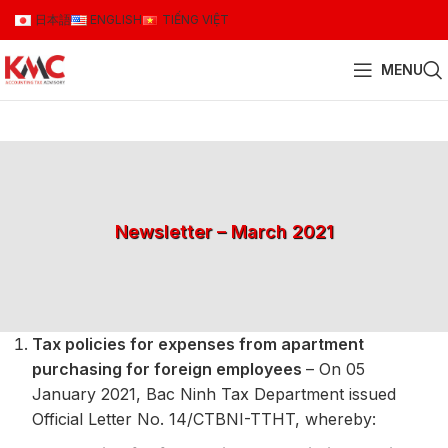
日本語
ENGLISH
TIẾNG VIỆT
MENU
Newsletter – March 2021
Tax policies for expenses from apartment
purchasing for foreign employees
– On 05
January 2021, Bac Ninh Tax Department issued
Official Letter No. 14/CTBNI-TTHT, whereby: