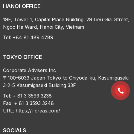
HANOI OFFICE
19F, Tower 1, Capital Place Building, 29 Lieu Giai Street,
Ngoc Ha Ward, Hanoi City, Vietnam
Tel: +84 81 489 4789
TOKYO OFFICE
Corporate Advisers Inc
〒100-6033 Japan Tokyo-to Chiyoda-ku, Kasumigaseki
3-2-5 Kasumigaseki Building 33F
Tel: + 81 3 3593 3238
Fax: + 81 3 3593 3248
URL:
https://j-creas.com/
SOCIALS