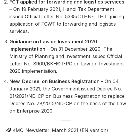
FCT applied for forwarding and logistics services
– On 19 February 2021, Hanoi Tax Department
issued Official Letter No. 5335/CTHN-TTHT guiding
application of FCWT to forwarding and logistics
services.
Guidance on Law on Investment 2020
implementation
– On 31 December 2020, The
Ministry of Planning and Investment issued Official
Letter No. 8909/BKHĐT-PC on Law on Investment
2020 implementation.
New Decree on Business Registration
– On 04
January 2021, the Government issued Decree No.
01/2021/ND-CP on Business Registration to replace
Decree No. 78/2015/ND-CP on the basis of the Law
on Enterprise 2020.
KMC_Newsletter_March 2021 (EN version)