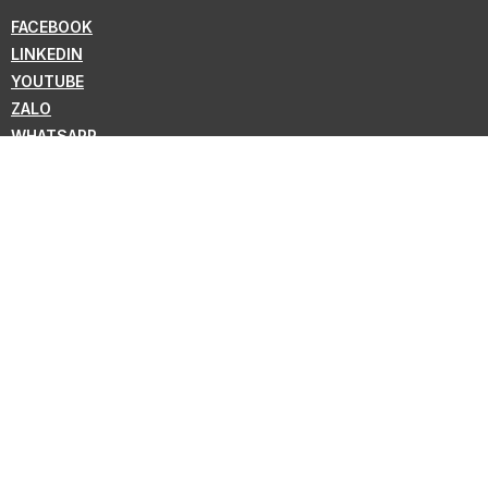
FACEBOOK
LINKEDIN
YOUTUBE
ZALO
WHATSAPP
VIBER
NEWSLETTER
Subscribe for the latest news from KMC !