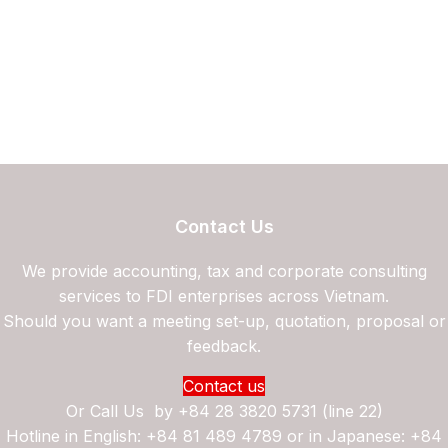
Contact Us
We provide accounting, tax and corporate consulting
services to FDI enterprises across Vietnam.
Should you want a meeting set-up, quotation, proposal or
feedback.
Contact us
Or Call Us by
+84 28 3820 5731 (line 22)
Hotline in English: +84 81 489 4789 or in Japanese: +84