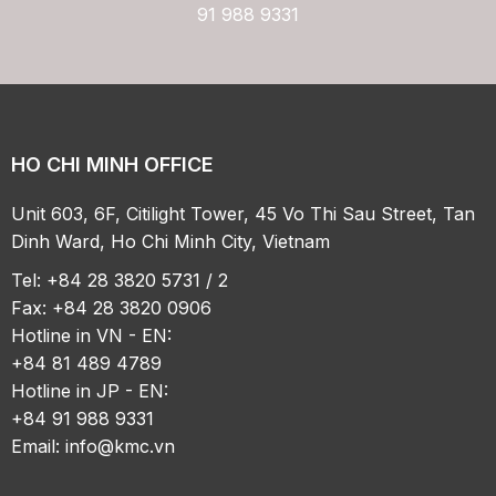
91 988 9331
HO CHI MINH OFFICE
Unit 603, 6F, Citilight Tower, 45 Vo Thi Sau Street, Tan
Dinh Ward, Ho Chi Minh City, Vietnam
Tel: +84 28 3820 5731 / 2
Fax: +84 28 3820 0906
Hotline in VN - EN:
+84 81 489 4789
Hotline in JP - EN:
+84 91 988 9331
Email:
info@kmc.vn