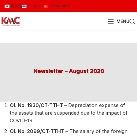
日本語
ENGLISH
TIẾNG VIỆT
MENU
Newsletter – August 2020
OL No. 1930/CT-TTHT
– Depreciation expense of
the assets that are suspended due to the impact of
COVID-19
OL No. 2099/CT-TTHT
– The salary of the foreign