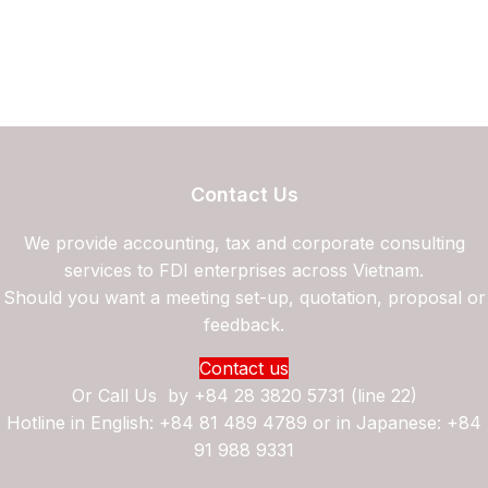
Contact Us
We provide accounting, tax and corporate consulting
services to FDI enterprises across Vietnam.
Should you want a meeting set-up, quotation, proposal or
feedback.
Contact us
Or Call Us by
+84 28 3820 5731 (line 22)
Hotline in English: +84 81 489 4789 or in Japanese: +84
91 988 9331