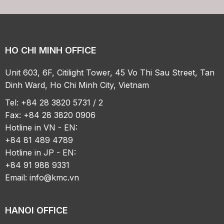
HO CHI MINH OFFICE
Unit 603, 6F, Citilight Tower, 45 Vo Thi Sau Street, Tan
Dinh Ward, Ho Chi Minh City, Vietnam
Tel: +84 28 3820 5731 / 2
Fax: +84 28 3820 0906
Hotline in VN - EN:
+84 81 489 4789
Hotline in JP - EN:
+84 91 988 9331
Email:
info@kmc.vn
HANOI OFFICE