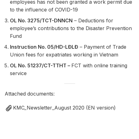
employees has not been granted a work permit due
to the influence of COVID-19
OL No. 3275/TCT-DNNCN
– Deductions for
employee’s contributions to the Disaster Prevention
Fund
Instruction No. 05/HD-LĐLĐ
– Payment of Trade
Union fees for expatriates working in Vietnam
OL No. 51237/CT-TTHT –
FCT with online training
service
Attached documents:
KMC_Newsletter_August 2020 (EN version)