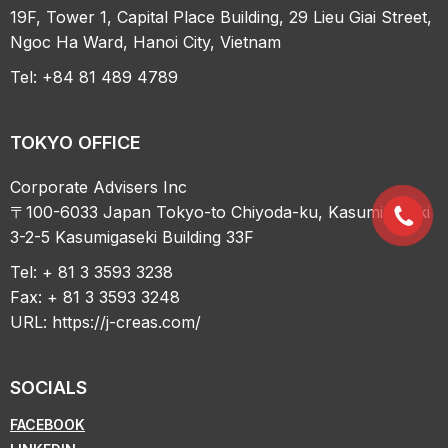
19F, Tower 1, Capital Place Building, 29 Lieu Giai Street,
Ngoc Ha Ward, Hanoi City, Vietnam
Tel: +84 81 489 4789
TOKYO OFFICE
Corporate Advisers Inc
〒100-6033 Japan Tokyo-to Chiyoda-ku, Kasumigaseki
3-2-5 Kasumigaseki Building 33F
Tel: + 81 3 3593 3238
Fax: + 81 3 3593 3248
URL:
https://j-creas.com/
SOCIALS
FACEBOOK