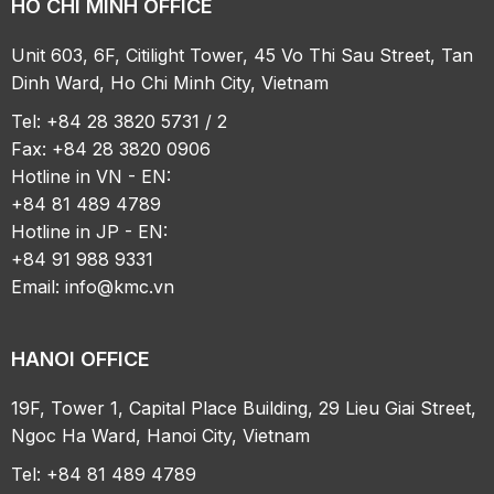
HO CHI MINH OFFICE
Unit 603, 6F, Citilight Tower, 45 Vo Thi Sau Street, Tan
Dinh Ward, Ho Chi Minh City, Vietnam
Tel: +84 28 3820 5731 / 2
Fax: +84 28 3820 0906
Hotline in VN - EN:
+84 81 489 4789
Hotline in JP - EN:
+84 91 988 9331
Email:
info@kmc.vn
HANOI OFFICE
19F, Tower 1, Capital Place Building, 29 Lieu Giai Street,
Ngoc Ha Ward, Hanoi City, Vietnam
Tel: +84 81 489 4789