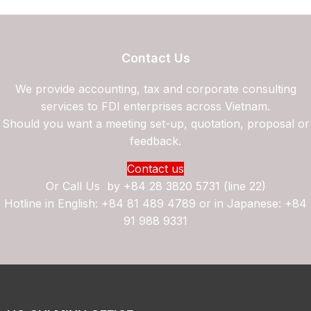
Contact Us
We provide accounting, tax and corporate consulting
services to FDI enterprises across Vietnam.
Should you want a meeting set-up, quotation, proposal or
feedback.
Contact us
Or Call Us by
+84 28 3820 5731 (line 22)
Hotline in English: +84 81 489 4789 or in Japanese: +84
91 988 9331