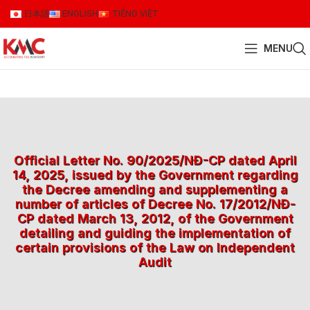
日本語
ENGLISH
TIẾNG VIỆT
MENU
Official Letter No. 90/2025/NĐ-CP dated April
14, 2025, issued by the Government regarding
the Decree amending and supplementing a
number of articles of Decree No. 17/2012/NĐ-
CP dated March 13, 2012, of the Government
detailing and guiding the implementation of
certain provisions of the Law on Independent
Audit