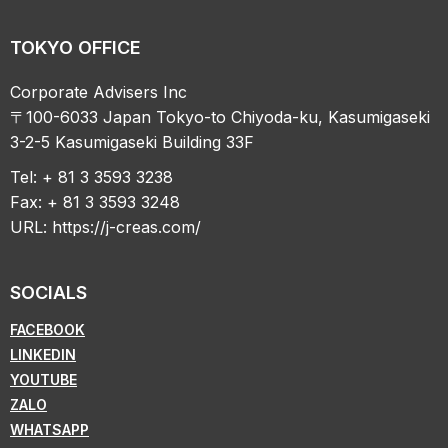
TOKYO OFFICE
Corporate Advisers Inc
〒100-6033 Japan Tokyo-to Chiyoda-ku, Kasumigaseki
3-2-5 Kasumigaseki Building 33F
Tel: + 81 3 3593 3238
Fax: + 81 3 3593 3248
URL:
https://j-creas.com/
SOCIALS
FACEBOOK
LINKEDIN
YOUTUBE
ZALO
WHATSAPP