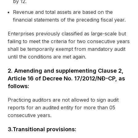
by 12.
Revenue and total assets are based on the
financial statements of the preceding fiscal year.
Enterprises previously classified as large-scale but
failing to meet the criteria for two consecutive years
shall be temporarily exempt from mandatory audit
until the conditions are met again.
2.
Amending and supplementing Clause 2,
Article 16 of Decree No. 17/2012/NĐ-CP, as
follows:
Practicing auditors are not allowed to sign audit
reports for an audited entity for more than 05
consecutive years.
3.
Transitional provisions: