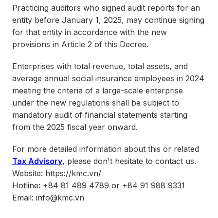
Practicing auditors who signed audit reports for an
entity before January 1, 2025, may continue signing
for that entity in accordance with the new
provisions in Article 2 of this Decree.
Enterprises with total revenue, total assets, and
average annual social insurance employees in 2024
meeting the criteria of a large-scale enterprise
under the new regulations shall be subject to
mandatory audit of financial statements starting
from the 2025 fiscal year onward.
For more detailed information about this or related
Tax Advisory
, please don't hesitate to contact us.
Website: https://kmc.vn/
Hotline: +84 81 489 4789 or +84 91 988 9331
Email: info@kmc.vn