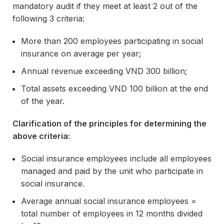
mandatory audit if they meet at least 2 out of the
following 3 criteria:
More than 200 employees participating in social
insurance on average per year;
Annual revenue exceeding VND 300 billion;
Total assets exceeding VND 100 billion at the end
of the year.
Clarification of the principles for determining the
above criteria:
Social insurance employees include all employees
managed and paid by the unit who participate in
social insurance.
Average annual social insurance employees =
total number of employees in 12 months divided