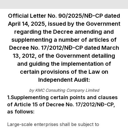
Official Letter No. 90/2025/NĐ-CP dated
April 14, 2025, issued by the Government
regarding the Decree amending and
supplementing a number of articles of
Decree No. 17/2012/NĐ-CP dated March
13, 2012, of the Government detailing
and guiding the implementation of
certain provisions of the Law on
Independent Audit:
by KMC Consulting Company Limited
1.Supplementing certain points and clauses
of Article 15 of Decree No. 17/2012/NĐ-CP,
as follows:
Large-scale enterprises shall be subject to