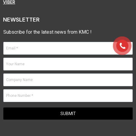
VIBER
NEWSLETTER
Subscribe for the latest news from KMC !