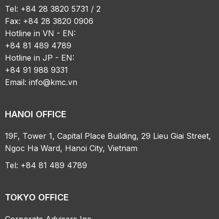
Tel: +84 28 3820 5731 / 2
Fax: +84 28 3820 0906
Hotline in VN - EN:
+84 81 489 4789
Hotline in JP - EN:
+84 91 988 9331
Email:
info@kmc.vn
HANOI OFFICE
19F, Tower 1, Capital Place Building, 29 Lieu Giai Street,
Ngoc Ha Ward, Hanoi City, Vietnam
Tel: +84 81 489 4789
TOKYO OFFICE
Corporate Advisers Inc