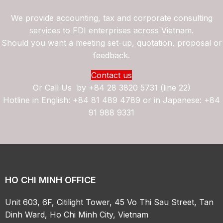
We provide accounting, tax and corporate consulting
services to FDI enterprises across Vietnam.
Should you want a meeting set-up, quotation, proposal or
feedback.
Contact us
Or Call Us by
+84 28 3820 5731 (line 22)
Hotline in English: +84 81 489 4789 or in Japanese: +84
91 988 9331
HO CHI MINH OFFICE
Unit 603, 6F, Citilight Tower, 45 Vo Thi Sau Street, Tan
Dinh Ward, Ho Chi Minh City, Vietnam