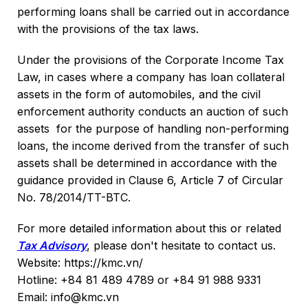
performing loans shall be carried out in accordance
with the provisions of the tax laws.
Under the provisions of the Corporate Income Tax
Law, in cases where a company has loan collateral
assets in the form of automobiles, and the civil
enforcement authority conducts an auction of such
assets for the purpose of handling non-performing
loans, the income derived from the transfer of such
assets shall be determined in accordance with the
guidance provided in Clause 6, Article 7 of Circular
No. 78/2014/TT-BTC.
For more detailed information about this or related
Tax Advisory
, please don't hesitate to contact us.
Website: https://kmc.vn/
Hotline: +84 81 489 4789 or +84 91 988 9331
Email: info@kmc.vn