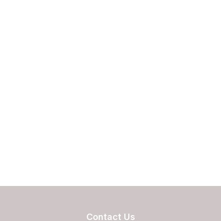
Contact Us