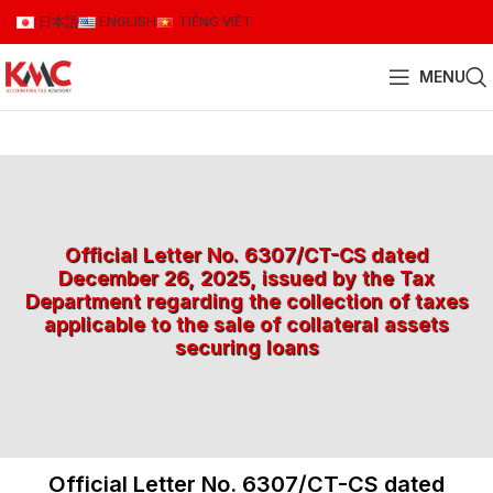
日本語
ENGLISH
TIẾNG VIỆT
MENU
Official Letter No. 6307/CT-CS dated
December 26, 2025, issued by the Tax
Department regarding the collection of taxes
applicable to the sale of collateral assets
securing loans
Official Letter No. 6307/CT-CS dated