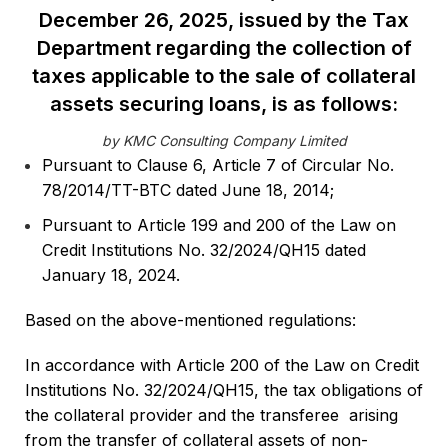
December 26, 2025, issued by the Tax
Department regarding the collection of
taxes applicable to the sale of collateral
assets securing loans, is as follows:
by KMC Consulting Company Limited
Pursuant to Clause 6, Article 7 of Circular No.
78/2014/TT-BTC dated June 18, 2014;
Pursuant to Article 199 and 200 of the Law on
Credit Institutions No. 32/2024/QH15 dated
January 18, 2024.
Based on the above-mentioned regulations:
In accordance with Article 200 of the Law on Credit
Institutions No. 32/2024/QH15, the tax obligations of
the collateral provider and the transferee arising
from the transfer of collateral assets of non-