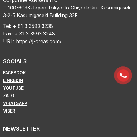
〒100-6033 Japan Tokyo-to Chiyoda-ku, Kasumigaseki
3-2-5 Kasumigaseki Building 33F
Tel: + 81 3 3593 3238
Fax: + 81 3 3593 3248
URL:
https://j-creas.com/
SOCIALS
FACEBOOK
LINKEDIN
YOUTUBE
ZALO
WHATSAPP
VIBER
NEWSLETTER