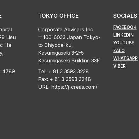
E
TOKYO OFFICE
SOCIALS
FACEBOOK
apital
Corporate Advisers Inc
LINKEDIN
29 Lieu
〒100-6033 Japan Tokyo-
YOUTUBE
oc Ha
to Chiyoda-ku,
ZALO
y,
Kasumigaseki 3-2-5
WHATSAPP
Kasumigaseki Building 33F
VIBER
89 4789
Tel: + 81 3 3593 3238
Fax: + 81 3 3593 3248
URL:
https://j-creas.com/