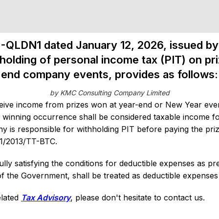
N-QLDN1 dated January 12, 2026, issued by 
holding of personal income tax (PIT) on p
end company events, provides as follows:
by KMC Consulting Company Limited
ive income from prizes won at year-end or New Year even
 winning occurrence shall be considered taxable income fo
 is responsible for withholding PIT before paying the pri
111/2013/TT-BTC.
ly satisfying the conditions for deductible expenses as pre
the Government, shall be treated as deductible expenses 
elated
Tax Advisory
, please don't hesitate to contact us.