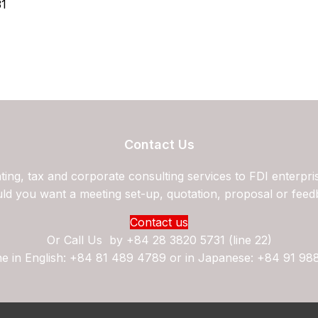
31
Contact Us
ing, tax and corporate consulting services to FDI enterpri
ld you want a meeting set-up, quotation, proposal or feed
Contact us
Or Call Us by
+84 28 3820 5731 (line 22)
ne in English: +84 81 489 4789 or in Japanese: +84 91 98