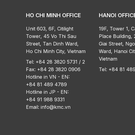
HO CHI MINH OFFICE
HANOI OFFIC
Unit 603, 6F, Citilight
19F, Tower 1, C
Tower, 45 Vo Thi Sau
Place Building, 
Street, Tan Dinh Ward,
Giai Street, Ng
Ho Chi Minh City, Vietnam
Ward, Hanoi Cit
Vietnam
Tel: +84 28 3820 5731 / 2
Fax: +84 28 3820 0906
Tel: +84 81 4
Hotline in VN - EN:
+84 81 489 4789
Hotline in JP - EN:
+84 91 988 9331
Email:
info@kmc.vn