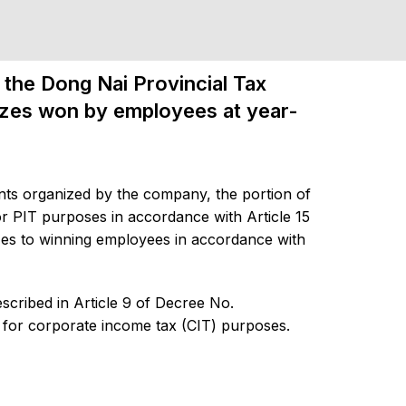
the Dong Nai Provincial Tax
rizes won by employees at year-
ts organized by the company, the portion of
r PIT purposes in accordance with Article 15
zes to winning employees in accordance with
scribed in Article 9 of Decree No.
for corporate income tax (CIT) purposes.