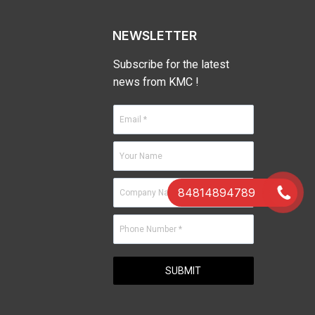
NEWSLETTER
Subscribe for the latest
news from KMC !
84814894789