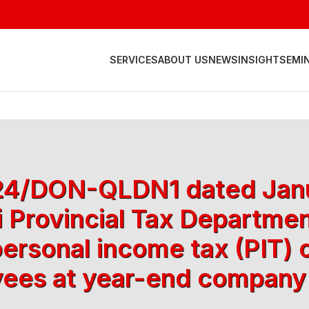
SERVICES
ABOUT US
NEWS
INSIGHT
SEMI
 624/DON-QLDN1 dated Janu
 Provincial Tax Departmen
personal income tax (PIT) 
ees at year-end company