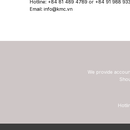
Hotline: +84 81 489 4789 or +84 91 988 93
Email: info@kmc.vn
We provide account
Shou
Hotli