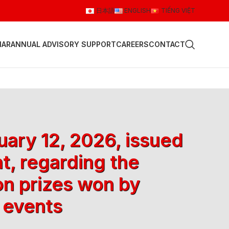
日本語
ENGLISH
TIẾNG VIỆT
NAR
ANNUAL ADVISORY SUPPORT
CAREERS
CONTACT
ary 12, 2026, issued
t, regarding the
on prizes won by
 events