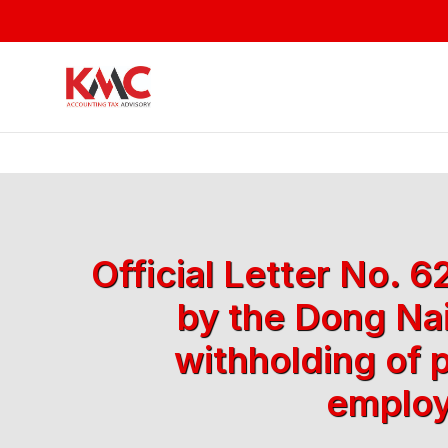
Official Letter No.
by the Dong Nai
withholding of 
employ