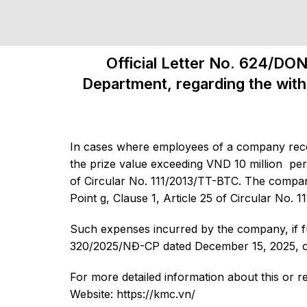
Official Letter No. 624/DO
Department, regarding the with
In cases where employees of a company rece
the prize value exceeding VND 10 million per
of Circular No. 111/2013/TT-BTC. The company
Point g, Clause 1, Article 25 of Circular No. 
Such expenses incurred by the company, if ful
320/2025/NĐ-CP dated December 15, 2025, of 
For more detailed information about this or r
Website: https://kmc.vn/