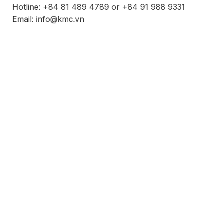
Hotline: +84 81 489 4789 or +84 91 988 9331
Email: info@kmc.vn