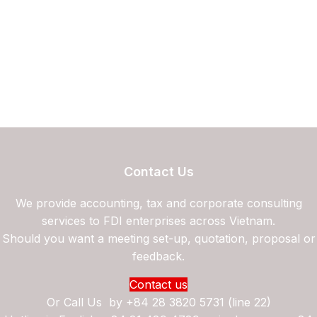
Contact Us
We provide accounting, tax and corporate consulting
services to FDI enterprises across Vietnam.
Should you want a meeting set-up, quotation, proposal or
feedback.
Contact us
Or Call Us by
+84 28 3820 5731 (line 22)