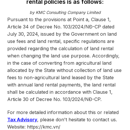
rental policies is as follows:
by KMC Consulting Company Limited
Pursuant to the provisions at Point a, Clause 1,
Article 34 of Decree No. 103/2024/NĐ-CP dated
July 30, 2024, issued by the Government on land
use fees and land rental, specific regulations are
provided regarding the calculation of land rental
when changing the land use purpose. Accordingly,
in the case of converting from agricultural land
allocated by the State without collection of land use
fees to non-agricultural land leased by the State
with annual land rental payments, the land rental
shall be calculated in accordance with Clause 1,
Article 30 of Decree No. 103/2024/NĐ-CP.
For more detailed information about this or related
Tax Advisory
, please don't hesitate to contact us.
Website: https://kmc.vn/