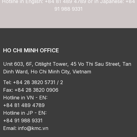
Hotline in English: +84 81 489 4789 or in Japanese: +84
91 988 9331
HO CHI MINH OFFICE
Unit 603, 6F, Citilight Tower, 45 Vo Thi Sau Street, Tan
Dinh Ward, Ho Chi Minh City, Vietnam
Tel: +84 28 3820 5731 / 2
Fax: +84 28 3820 0906
Hotline in VN - EN:
+84 81 489 4789
Hotline in JP - EN:
+84 91 988 9331
Email:
info@kmc.vn