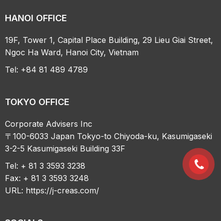
HANOI OFFICE
19F, Tower 1, Capital Place Building, 29 Lieu Giai Street,
Ngoc Ha Ward, Hanoi City, Vietnam
Tel: +84 81 489 4789
TOKYO OFFICE
Corporate Advisers Inc
〒100-6033 Japan Tokyo-to Chiyoda-ku, Kasumigaseki
3-2-5 Kasumigaseki Building 33F
Tel: + 81 3 3593 3238
Fax: + 81 3 3593 3248
URL:
https://j-creas.com/