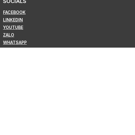
SOCIALS
FACEBOOK
LINKEDIN
YOUTUBE
ZALO
WHATSAPP
VIBER
NEWSLETTER
Subscribe for the latest news from KMC !