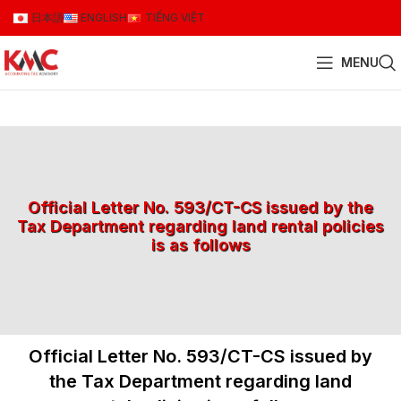
日本語
ENGLISH
TIẾNG VIỆT
MENU
Official Letter No. 593/CT-CS issued by the
Tax Department regarding land rental policies
is as follows
Official Letter No. 593/CT-CS issued by
the Tax Department regarding land