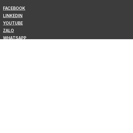
FACEBOOK
LINKEDIN
YOUTUBE
ZALO
WHATSAPP
VIBER
NEWSLETTER
Subscribe for the latest news from KMC !