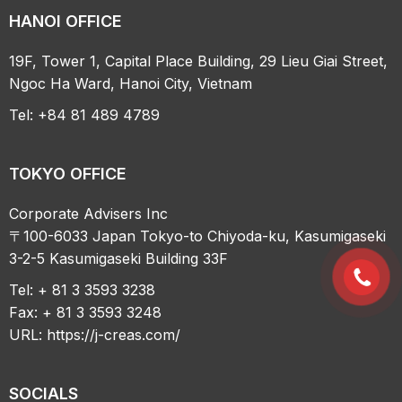
HANOI OFFICE
19F, Tower 1, Capital Place Building, 29 Lieu Giai Street,
Ngoc Ha Ward, Hanoi City, Vietnam
Tel: +84 81 489 4789
TOKYO OFFICE
Corporate Advisers Inc
〒100-6033 Japan Tokyo-to Chiyoda-ku, Kasumigaseki
3-2-5 Kasumigaseki Building 33F
Tel: + 81 3 3593 3238
Fax: + 81 3 3593 3248
URL:
https://j-creas.com/
SOCIALS