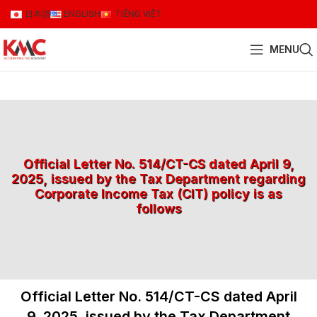
日本語
ENGLISH
TIẾNG VIỆT
MENU
Official Letter No. 514/CT-CS dated April 9,
2025, issued by the Tax Department regarding
Corporate Income Tax (CIT) policy is as
follows
Official Letter No. 514/CT-CS dated April
9, 2025, issued by the Tax Department