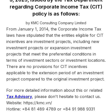
regarding Corporate Income Tax (CIT)
policy is as follows:
by KMC Consulting Company Limited
From January 1, 2014, the Corporate Income Tax
laws have stipulated that the entities eligible for CIT
incentives are investment projects, including new
investment projects or expansion investment
projects that meet the preferential conditions in
terms of investment sectors or investment locations.
There are no provisions for CIT incentives
applicable to the extension period of an investment
project compared to the original investment project.
For more detailed information about this or related
Tax Advisory
, please don't hesitate to contact us.
Website: https://kmc.vn/
Hotline: +84 81 489 4789 or +84 91 988 9331