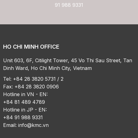
91 988 9331
HO CHI MINH OFFICE
Unit 603, 6F, Citilight Tower, 45 Vo Thi Sau Street, Tan
Dinh Ward, Ho Chi Minh City, Vietnam
Tel: +84 28 3820 5731 / 2
Fax: +84 28 3820 0906
Hotline in VN - EN:
+84 81 489 4789
Hotline in JP - EN:
+84 91 988 9331
Email:
info@kmc.vn