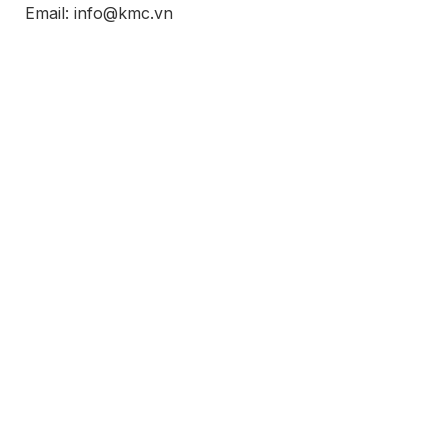
Email: info@kmc.vn