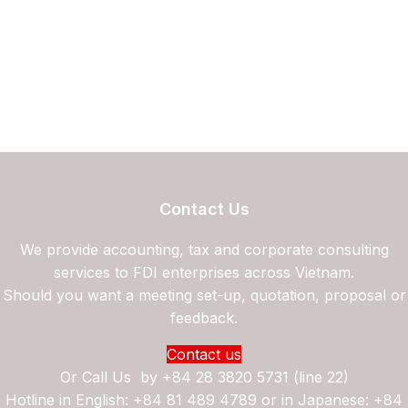
Contact Us
We provide accounting, tax and corporate consulting
services to FDI enterprises across Vietnam.
Should you want a meeting set-up, quotation, proposal or
feedback.
Contact us
Or Call Us by
+84 28 3820 5731 (line 22)
Hotline in English: +84 81 489 4789 or in Japanese: +84