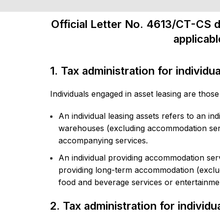
Official Letter No. 4613/CT-CS d
applicabl
1. Tax administration for individu
Individuals engaged in asset leasing are those
An individual leasing assets refers to an in
warehouses (excluding accommodation servi
accompanying services.
An individual providing accommodation serv
providing long-term accommodation (exclud
food and beverage services or entertainment
2. Tax administration for individ