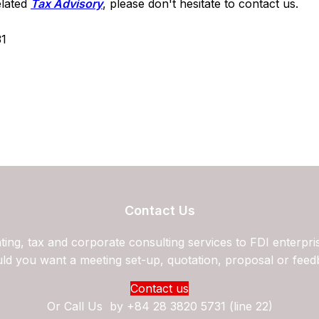
elated
Tax Advisory
, please don't hesitate to contact us.
31
Contact Us
ing, tax and corporate consulting services to FDI enterpri
ld you want a meeting set-up, quotation, proposal or feed
Contact us
Or Call Us by
+84 28 3820 5731 (line 22)