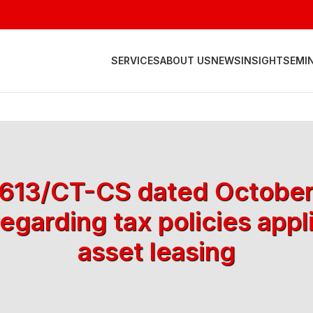
SERVICES
ABOUT US
NEWS
INSIGHT
SEMI
 4613/CT-CS dated October
egarding tax policies appl
asset leasing