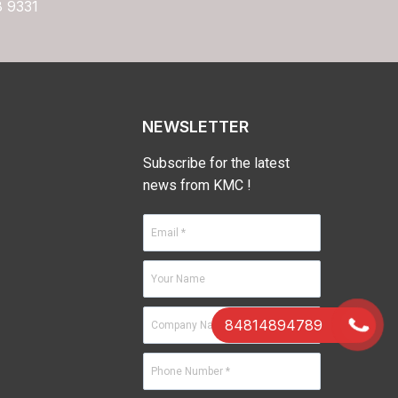
8 9331
NEWSLETTER
Subscribe for the latest
news from KMC !
84814894789