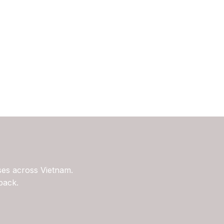
ses across Vietnam.
back.