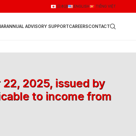
日本語
ENGLISH
TIẾNG VIỆT
NAR
ANNUAL ADVISORY SUPPORT
CAREERS
CONTACT
 22, 2025, issued by
icable to income from