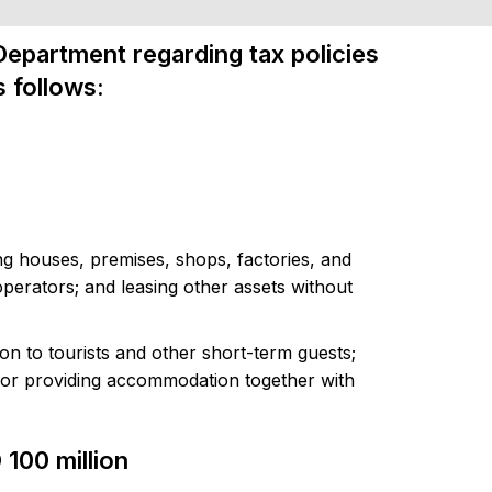
Department regarding tax policies
s follows:
ing houses, premises, shops, factories, and
erators; and leasing other assets without
n to tourists and other short-term guests;
 or providing accommodation together with
 100 million