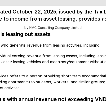
ated October 22, 2025, issued by the Tax 
e to income from asset leasing, provides a
by KMC Consulting Company Limited
als leasing out assets
 who generate revenue from leasing activities, including:
dividual earning revenue from leasing assets, including leas
ces); leasing vehicles and machinery/equipment without op
ices refers to a person providing short-term accommodatio
ing apartments) to students, workers, and similar groups;
 activities.
uals with annual revenue not exceeding VND