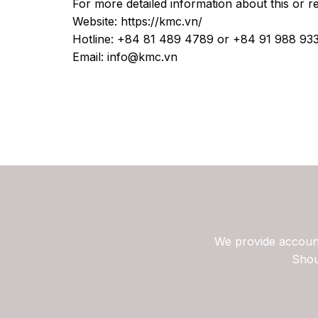
For more detailed information about this or r
Website: https://kmc.vn/
Hotline: +84 81 489 4789 or +84 91 988 93
Email: info@kmc.vn
We provide account
Shou