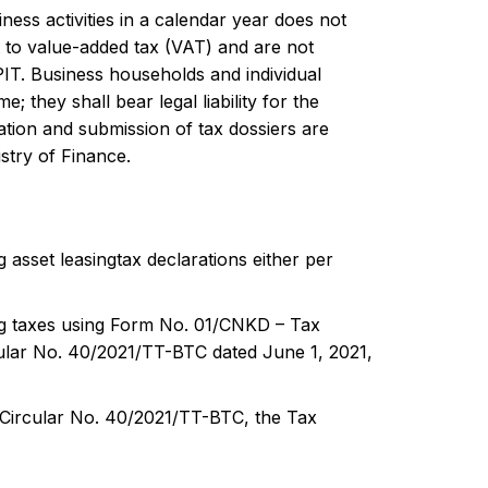
ss activities in a calendar year does not
 to value-added tax (VAT) and are not
IT. Business households and individual
; they shall bear legal liability for the
ation and submission of tax dossiers are
stry of Finance.
 asset leasingtax declarations either per
ing taxes using Form No. 01/CNKD – Tax
cular No. 40/2021/TT-BTC dated June 1, 2021,
h Circular No. 40/2021/TT-BTC, the Tax