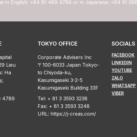
ne in English: +84 81 489 4789 or in Japanese: +84 91 98
E
TOKYO OFFICE
SOCIALS
FACEBOOK
apital
Corporate Advisers Inc
LINKEDIN
29 Lieu
〒100-6033 Japan Tokyo-
YOUTUBE
oc Ha
to Chiyoda-ku,
ZALO
y,
Kasumigaseki 3-2-5
WHATSAPP
Kasumigaseki Building 33F
VIBER
89 4789
Tel: + 81 3 3593 3238
Fax: + 81 3 3593 3248
URL:
https://j-creas.com/