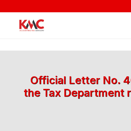
Official Letter No.
the Tax Department r