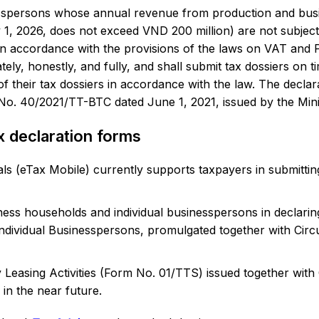
sspersons whose annual revenue from production and busine
1, 2026, does not exceed VND 200 million) are not subject
in accordance with the provisions of the laws on VAT and P
y, honestly, and fully, and shall submit tax dossiers on time
f their tax dossiers in accordance with the law. The declar
r No. 40/2021/TT-BTC dated June 1, 2021, issued by the Mini
x declaration forms
als (eTax Mobile) currently supports taxpayers in submitting
ness households and individual businesspersons in declar
ndividual Businesspersons, promulgated together with Cir
 Leasing Activities (Form No. 01/TTS) issued together wit
in the near future.