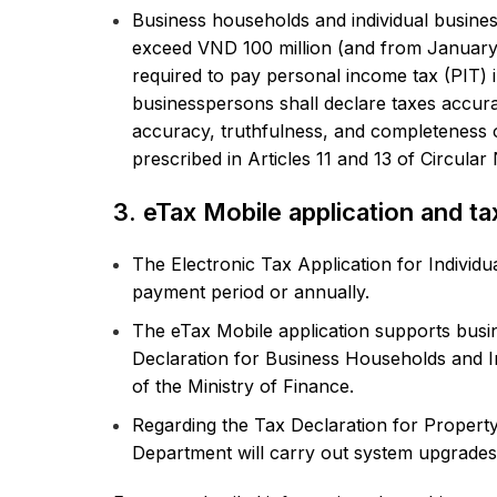
Business households and individual busine
exceed VND 100 million (and from January 
required to pay personal income tax (PIT) 
businesspersons shall declare taxes accuratel
accuracy, truthfulness, and completeness o
prescribed in Articles 11 and 13 of Circula
3. eTax Mobile application and ta
The Electronic Tax Application for Individu
payment period or annually.
The eTax Mobile application supports busi
Declaration for Business Households and I
of the Ministry of Finance.
Regarding the Tax Declaration for Property
Department will carry out system upgrades 