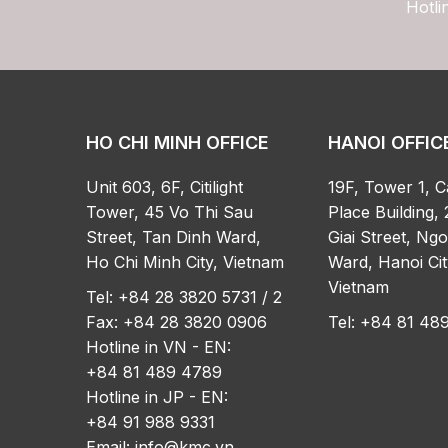
Hotli
HO CHI MINH OFFICE
HANOI OFFIC
Unit 603, 6F, Citilight
19F, Tower 1, C
Tower, 45 Vo Thi Sau
Place Building, 
Street, Tan Dinh Ward,
Giai Street, Ng
Ho Chi Minh City, Vietnam
Ward, Hanoi Cit
Vietnam
Tel: +84 28 3820 5731 / 2
Fax: +84 28 3820 0906
Tel: +84 81 4
Hotline in VN - EN:
+84 81 489 4789
Hotline in JP - EN:
+84 91 988 9331
Email:
info@kmc.vn