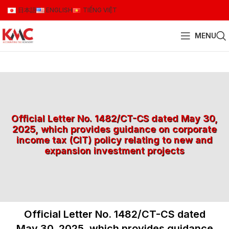
日本語
ENGLISH
TIẾNG VIỆT
MENU
Official Letter No. 1482/CT-CS dated May 30,
2025, which provides guidance on corporate
income tax (CIT) policy relating to new and
expansion investment projects
Official Letter No. 1482/CT-CS dated
May 30, 2025, which provides guidance