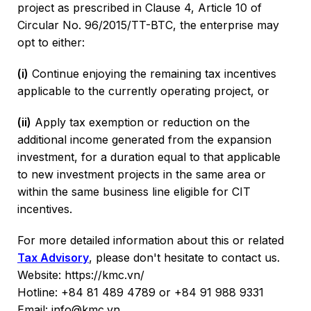
project as prescribed in Clause 4, Article 10 of
Circular No. 96/2015/TT-BTC, the enterprise may
opt to either:
(i)
Continue enjoying the remaining tax incentives
applicable to the currently operating project, or
(ii)
Apply tax exemption or reduction on the
additional income generated from the expansion
investment, for a duration equal to that applicable
to new investment projects in the same area or
within the same business line eligible for CIT
incentives.
For more detailed information about this or related
Tax Advisory
, please don't hesitate to contact us.
Website: https://kmc.vn/
Hotline: +84 81 489 4789 or +84 91 988 9331
Email: info@kmc.vn