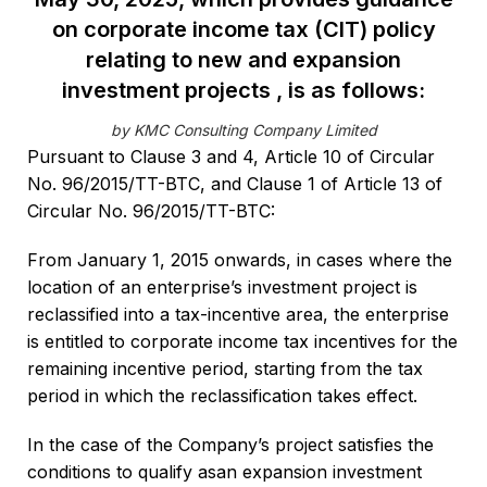
on corporate income tax (CIT) policy
relating to new and expansion
investment projects , is as follows:
by KMC Consulting Company Limited
Pursuant to Clause 3 and 4, Article 10 of Circular
No. 96/2015/TT-BTC, and Clause 1 of Article 13 of
Circular No. 96/2015/TT-BTC:
From January 1, 2015 onwards, in cases where the
location of an enterprise’s investment project is
reclassified into a tax-incentive area, the enterprise
is entitled to corporate income tax incentives for the
remaining incentive period, starting from the tax
period in which the reclassification takes effect.
In the case of the Company’s project satisfies the
conditions to qualify asan expansion investment