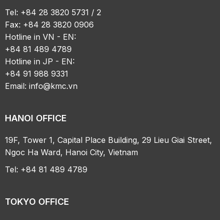
Tel: +84 28 3820 5731 / 2
Fax: +84 28 3820 0906
Hotline in VN - EN:
+84 81 489 4789
Hotline in JP - EN:
+84 91 988 9331
Email:
info@kmc.vn
HANOI OFFICE
19F, Tower 1, Capital Place Building, 29 Lieu Giai Street,
Ngoc Ha Ward, Hanoi City, Vietnam
Tel: +84 81 489 4789
TOKYO OFFICE