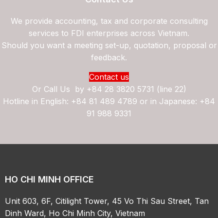
We provide accounting, tax and corporate consulting
services to FDI enterprises across Vietnam.
Should you want a meeting set-up, quotation, proposal or
feedback.
Contact us
Or Call Us by
+84 28 3820 5731 (line 22)
Hotline in English: +84 81 489 4789 or in Japanese: +84
91 988 9331
HO CHI MINH OFFICE
Unit 603, 6F, Citilight Tower, 45 Vo Thi Sau Street, Tan
Dinh Ward, Ho Chi Minh City, Vietnam