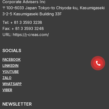
Corporate Advisers Inc
〒100-6033 Japan Tokyo-to Chiyoda-ku, Kasumigaseki
3-2-5 Kasumigaseki Building 33F
Tel: + 81 3 3593 3238
Fax: + 81 3 3593 3248
URL:
https://j-creas.com/
SOCIALS
FACEBOOK
LINKEDIN
YOUTUBE
ZALO
WHATSAPP
VIBER
NEWSLETTER