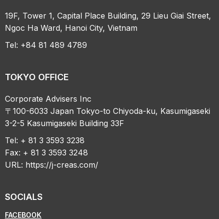
19F, Tower 1, Capital Place Building, 29 Lieu Giai Street,
Ngoc Ha Ward, Hanoi City, Vietnam
Tel: +84 81 489 4789
TOKYO OFFICE
Corporate Advisers Inc
〒100-6033 Japan Tokyo-to Chiyoda-ku, Kasumigaseki
3-2-5 Kasumigaseki Building 33F
Tel: + 81 3 3593 3238
Fax: + 81 3 3593 3248
URL:
https://j-creas.com/
SOCIALS
FACEBOOK