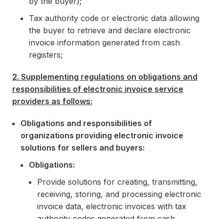
by the buyer);
Tax authority code or electronic data allowing
the buyer to retrieve and declare electronic
invoice information generated from cash
registers;
2. Supplementing regulations on obligations and
responsibilities of electronic invoice service
providers as follows:
Obligations and responsibilities of
organizations providing electronic invoice
solutions for sellers and buyers:
Obligations:
Provide solutions for creating, transmitting,
receiving, storing, and processing electronic
invoice data, electronic invoices with tax
authority codes generated from cash