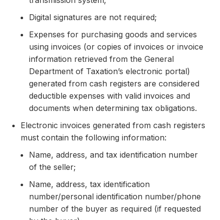
transmission system;
Digital signatures are not required;
Expenses for purchasing goods and services
using invoices (or copies of invoices or invoice
information retrieved from the General
Department of Taxation’s electronic portal)
generated from cash registers are considered
deductible expenses with valid invoices and
documents when determining tax obligations.
Electronic invoices generated from cash registers
must contain the following information:
Name, address, and tax identification number
of the seller;
Name, address, tax identification
number/personal identification number/phone
number of the buyer as required (if requested