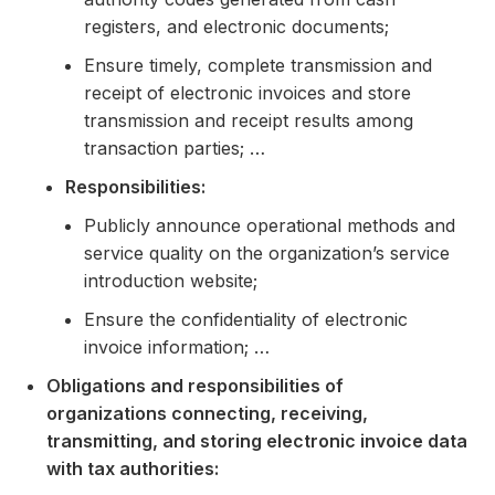
registers, and electronic documents;
Ensure timely, complete transmission and
receipt of electronic invoices and store
transmission and receipt results among
transaction parties; …
Responsibilities:
Publicly announce operational methods and
service quality on the organization’s service
introduction website;
Ensure the confidentiality of electronic
invoice information; …
Obligations and responsibilities of
organizations connecting, receiving,
transmitting, and storing electronic invoice data
with tax authorities: