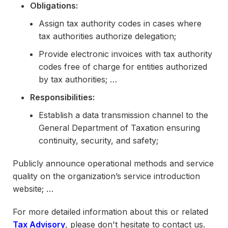
Obligations:
Assign tax authority codes in cases where
tax authorities authorize delegation;
Provide electronic invoices with tax authority
codes free of charge for entities authorized
by tax authorities; …
Responsibilities:
Establish a data transmission channel to the
General Department of Taxation ensuring
continuity, security, and safety;
Publicly announce operational methods and service
quality on the organization’s service introduction
website; …
For more detailed information about this or related
Tax Advisory
, please don't hesitate to contact us.