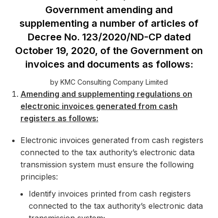
Government amending and
supplementing a number of articles of
Decree No. 123/2020/ND-CP dated
October 19, 2020, of the Government on
invoices and documents as follows:
by KMC Consulting Company Limited
Amending and supplementing regulations on
electronic invoices generated from cash
registers as follows:
Electronic invoices generated from cash registers
connected to the tax authority’s electronic data
transmission system must ensure the following
principles:
Identify invoices printed from cash registers
connected to the tax authority’s electronic data