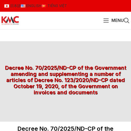
日本語
ENGLISH
TIẾNG VIỆT
MENU
Decree No. 70/2025/ND-CP of the Government
amending and supplementing a number of
articles of Decree No. 123/2020/ND-CP dated
October 19, 2020, of the Government on
invoices and documents
Decree No. 70/2025/ND-CP of the