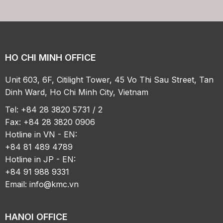
HO CHI MINH OFFICE
Unit 603, 6F, Citilight Tower, 45 Vo Thi Sau Street, Tan
Dinh Ward, Ho Chi Minh City, Vietnam
Tel: +84 28 3820 5731 / 2
Fax: +84 28 3820 0906
Hotline in VN - EN:
+84 81 489 4789
Hotline in JP - EN:
+84 91 988 9331
Email:
info@kmc.vn
HANOI OFFICE