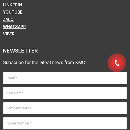
LINKEDIN
YOUTUBE
ZALO
WHATSAPP
VIBER
NEWSLETTER
Subscribe for the latest news from KMC !