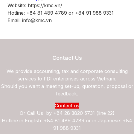
Website: https://kmc.vn/
Hotline: +84 81 489 4789 or +84 91 988 9331
Email: info@kmc.vn
Contact Us
We provide accounting, tax and corporate consulting
services to FDI enterprises across Vietnam.
Should you want a meeting set-up, quotation, proposal or
feedback.
Contact us
Or Call Us by
+84 28 3820 5731 (line 22)
Hotline in English: +84 81 489 4789 or in Japanese: +84
91 988 9331