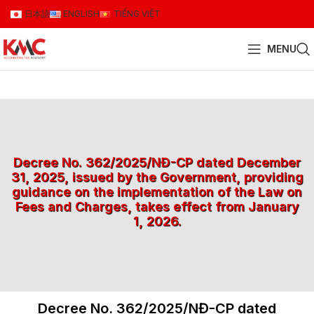
日本語
ENGLISH
TIẾNG VIỆT
MENU
Decree No. 362/2025/NĐ-CP dated December
31, 2025, issued by the Government, providing
guidance on the implementation of the Law on
Fees and Charges, takes effect from January
1, 2026.
Decree No. 362/2025/NĐ-CP dated