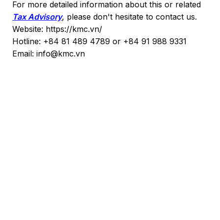
For more detailed information about this or related
Tax Advisory
, please don't hesitate to contact us.
Website: https://kmc.vn/
Hotline: +84 81 489 4789 or +84 91 988 9331
Email: info@kmc.vn