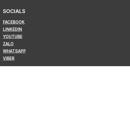
SOCIALS
FACEBOOK
LINKEDIN
YOUTUBE
ZALO
WHATSAPP
VIBER
NEWSLETTER
Subscribe for the latest news from KMC !