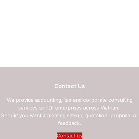
Contact Us
We provide accounting, tax and corporate consulting
services to FDI enterprises across Vietnam.
Should you want a meeting set-up, quotation, proposal or
feedback.
Contact us