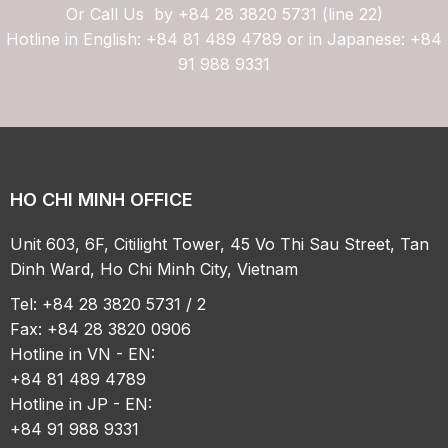
Or Call Us by
+84 28 3820 5731 (line 22)
Hotline in English: +84 81 489 4789 or in Japanese: +84
91 988 9331
HO CHI MINH OFFICE
Unit 603, 6F, Citilight Tower, 45 Vo Thi Sau Street, Tan
Dinh Ward, Ho Chi Minh City, Vietnam
Tel: +84 28 3820 5731 / 2
Fax: +84 28 3820 0906
Hotline in VN - EN:
+84 81 489 4789
Hotline in JP - EN:
+84 91 988 9331