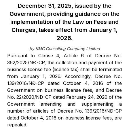
December 31, 2025, issued by the
Government, providing guidance on the
implementation of the Law on Fees and
Charges, takes effect from January 1,
2026.
by KMC Consulting Company Limited
Pursuant to Clause 4, Article 6 of Decree No.
362/2025/NĐ-CP, the collection and payment of the
business license fee (license tax) shall be terminated
from January 1, 2026. Accordingly, Decree No.
139/2016/NĐ-CP dated October 4, 2016 of the
Government on business license fees, and Decree
No. 22/2020/NĐ-CP dated February 24, 2020 of the
Government amending and supplementing a
number of articles of Decree No. 139/2016/NĐ-CP
dated October 4, 2016 on business license fees, are
repealed.