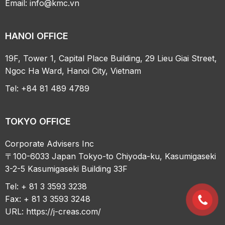
Email:
info@kmc.vn
HANOI OFFICE
19F, Tower 1, Capital Place Building, 29 Lieu Giai Street,
Ngoc Ha Ward, Hanoi City, Vietnam
Tel: +84 81 489 4789
TOKYO OFFICE
Corporate Advisers Inc
〒100-6033 Japan Tokyo-to Chiyoda-ku, Kasumigaseki
3-2-5 Kasumigaseki Building 33F
Tel: + 81 3 3593 3238
Fax: + 81 3 3593 3248
URL:
https://j-creas.com/