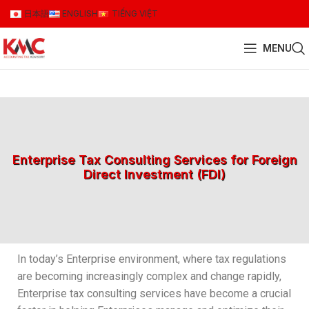
日本語
ENGLISH
TIẾNG VIỆT
MENU
Enterprise Tax Consulting Services for Foreign
Direct Investment (FDI)
In today’s Enterprise environment, where tax regulations
are becoming increasingly complex and change rapidly,
Enterprise tax consulting services have become a crucial