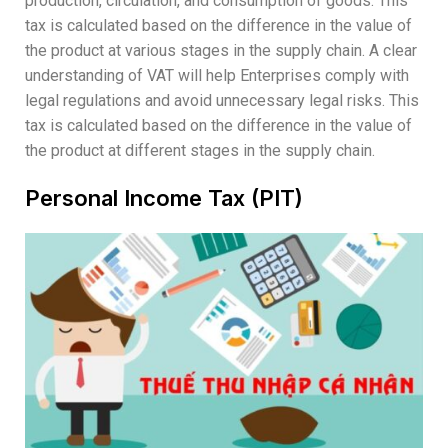
production, circulation, and consumption of goods. This
tax is calculated based on the difference in the value of
the product at various stages in the supply chain. A clear
understanding of VAT will help Enterprises comply with
legal regulations and avoid unnecessary legal risks. This
tax is calculated based on the difference in the value of
the product at different stages in the supply chain.
Personal Income Tax (PIT)