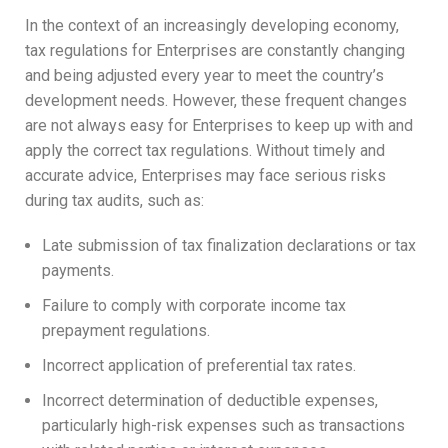
In the context of an increasingly developing economy,
tax regulations for Enterprises are constantly changing
and being adjusted every year to meet the country’s
development needs. However, these frequent changes
are not always easy for Enterprises to keep up with and
apply the correct tax regulations. Without timely and
accurate advice, Enterprises may face serious risks
during tax audits, such as:
Late submission of tax finalization declarations or tax
payments.
Failure to comply with corporate income tax
prepayment regulations.
Incorrect application of preferential tax rates.
Incorrect determination of deductible expenses,
particularly high-risk expenses such as transactions