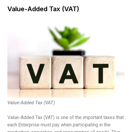
Value-Added Tax (VAT)
Value-Added Tax (VAT)
Value-Added Tax (VAT) is one of the important taxes that
each Enterprise must pay when participating in the