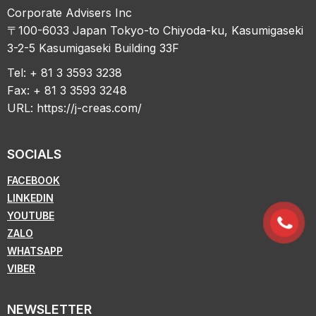
Corporate Advisers Inc
〒100-6033 Japan Tokyo-to Chiyoda-ku, Kasumigaseki
3-2-5 Kasumigaseki Building 33F
Tel: + 81 3 3593 3238
Fax: + 81 3 3593 3248
URL:
https://j-creas.com/
SOCIALS
FACEBOOK
LINKEDIN
YOUTUBE
ZALO
WHATSAPP
VIBER
NEWSLETTER