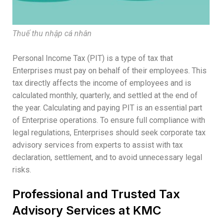
Thuế thu nhập cá nhân
Personal Income Tax (PIT) is a type of tax that
Enterprises must pay on behalf of their employees. This
tax directly affects the income of employees and is
calculated monthly, quarterly, and settled at the end of
the year. Calculating and paying PIT is an essential part
of Enterprise operations. To ensure full compliance with
legal regulations, Enterprises should seek corporate tax
advisory services from experts to assist with tax
declaration, settlement, and to avoid unnecessary legal
risks.
Professional and Trusted Tax
Advisory Services at KMC