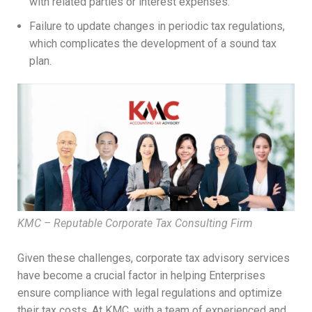
with related parties or interest expenses.
Failure to update changes in periodic tax regulations,
which complicates the development of a sound tax
plan.
KMC – Reputable Corporate Tax Consulting Firm
Given these challenges, corporate tax advisory services
have become a crucial factor in helping Enterprises
ensure compliance with legal regulations and optimize
their tax costs. At KMC, with a team of experienced and