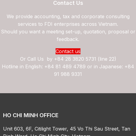
Contact Us
We provide accounting, tax and corporate consulting
services to FDI enterprises across Vietnam.
Should you want a meeting set-up, quotation, proposal or
feedback.
Contact us
Or Call Us by
+84 28 3820 5731 (line 22)
Hotline in English: +84 81 489 4789 or in Japanese: +84
91 988 9331
HO CHI MINH OFFICE
Unit 603, 6F, Citilight Tower, 45 Vo Thi Sau Street, Tan