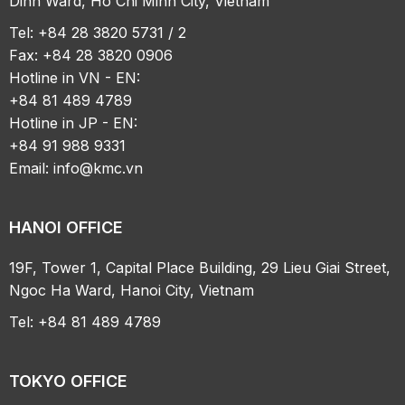
Dinh Ward, Ho Chi Minh City, Vietnam
Tel: +84 28 3820 5731 / 2
Fax: +84 28 3820 0906
Hotline in VN - EN:
+84 81 489 4789
Hotline in JP - EN:
+84 91 988 9331
Email:
info@kmc.vn
HANOI OFFICE
19F, Tower 1, Capital Place Building, 29 Lieu Giai Street,
Ngoc Ha Ward, Hanoi City, Vietnam
Tel: +84 81 489 4789
TOKYO OFFICE