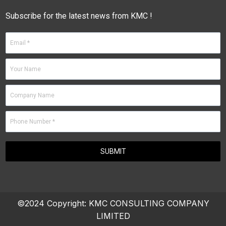
Subscribe for the latest news from KMC !
©2024 Copyright:
KMC CONSULTING COMPANY
LIMITED