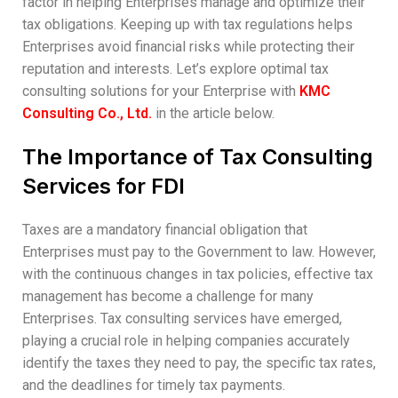
factor in helping Enterprises manage and optimize their
tax obligations. Keeping up with tax regulations helps
Enterprises avoid financial risks while protecting their
reputation and interests. Let’s explore optimal tax
consulting solutions for your Enterprise with
KMC
Consulting Co., Ltd.
in the article below.
The Importance of Tax Consulting
Services for FDI
Taxes are a mandatory financial obligation that
Enterprises must pay to the Government to law. However,
with the continuous changes in tax policies, effective tax
management has become a challenge for many
Enterprises. Tax consulting services have emerged,
playing a crucial role in helping companies accurately
identify the taxes they need to pay, the specific tax rates,
and the deadlines for timely tax payments.