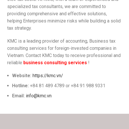
specialized tax consultants, we are committed to
providing comprehensive and effective solutions,
helping Enterprises minimize risks while building a solid
tax strategy.
KMC is a leading provider of accounting, Business tax
consulting services for foreign-invested companies in
Vietnam. Contact KMC today to receive professional and
reliable
business consulting services
!
Website:
https://kmc.vn/
Hotline:
+84 81 489 4789 or +84 91 988 9331
Email:
info@kmc.vn