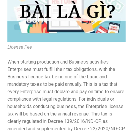
License Fee
When starting production and Business activities,
Enterprises must fulfill their tax obligations, with the
Business license tax being one of the basic and
mandatory taxes to be paid annually. This is a tax that
every Enterprise must declare and pay on time to ensure
compliance with legal regulations. For individuals or
households conducting business, the Enterprise license
tax will be based on the annual revenue. This tax is
clearly regulated in Decree 139/2016/ND-CP, as
amended and supplemented by Decree 22/2020/ND-CP.