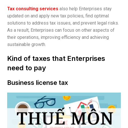
Tax consulting services
also help Enterprises stay
updated on and apply new tax policies, find optimal
solutions to address tax issues, and prevent legal risks.
As a result, Enterprises can focus on other aspects of
their operations, improving efficiency and achieving
sustainable growth.
Kind of taxes that Enterprises
need to pay
Business license tax