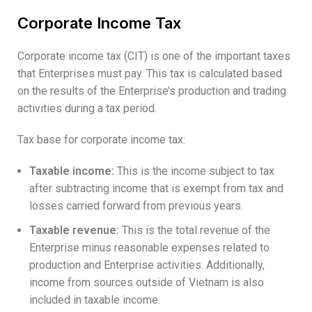
Corporate Income Tax
Corporate income tax (CIT) is one of the important taxes
that Enterprises must pay. This tax is calculated based
on the results of the Enterprise’s production and trading
activities during a tax period.
Tax base for corporate income tax:
Taxable income:
This is the income subject to tax
after subtracting income that is exempt from tax and
losses carried forward from previous years.
Taxable revenue:
This is the total revenue of the
Enterprise minus reasonable expenses related to
production and Enterprise activities. Additionally,
income from sources outside of Vietnam is also
included in taxable income.