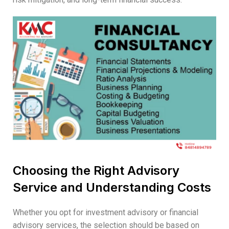
Choosing the Right Advisory
Service and Understanding Costs
Whether you opt for investment advisory or financial
advisory services, the selection should be based on