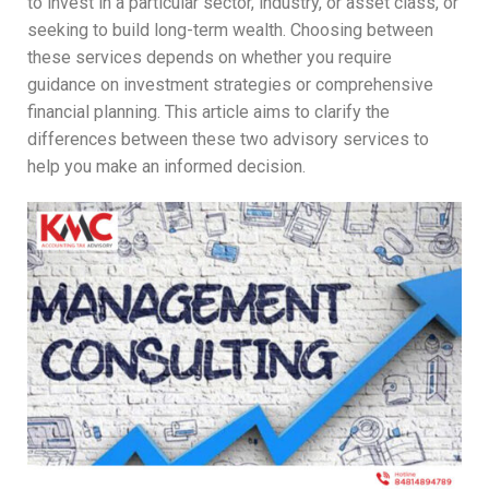
to invest in a particular sector, industry, or asset class, or
seeking to build long-term wealth. Choosing between
these services depends on whether you require
guidance on investment strategies or comprehensive
financial planning. This article aims to clarify the
differences between these two advisory services to
help you make an informed decision.