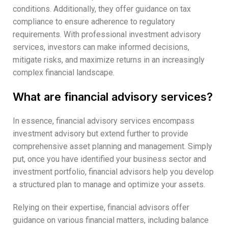
conditions. Additionally, they offer guidance on tax
compliance to ensure adherence to regulatory
requirements. With professional investment advisory
services, investors can make informed decisions,
mitigate risks, and maximize returns in an increasingly
complex financial landscape.
What are financial advisory services?
In essence, financial advisory services encompass
investment advisory but extend further to provide
comprehensive asset planning and management. Simply
put, once you have identified your business sector and
investment portfolio, financial advisors help you develop
a structured plan to manage and optimize your assets.
Relying on their expertise, financial advisors offer
guidance on various financial matters, including balance