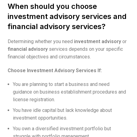
When should you choose
investment advisory services and
financial advisory services?
Determining whether you need
investment advisory
or
financial advisory
services depends on your specific
financial objectives and circumstances.
Choose Investment Advisory Services If:
You are planning to start a business and need
guidance on business establishment procedures and
license registration.
You have idle capital but lack knowledge about
investment opportunities.
You own a diversified investment portfolio but
struggle with portfolio management.