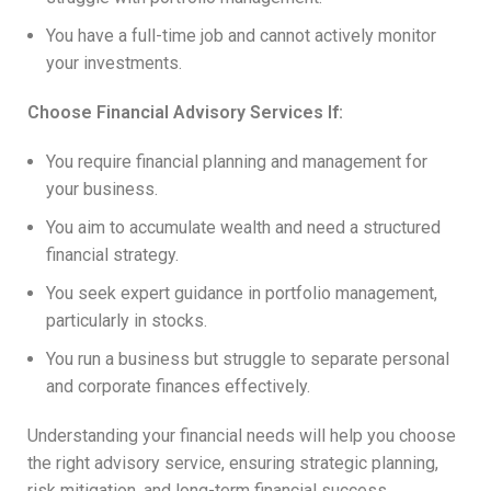
You have a full-time job and cannot actively monitor
your investments.
Choose Financial Advisory Services If:
You require financial planning and management for
your business.
You aim to accumulate wealth and need a structured
financial strategy.
You seek expert guidance in portfolio management,
particularly in stocks.
You run a business but struggle to separate personal
and corporate finances effectively.
Understanding your financial needs will help you choose
the right advisory service, ensuring strategic planning,
risk mitigation, and long-term financial success.