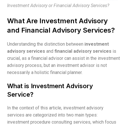
Investment Advisory or Financial Advisory Services?
What Are Investment Advisory
and Financial Advisory Services?
Understanding the distinction between
investment
advisory services
and
financial advisory services
is
crucial, as a financial advisor can assist in the investment
advisory process, but an investment advisor is not
necessarily a holistic financial planner.
What is Investment Advisory
Service?
In the context of this article, investment advisory
services are categorized into two main types:
investment procedure consulting services, which focus