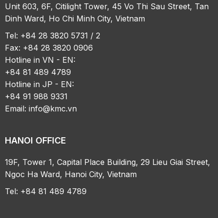
Unit 603, 6F, Citilight Tower, 45 Vo Thi Sau Street, Tan
Dinh Ward, Ho Chi Minh City, Vietnam
Tel: +84 28 3820 5731 / 2
Fax: +84 28 3820 0906
Hotline in VN - EN:
+84 81 489 4789
Hotline in JP - EN:
+84 91 988 9331
Email:
info@kmc.vn
HANOI OFFICE
19F, Tower 1, Capital Place Building, 29 Lieu Giai Street,
Ngoc Ha Ward, Hanoi City, Vietnam
Tel: +84 81 489 4789