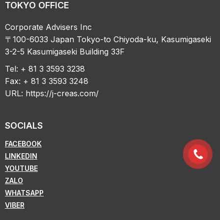
TOKYO OFFICE
Corporate Advisers Inc
〒100-6033 Japan Tokyo-to Chiyoda-ku, Kasumigaseki
3-2-5 Kasumigaseki Building 33F
Tel: + 81 3 3593 3238
Fax: + 81 3 3593 3248
URL:
https://j-creas.com/
SOCIALS
FACEBOOK
LINKEDIN
YOUTUBE
ZALO
WHATSAPP
VIBER