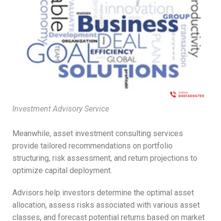
Investment Advisory Service
Meanwhile, asset investment consulting services
provide tailored recommendations on portfolio
structuring, risk assessment, and return projections to
optimize capital deployment.
Advisors help investors determine the optimal asset
allocation, assess risks associated with various asset
classes, and forecast potential returns based on market