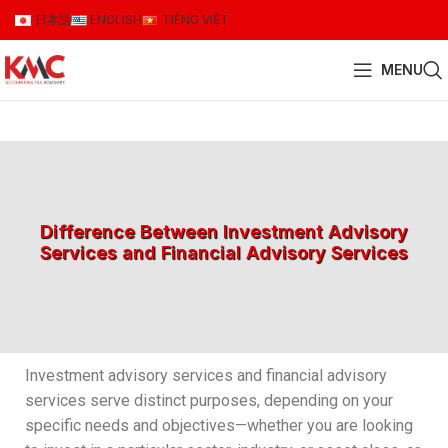
日本語
ENGLISH
TIẾNG VIỆT
MENU
Difference Between Investment Advisory
Services and Financial Advisory Services
Investment advisory services and financial advisory
services serve distinct purposes, depending on your
specific needs and objectives—whether you are looking