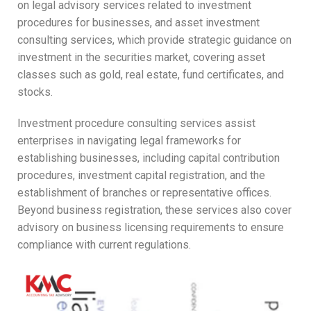
on legal advisory services related to investment
procedures for businesses, and asset investment
consulting services, which provide strategic guidance on
investment in the securities market, covering asset
classes such as gold, real estate, fund certificates, and
stocks.
Investment procedure consulting services assist
enterprises in navigating legal frameworks for
establishing businesses, including capital contribution
procedures, investment capital registration, and the
establishment of branches or representative offices.
Beyond business registration, these services also cover
advisory on business licensing requirements to ensure
compliance with current regulations.