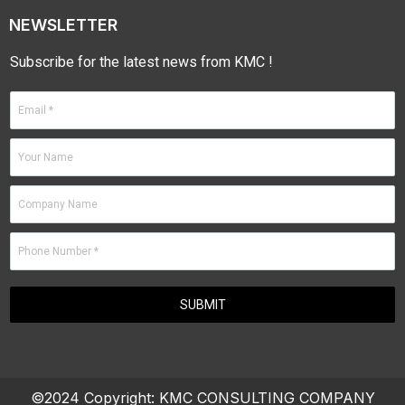
NEWSLETTER
Subscribe for the latest news from KMC !
©2024 Copyright:
KMC CONSULTING COMPANY