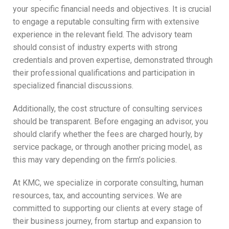
your specific financial needs and objectives. It is crucial
to engage a reputable consulting firm with extensive
experience in the relevant field. The advisory team
should consist of industry experts with strong
credentials and proven expertise, demonstrated through
their professional qualifications and participation in
specialized financial discussions.
Additionally, the cost structure of consulting services
should be transparent. Before engaging an advisor, you
should clarify whether the fees are charged hourly, by
service package, or through another pricing model, as
this may vary depending on the firm’s policies.
At KMC, we specialize in corporate consulting, human
resources, tax, and accounting services. We are
committed to supporting our clients at every stage of
their business journey, from startup and expansion to