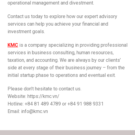
operational management and divestment.
Contact us today to explore how our expert advisory
services can help you achieve your financial and
investment goals.
KMC
is a company specializing in providing professional
services in business consulting, human resources,
taxation, and accounting. We are always by our clients’
side at every stage of their business journey – from the
initial startup phase to operations and eventual exit.
Please don’t hesitate to contact us.
Website: https://kmc.vn/
Hotline: +84 81 489 4789 or +84 91 988 9331
Email: info@kmc.vn