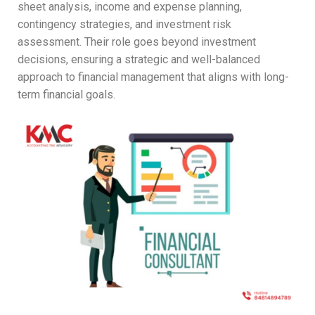
sheet analysis, income and expense planning,
contingency strategies, and investment risk
assessment. Their role goes beyond investment
decisions, ensuring a strategic and well-balanced
approach to financial management that aligns with long-
term financial goals.