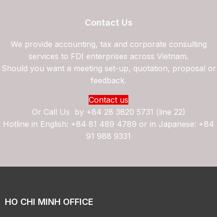
Contact Us
We provide accounting, tax and corporate consulting
services to FDI enterprises across Vietnam.
Should you want a meeting set-up, quotation, proposal or
feedback.
Contact us
Or Call Us by
+84 28 3820 5731 (line 22)
Hotline in English: +84 81 489 4789 or in Japanese: +84
91 988 9331
HO CHI MINH OFFICE