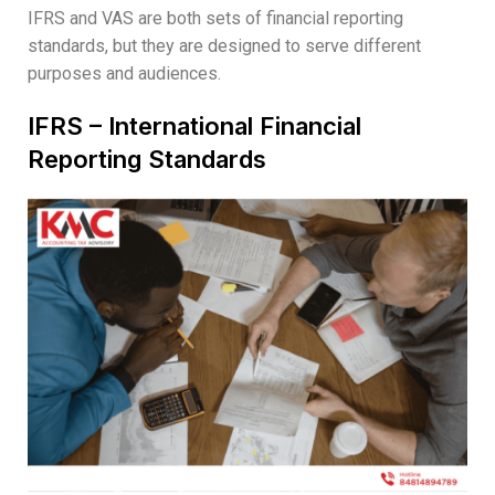
IFRS and VAS are both sets of financial reporting
standards, but they are designed to serve different
purposes and audiences.
IFRS – International Financial
Reporting Standards