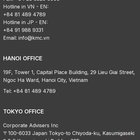
Hotline in VN - EN:
+84 81 489 4789
Hotline in JP - EN:
+84 91 988 9331
Email:
info@kmc.vn
HANOI OFFICE
19F, Tower 1, Capital Place Building, 29 Lieu Giai Street,
Ngoc Ha Ward, Hanoi City, Vietnam
Tel: +84 81 489 4789
TOKYO OFFICE
Corporate Advisers Inc
〒100-6033 Japan Tokyo-to Chiyoda-ku, Kasumigaseki