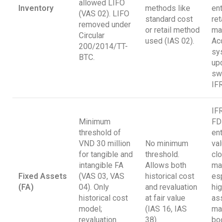
allowed LIFO
Inventory
methods like
ent
(VAS 02). LIFO
standard cost
ret
removed under
or retail method
ma
Circular
used (IAS 02).
Ac
200/2014/TT-
sy
BTC.
up
sw
IF
IF
Minimum
FD
threshold of
en
VND 30 million
No minimum
va
for tangible and
threshold.
clo
intangible FA
Allows both
ma
Fixed Assets
(VAS 03, VAS
historical cost
esp
(FA)
04). Only
and revaluation
hi
historical cost
at fair value
as
model;
(IAS 16, IAS
may
revaluation
38).
bo