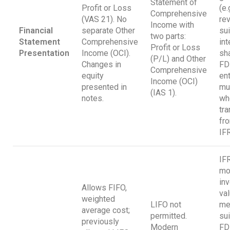
Statement of
Profit or Loss
(e.
Comprehensive
(VAS 21). No
rev
Income with
Financial
separate Other
sui
two parts:
Statement
Comprehensive
int
Profit or Loss
Presentation
Income (OCI).
sh
(P/L) and Other
Changes in
FD
Comprehensive
equity
en
Income (OCI)
presented in
mu
(IAS 1).
notes.
wh
tra
fr
IF
IF
mo
in
Allows FIFO,
val
weighted
LIFO not
me
average cost;
permitted.
sui
previously
Modern
FD