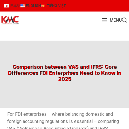
日本語
ENGLISH
TIẾNG VIỆT
MENU
Comparison between VAS and IFRS: Core
Differences FDI Enterprises Need to Know in
2025
For FDI enterprises – where balancing domestic and
foreign accounting regulations is essential – comparing
VAS (Vietnamese Accounting Standards) and IFRS