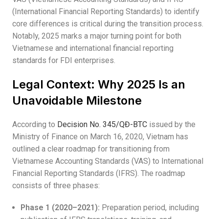
(International Financial Reporting Standards) to identify
core differences is critical during the transition process.
Notably, 2025 marks a major turning point for both
Vietnamese and international financial reporting
standards for FDI enterprises.
Legal Context: Why 2025 Is an
Unavoidable Milestone
According to
Decision No. 345/QĐ-BTC
issued by the
Ministry of Finance on March 16, 2020, Vietnam has
outlined a clear roadmap for transitioning from
Vietnamese Accounting Standards (VAS) to International
Financial Reporting Standards (IFRS). The roadmap
consists of three phases:
Phase 1 (2020–2021):
Preparation period, including