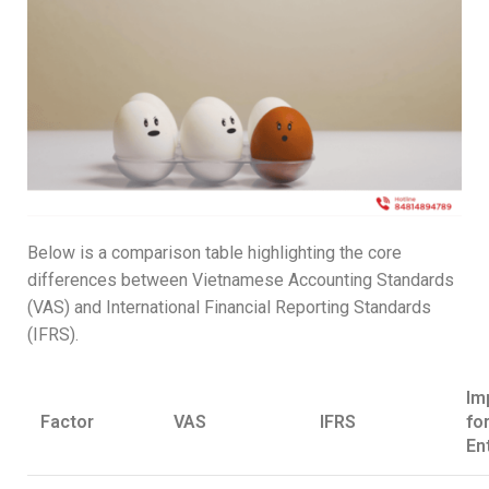
Below is a comparison table highlighting the core
differences between Vietnamese Accounting Standards
(VAS) and International Financial Reporting Standards
(IFRS).
Im
Factor
VAS
IFRS
fo
En