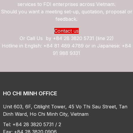
services to FDI enterprises across Vietnam.
Should you want a meeting set-up, quotation, proposal or
feedback.
Contact us
Or Call Us by
+84 28 3820 5731 (line 22)
Hotline in English: +84 81 489 4789 or in Japanese: +84
91 988 9331
HO CHI MINH OFFICE
Unit 603, 6F, Citilight Tower, 45 Vo Thi Sau Street, Tan
Dinh Ward, Ho Chi Minh City, Vietnam
Tel: +84 28 3820 5731 / 2
Fax: +84 28 3820 0906