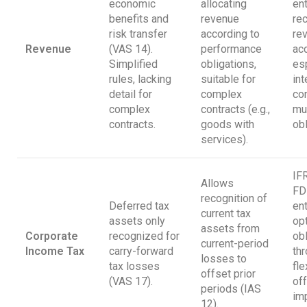
economic
allocating
en
benefits and
revenue
re
risk transfer
according to
re
Revenue
(VAS 14).
performance
acc
Simplified
obligations,
esp
rules, lacking
suitable for
int
detail for
complex
con
complex
contracts (e.g.,
mul
contracts.
goods with
obl
services).
IF
Allows
FD
recognition of
Deferred tax
en
current tax
assets only
op
assets from
Corporate
recognized for
ob
current-period
Income Tax
carry-forward
th
losses to
tax losses
fle
offset prior
(VAS 17).
off
periods (IAS
im
12).