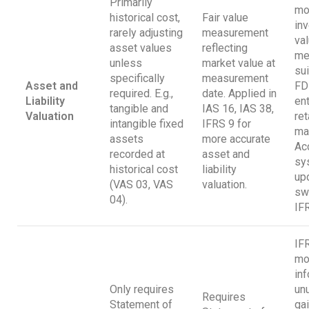
Primarily
mo
historical cost,
Fair value
in
rarely adjusting
measurement
val
asset values
reflecting
me
unless
market value at
sui
specifically
measurement
Asset and
FD
required. E.g.,
date. Applied in
Liability
ent
tangible and
IAS 16, IAS 38,
Valuation
ret
intangible fixed
IFRS 9 for
ma
assets
more accurate
Ac
recorded at
asset and
sy
historical cost
liability
up
(VAS 03, VAS
valuation.
sw
04).
IF
IF
mo
in
Only requires
un
Requires
Statement of
ga