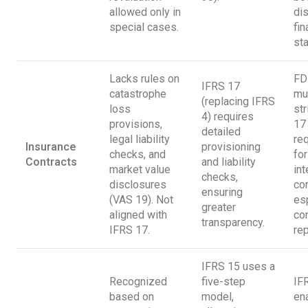
allowed only in
dis
special cases.
fin
st
Lacks rules on
FD
IFRS 17
catastrophe
mu
(replacing IFRS
loss
str
4) requires
provisions,
17
detailed
legal liability
re
Insurance
provisioning
checks, and
for
Contracts
and liability
market value
int
checks,
disclosures
co
ensuring
(VAS 19). Not
esp
greater
aligned with
co
transparency.
IFRS 17.
rep
IFRS 15 uses a
Recognized
five-step
IF
based on
model,
en