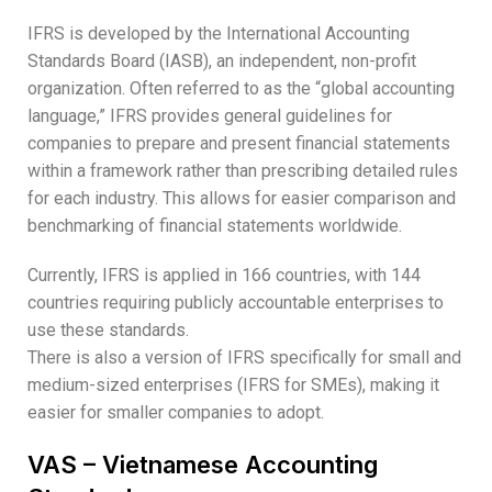
IFRS is developed by the International Accounting
Standards Board (IASB), an independent, non-profit
organization. Often referred to as the “global accounting
language,” IFRS provides general guidelines for
companies to prepare and present financial statements
within a framework rather than prescribing detailed rules
for each industry. This allows for easier comparison and
benchmarking of financial statements worldwide.
Currently, IFRS is applied in 166 countries, with 144
countries requiring publicly accountable enterprises to
use these standards.
There is also a version of IFRS specifically for small and
medium-sized enterprises (IFRS for SMEs), making it
easier for smaller companies to adopt.
VAS – Vietnamese Accounting