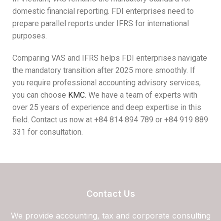
domestic financial reporting. FDI enterprises need to
prepare parallel reports under IFRS for international
purposes.
Comparing VAS and IFRS helps FDI enterprises navigate
the mandatory transition after 2025 more smoothly. If
you require professional accounting advisory services,
you can choose
KMC
. We have a team of experts with
over 25 years of experience and deep expertise in this
field. Contact us now at +84 814 894 789 or +84 919 889
331 for consultation.
Contact Us
We provide accounting, tax and corporate consulting