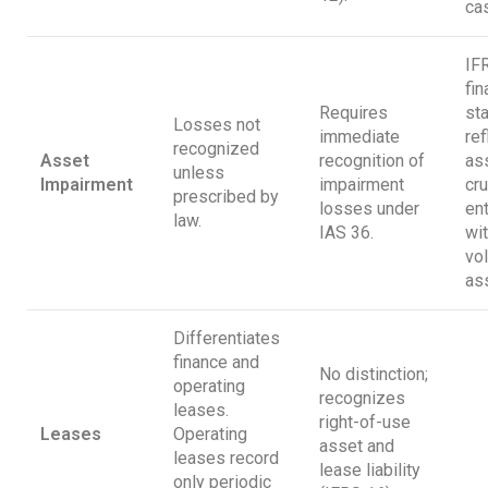
cas
IF
fin
Requires
st
Losses not
immediate
ref
recognized
Asset
recognition of
as
unless
Impairment
impairment
cru
prescribed by
losses under
en
law.
IAS 36.
wit
vol
as
Differentiates
finance and
No distinction;
operating
recognizes
leases.
right-of-use
Leases
Operating
asset and
leases record
lease liability
only periodic