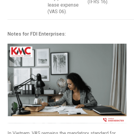
(IFRS 16).
lease expense
(VAS 06).
Notes for FDI Enterprises:
In Vietnam, VAS remains the mandatory standard for