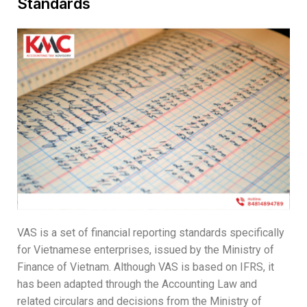
Standards
VAS is a set of financial reporting standards specifically
for Vietnamese enterprises, issued by the Ministry of
Finance of Vietnam. Although VAS is based on IFRS, it
has been adapted through the Accounting Law and
related circulars and decisions from the Ministry of