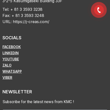
3-2-5 Kasumigaseki Building 33F
Tel: + 81 3 3593 3238
Fax: + 81 3 3593 3248
URL:
https://j-creas.com/
SOCIALS
FACEBOOK
LINKEDIN
YOUTUBE
ZALO
WHATSAPP
VIBER
NEWSLETTER
Subscribe for the latest news from KMC !