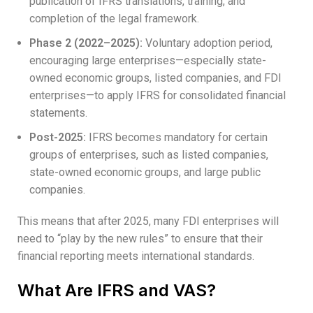
publication of IFRS translations, training, and
completion of the legal framework.
Phase 2 (2022–2025):
Voluntary adoption period,
encouraging large enterprises—especially state-
owned economic groups, listed companies, and FDI
enterprises—to apply IFRS for consolidated financial
statements.
Post-2025:
IFRS becomes mandatory for certain
groups of enterprises, such as listed companies,
state-owned economic groups, and large public
companies.
This means that after 2025, many FDI enterprises will
need to “play by the new rules” to ensure that their
financial reporting meets international standards.
What Are IFRS and VAS?