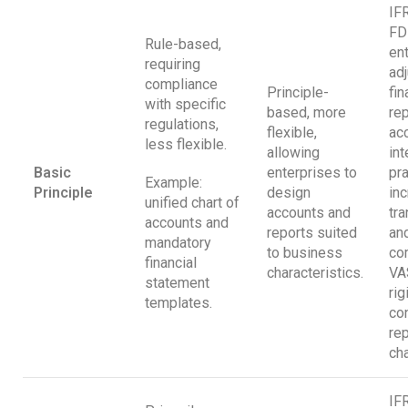
IF
FD
Rule-based,
en
requiring
adj
compliance
Principle-
fin
with specific
based, more
rep
regulations,
flexible,
ac
less flexible.
allowing
int
Basic
enterprises to
pra
Example:
Principle
design
in
unified chart of
accounts and
tr
accounts and
reports suited
an
mandatory
to business
com
financial
characteristics.
VA
statement
rig
templates.
co
rep
cha
IF