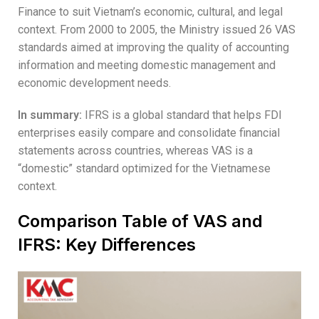
Finance to suit Vietnam’s economic, cultural, and legal
context. From 2000 to 2005, the Ministry issued 26 VAS
standards aimed at improving the quality of accounting
information and meeting domestic management and
economic development needs.
In summary:
IFRS is a global standard that helps FDI
enterprises easily compare and consolidate financial
statements across countries, whereas VAS is a
“domestic” standard optimized for the Vietnamese
context.
Comparison Table of VAS and
IFRS: Key Differences