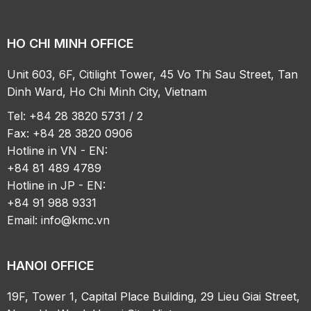
HO CHI MINH OFFICE
Unit 603, 6F, Citilight Tower, 45 Vo Thi Sau Street, Tan
Dinh Ward, Ho Chi Minh City, Vietnam
Tel: +84 28 3820 5731 / 2
Fax: +84 28 3820 0906
Hotline in VN - EN:
+84 81 489 4789
Hotline in JP - EN:
+84 91 988 9331
Email:
info@kmc.vn
HANOI OFFICE
19F, Tower 1, Capital Place Building, 29 Lieu Giai Street,