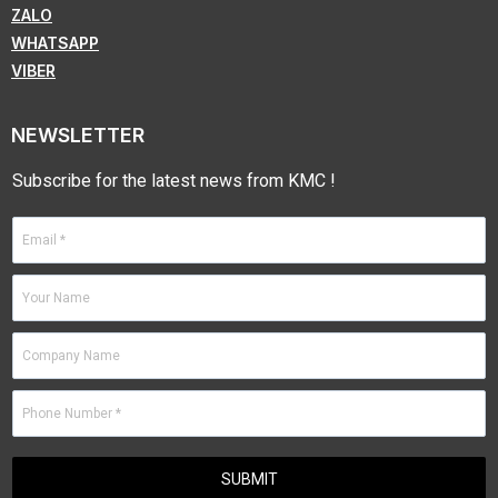
ZALO
WHATSAPP
VIBER
NEWSLETTER
Subscribe for the latest news from KMC !