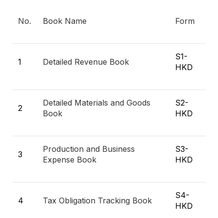
No.
Book Name
Form
S1-
1
Detailed Revenue Book
HKD
Detailed Materials and Goods
S2-
2
Book
HKD
Production and Business
S3-
3
Expense Book
HKD
S4-
4
Tax Obligation Tracking Book
HKD