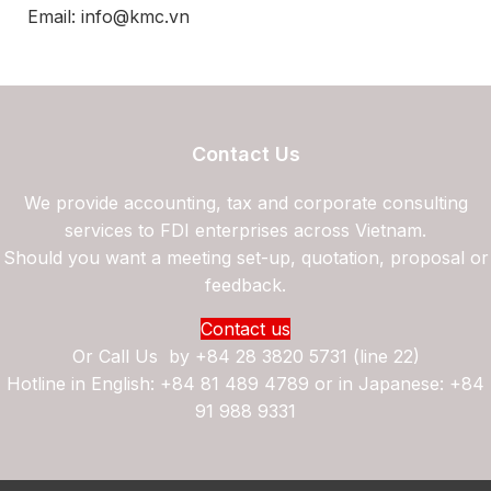
Email: info@kmc.vn
Contact Us
We provide accounting, tax and corporate consulting
services to FDI enterprises across Vietnam.
Should you want a meeting set-up, quotation, proposal or
feedback.
Contact us
Or Call Us by
+84 28 3820 5731 (line 22)
Hotline in English: +84 81 489 4789 or in Japanese: +84
91 988 9331