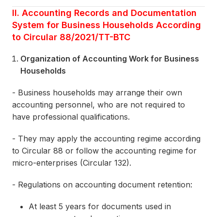
II. Accounting Records and Documentation
System for Business Households According
to Circular 88/2021/TT-BTC
Organization of Accounting Work for Business
Households
- Business households may arrange their own
accounting personnel, who are not required to
have professional qualifications.
- They may apply the accounting regime according
to Circular 88 or follow the accounting regime for
micro-enterprises (Circular 132).
- Regulations on accounting document retention:
At least 5 years for documents used in