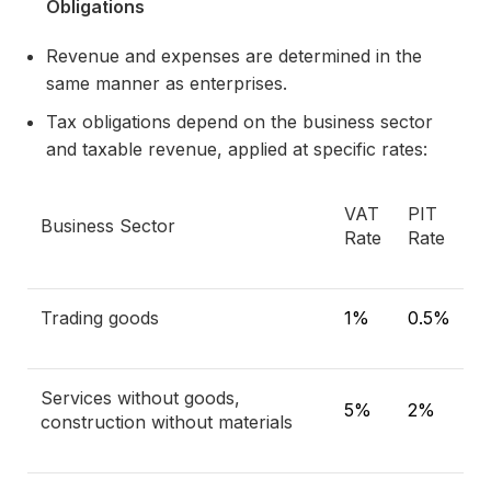
Obligations
Revenue and expenses are determined in the
same manner as enterprises.
Tax obligations depend on the business sector
and taxable revenue, applied at specific rates:
VAT
PIT
Business Sector
Rate
Rate
Trading goods
1%
0.5%
Services without goods,
5%
2%
construction without materials