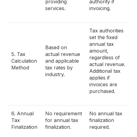
providing
authority if
services.
invoicing.
Tax authorities
set the fixed
annual tax
Based on
amount,
5. Tax
actual revenue
regardless of
Calculation
and applicable
actual revenue.
Method
tax rates by
Additional tax
industry.
applies if
invoices are
purchased.
6. Annual
No requirement
No annual tax
Tax
for annual tax
finalization
Finalization
finalization.
required.