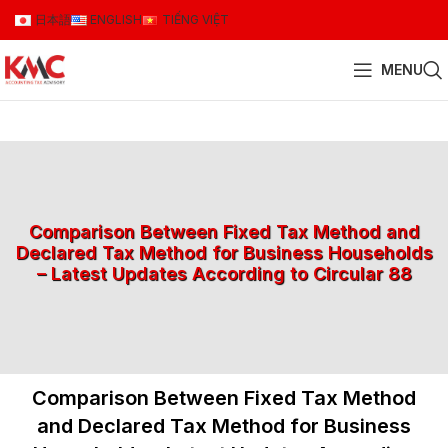
日本語
ENGLISH
TIẾNG VIỆT
MENU
Comparison Between Fixed Tax Method and
Declared Tax Method for Business Households
– Latest Updates According to Circular 88
Comparison Between Fixed Tax Method
and Declared Tax Method for Business