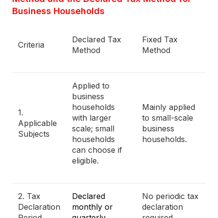
Business Households
Declared Tax
Fixed Tax
Criteria
Method
Method
Applied to
business
households
Mainly applied
1.
with larger
to small-scale
Applicable
scale; small
business
Subjects
households
households.
can choose if
eligible.
2. Tax
Declared
No periodic tax
Declaration
monthly or
declaration
Period
quarterly.
required