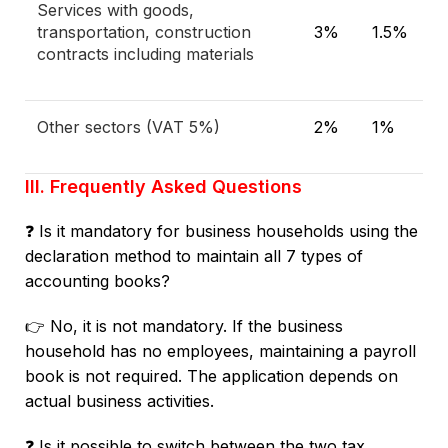
Services with goods,
transportation, construction
3%
1.5%
contracts including materials
Other sectors (VAT 5%)
2%
1%
III. Frequently Asked Questions
❓ Is it mandatory for business households using the
declaration method to maintain all 7 types of
accounting books?
👉 No, it is not mandatory. If the business
household has no employees, maintaining a payroll
book is not required. The application depends on
actual business activities.
❓ Is it possible to switch between the two tax