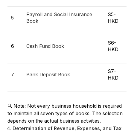
Payroll and Social Insurance
S5-
5
Book
HKD
S6-
6
Cash Fund Book
HKD
S7-
7
Bank Deposit Book
HKD
🔍 Note: Not every business household is required
to maintain all seven types of books. The selection
depends on the actual business activities.
Determination of Revenue, Expenses, and Tax