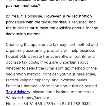
payment methods?
👉 Yes, it is possible. However, a re-registration
procedure with the tax authorities is required, and
the business must meet the eligibility criteria for the
declaration method.
Choosing the appropriate tax payment method and
organizing accounting properly will help business
households operate transparently, smoothly, and
optimize tax costs. If you are uncertain about
whether to select the lump-sum tax method or the
declaration method, consider your business scale,
record-keeping capacity, and invoicing needs
For more detailed information about this or related
Tax Advisory
, please don't hesitate to contact us.
Website: https://kmc.vn/
Hotline: +84 81 489 4789 or +84 91 988 9331