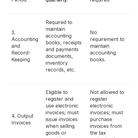
Required to
maintain
3.
No
accounting
Accounting
requirement to
books, receipts
and
maintain
and payments
Record-
accounting
documents,
Keeping
books.
inventory
records, etc.
Eligible to
Not allowed to
register and
register
use electronic
electronic
invoices; must
invoices; must
4. Output
issue invoices
purchase
Invoices
when selling
invoices from
goods or
the tax