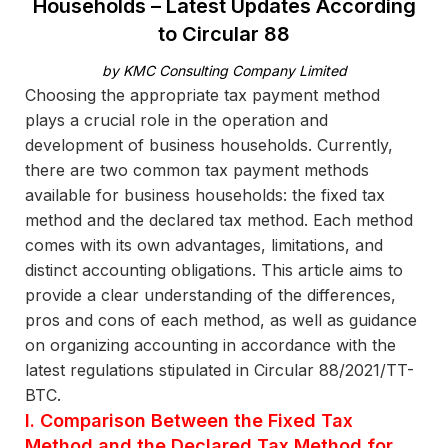
Households – Latest Updates According
to Circular 88
by KMC Consulting Company Limited
Choosing the appropriate tax payment method
plays a crucial role in the operation and
development of business households. Currently,
there are two common tax payment methods
available for business households: the fixed tax
method and the declared tax method. Each method
comes with its own advantages, limitations, and
distinct accounting obligations. This article aims to
provide a clear understanding of the differences,
pros and cons of each method, as well as guidance
on organizing accounting in accordance with the
latest regulations stipulated in Circular 88/2021/TT-
BTC.
I. Comparison Between the Fixed Tax
Method and the Declared Tax Method for