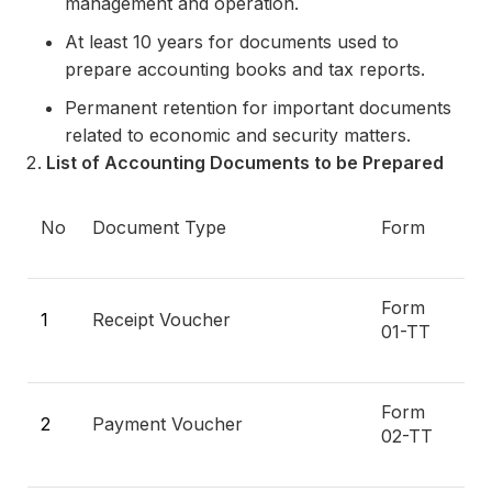
management and operation.
At least 10 years for documents used to
prepare accounting books and tax reports.
Permanent retention for important documents
related to economic and security matters.
List of Accounting Documents to be Prepared
No
Document Type
Form
Form
1
Receipt Voucher
01-TT
Form
2
Payment Voucher
02-TT