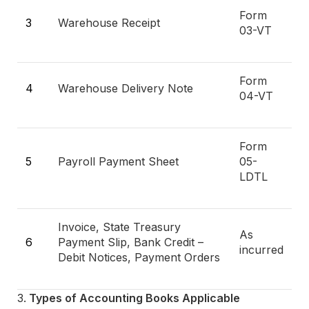
Form
3
Warehouse Receipt
03-VT
Form
4
Warehouse Delivery Note
04-VT
Form
5
Payroll Payment Sheet
05-
LDTL
Invoice, State Treasury
As
6
Payment Slip, Bank Credit –
incurred
Debit Notices, Payment Orders
Types of Accounting Books Applicable