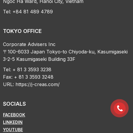
Ngoc Ha Ward, Hanoi City, Vietnam
Tel: +84 81 489 4789
TOKYO OFFICE
Corporate Advisers Inc
〒100-6033 Japan Tokyo-to Chiyoda-ku, Kasumigaseki
3-2-5 Kasumigaseki Building 33F
Tel: + 81 3 3593 3238
Fax: + 81 3 3593 3248
URL:
https://j-creas.com/
SOCIALS
FACEBOOK
LINKEDIN
YOUTUBE