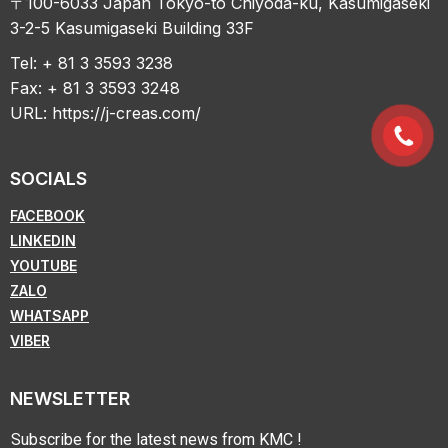
〒100-6033 Japan Tokyo-to Chiyoda-ku, Kasumigaseki
3-2-5 Kasumigaseki Building 33F
Tel: + 81 3 3593 3238
Fax: + 81 3 3593 3248
URL:
https://j-creas.com/
SOCIALS
FACEBOOK
LINKEDIN
YOUTUBE
ZALO
WHATSAPP
VIBER
NEWSLETTER
Subscribe for the latest news from KMC !