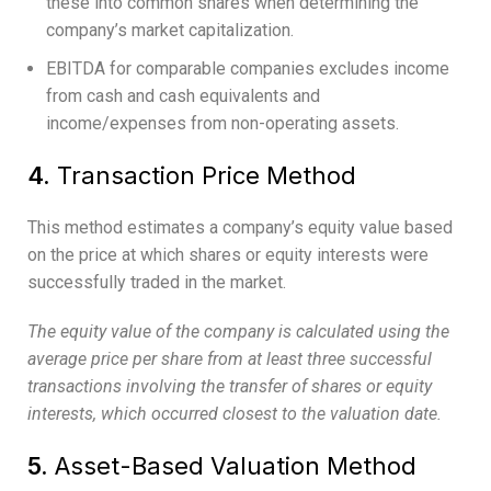
these into common shares when determining the
company’s market capitalization.
EBITDA for comparable companies excludes income
from cash and cash equivalents and
income/expenses from non-operating assets.
4.
Transaction Price Method
This method estimates a company’s equity value based
on the price at which shares or equity interests were
successfully traded in the market.
The equity value of the company is calculated using the
average price per share from at least three successful
transactions involving the transfer of shares or equity
interests, which occurred closest to the valuation date.
5.
Asset-Based Valuation Method