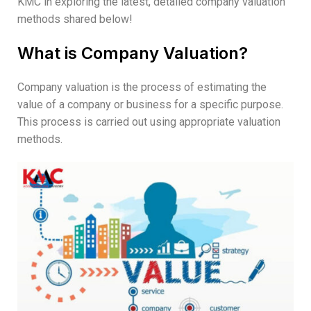
KMC in exploring the latest, detailed company valuation
methods shared below!
What is Company Valuation?
Company valuation is the process of estimating the
value of a company or business for a specific purpose.
This process is carried out using appropriate valuation
methods.