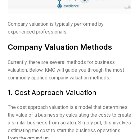
Company valuation is typically performed by
experienced professionals.
Company Valuation Methods
Currently, there are several methods for business
valuation. Below, KMC will guide you through the most
commonly applied company valuation methods.
1.
Cost Approach Valuation
The cost approach valuation is a model that determines
the value of a business by calculating the costs to create
a similar business from scratch. Simply put, this involves
estimating the cost to start the business operations
from the ground up.