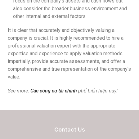
focus on the company’s assets and cash flows but
also consider the broader business environment and
other internal and external factors.
It is clear that accurately and objectively valuing a
company is crucial. It is highly recommended to hire a
professional valuation expert with the appropriate
expertise and experience to apply valuation methods
impartially, provide accurate assessments, and offer a
comprehensive and true representation of the company’s
value.
See more:
Các công cụ tài chính
phổ biến hiện nay!
Contact Us