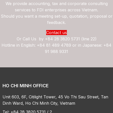
We provide accounting, tax and corporate consulting
services to FDI enterprises across Vietnam.
Should you want a meeting set-up, quotation, proposal or
feedback.
Contact us
Or Call Us by
+84 28 3820 5731 (line 22)
Hotline in English: +84 81 489 4789 or in Japanese: +84
91 988 9331
HO CHI MINH OFFICE
Unit 603, 6F, Citilight Tower, 45 Vo Thi Sau Street, Tan
Dinh Ward, Ho Chi Minh City, Vietnam
Tel: +84 28 3820 5731 / 2