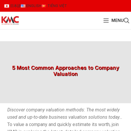
日本語
ENGLISH
TIẾNG VIỆT
MENU
5 Most Common Approaches to Company
Valuation
Discover company valuation methods: The most widely
used and up-to-date business valuation solutions today…
To value a company and quickly estimate its worth, join