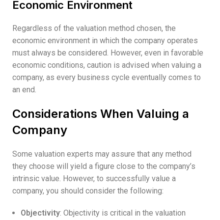
Economic Environment
Regardless of the valuation method chosen, the
economic environment in which the company operates
must always be considered. However, even in favorable
economic conditions, caution is advised when valuing a
company, as every business cycle eventually comes to
an end.
Considerations When Valuing a
Company
Some valuation experts may assure that any method
they choose will yield a figure close to the company’s
intrinsic value. However, to successfully value a
company, you should consider the following:
Objectivity
: Objectivity is critical in the valuation