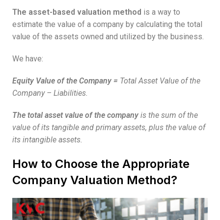
The asset-based valuation method
is a way to
estimate the value of a company by calculating the total
value of the assets owned and utilized by the business.
We have:
Equity Value of the Company
=
Total Asset Value of the
Company – Liabilities.
The total asset value of the company
is the sum of the
value of its tangible and primary assets, plus the value of
its intangible assets.
How to Choose the Appropriate
Company Valuation Method?