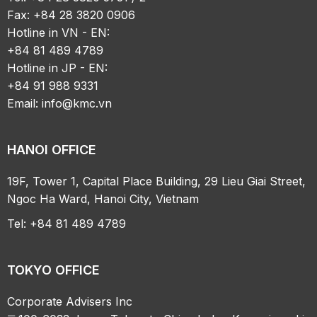
Fax: +84 28 3820 0906
Hotline in VN - EN:
+84 81 489 4789
Hotline in JP - EN:
+84 91 988 9331
Email:
info@kmc.vn
HANOI OFFICE
19F, Tower 1, Capital Place Building, 29 Lieu Giai Street,
Ngoc Ha Ward, Hanoi City, Vietnam
Tel: +84 81 489 4789
TOKYO OFFICE
Corporate Advisers Inc