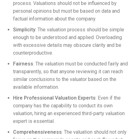
process. Valuations should not be influenced by
personal opinions but must be based on data and
factual information about the company.
Simplicity
: The valuation process should be simple
enough to be understood and applied. Overloading
with excessive details may obscure clarity and be
counterproductive.
Fairness
: The valuation must be conducted fairly and
transparently, so that anyone reviewing it can reach
similar conclusions to the valuator based on the
available information.
Hire Professional Valuation Experts
: Even if the
company has the capability to conduct its own
valuation, hiring an experienced third-party valuation
expert is essential.
Comprehensiveness
: The valuation should not only