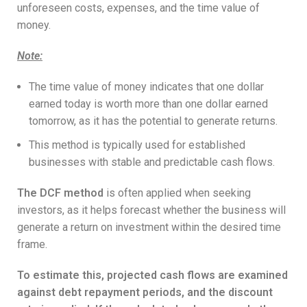
unforeseen costs, expenses, and the time value of
money.
Note
:
The time value of money indicates that one dollar
earned today is worth more than one dollar earned
tomorrow, as it has the potential to generate returns.
This method is typically used for established
businesses with stable and predictable cash flows.
The DCF method
is often applied when seeking
investors, as it helps forecast whether the business will
generate a return on investment within the desired time
frame.
To estimate this, projected cash flows are examined
against debt repayment periods, and the discount