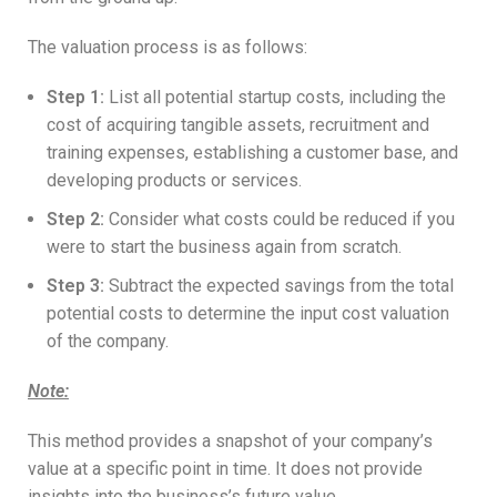
The valuation process is as follows:
Step 1
:
List all potential startup costs, including the
cost of acquiring tangible assets, recruitment and
training expenses, establishing a customer base, and
developing products or services.
Step 2
:
Consider what costs could be reduced if you
were to start the business again from scratch.
Step 3
:
Subtract the expected savings from the total
potential costs to determine the input cost valuation
of the company.
Note
:
This method provides a snapshot of your company’s
value at a specific point in time. It does not provide
insights into the business’s future value.