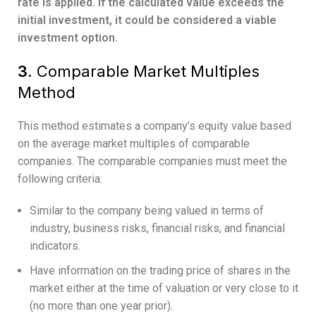
rate is applied. If the calculated value exceeds the
initial investment, it could be considered a viable
investment option.
3.
Comparable Market Multiples
Method
This method estimates a company’s equity value based
on the average market multiples of comparable
companies. The comparable companies must meet the
following criteria:
Similar to the company being valued in terms of
industry, business risks, financial risks, and financial
indicators.
Have information on the trading price of shares in the
market either at the time of valuation or very close to it
(no more than one year prior).