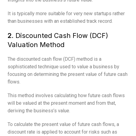
It is typically more suitable for very new startups rather
than businesses with an established track record.
2.
Discounted Cash Flow (DCF)
Valuation Method
The discounted cash flow (DCF) method is a
sophisticated technique used to value a business by
focusing on determining the present value of future cash
flows.
This method involves calculating how future cash flows
will be valued at the present moment and from that,
deriving the business’s value.
To calculate the present value of future cash flows, a
discount rate is applied to account for risks such as