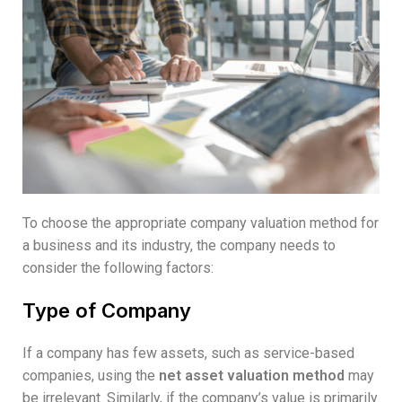
To choose the appropriate company valuation method for
a business and its industry, the company needs to
consider the following factors:
Type of Company
If a company has few assets, such as service-based
companies, using the
net asset valuation method
may
be irrelevant. Similarly, if the company’s value is primarily