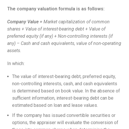
The company valuation formula is as follows:
Company Value
=
Market capitalization of common
shares + Value of interest-bearing debt + Value of
preferred equity (if any) + Non-controlling interests (if
any) – Cash and cash equivalents, value of non-operating
assets.
In which:
The value of interest-bearing debt, preferred equity,
non-controlling interests, cash, and cash equivalents
is determined based on book value. In the absence of
sufficient information, interest-bearing debt can be
estimated based on loan and lease values.
If the company has issued convertible securities or
options, the appraiser will evaluate the conversion of