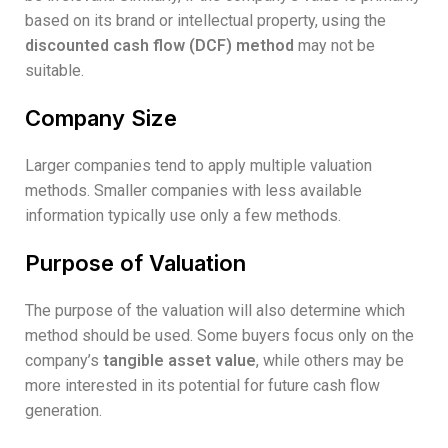
based on its brand or intellectual property, using the
discounted cash flow (DCF) method
may not be
suitable.
Company Size
Larger companies tend to apply multiple valuation
methods. Smaller companies with less available
information typically use only a few methods.
Purpose of Valuation
The purpose of the valuation will also determine which
method should be used. Some buyers focus only on the
company’s
tangible asset value
, while others may be
more interested in its potential for future cash flow
generation.