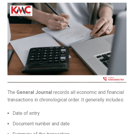
The
General Journal
records all economic and financial
transactions in chronological order. It generally includes:
Date of entry
Document number and date