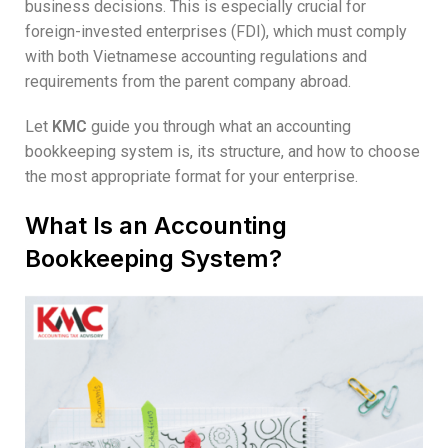
business decisions. This is especially crucial for
foreign-invested enterprises (FDI), which must comply
with both Vietnamese accounting regulations and
requirements from the parent company abroad.
Let
KMC
guide you through what an accounting
bookkeeping system is, its structure, and how to choose
the most appropriate format for your enterprise.
What Is an Accounting
Bookkeeping System?