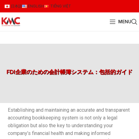
日本語
ENGLISH
TIẾNG VIỆT
MENU
FDI企業のための会計帳簿システム：包括的ガイド
Establishing and maintaining an accurate and transparent
accounting bookkeeping system is not only a legal
obligation but also the key to understanding your
company’s financial health and making informed