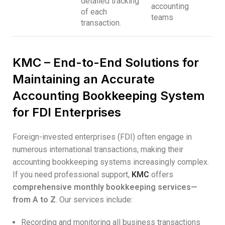
detailed tracking
accounting
of each
teams
transaction.
KMC – End-to-End Solutions for
Maintaining an Accurate
Accounting Bookkeeping System
for FDI Enterprises
Foreign-invested enterprises (FDI) often engage in
numerous international transactions, making their
accounting bookkeeping systems increasingly complex.
If you need professional support,
KMC
offers
comprehensive monthly bookkeeping services—
from A to Z
. Our services include:
Recording and monitoring all business transactions