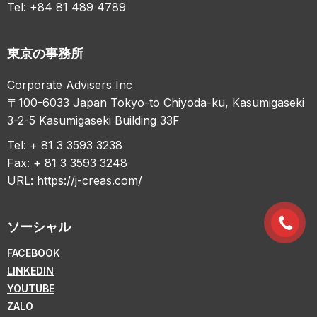
Tel: +84 81 489 4789
東京の事務所
Corporate Advisers Inc
〒100-6033 Japan Tokyo-to Chiyoda-ku, Kasumigaseki
3-2-5 Kasumigaseki Building 33F
Tel: + 81 3 3593 3238
Fax: + 81 3 3593 3248
URL:
https://j-creas.com/
ソーシャル
FACEBOOK
LINKEDIN
YOUTUBE
ZALO