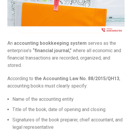
An
accounting bookkeeping system
serves as the
enterprise’s
“financial journal,”
where all economic and
financial transactions are recorded, organized, and
stored.
According to
the Accounting Law No. 88/2015/QH13
,
accounting books must clearly specify:
Name of the accounting entity
Title of the book, date of opening and closing
Signatures of the book preparer, chief accountant, and
legal representative