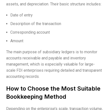
assets, and depreciation. Their basic structure includes:
Date of entry
Description of the transaction
Corresponding account
Amount
The main purpose of subsidiary ledgers is to monitor
accounts receivable and payable and inventory
management, which is especially valuable for large-
scale FDI enterprises requiring detailed and transparent
accounting records.
How to Choose the Most Suitable
Bookkeeping Method
Depending on the enterprise’s scale, transaction volume,