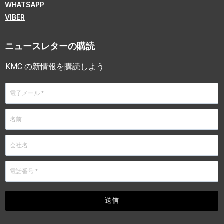
WHATSAPP
VIBER
ニュースレターの購読
KMC の新情報を購読しよう