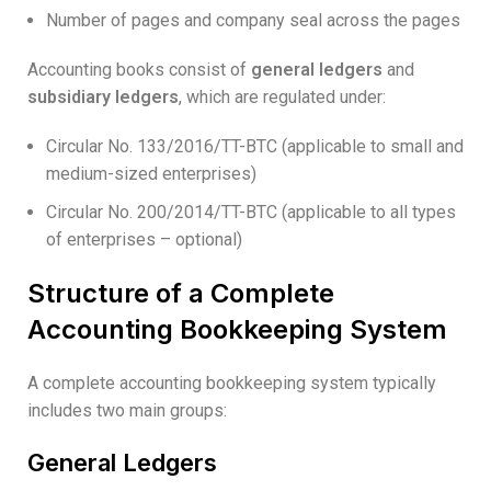
Number of pages and company seal across the pages
Accounting books consist of
general ledgers
and
subsidiary ledgers
, which are regulated under:
Circular No. 133/2016/TT-BTC (applicable to small and
medium-sized enterprises)
Circular No. 200/2014/TT-BTC (applicable to all types
of enterprises – optional)
Structure of a Complete
Accounting Bookkeeping System
A complete accounting bookkeeping system typically
includes two main groups:
General Ledgers