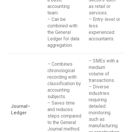
accounting
as retail or
team.
services.
– Can be
– Entry-level or
combined with
less
the General
experienced
Ledger for data
accountants.
aggregation.
– SMEs with a
– Combines
medium
chronological
volume of
recording with
transactions.
classification by
– Diverse
accounting
industries
subjects.
requiring
– Saves time
Journal–
detailed
and reduces
Ledger
monitoring
steps compared
such as
to the General
manufacturing
Journal method.