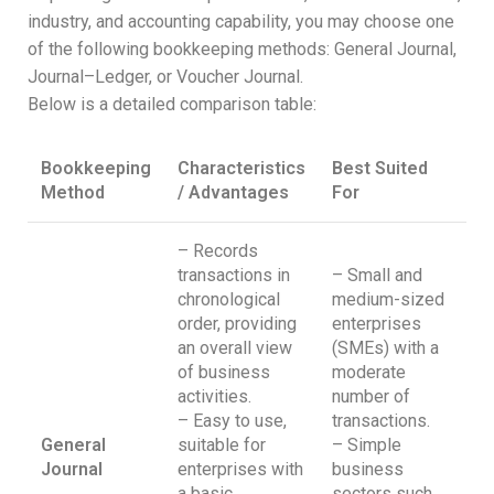
industry, and accounting capability, you may choose one
of the following bookkeeping methods: General Journal,
Journal–Ledger, or Voucher Journal.
Below is a detailed comparison table:
Bookkeeping
Characteristics
Best Suited
Method
/ Advantages
For
– Records
transactions in
– Small and
chronological
medium-sized
order, providing
enterprises
an overall view
(SMEs) with a
of business
moderate
activities.
number of
– Easy to use,
transactions.
General
suitable for
– Simple
Journal
enterprises with
business
a basic
sectors such