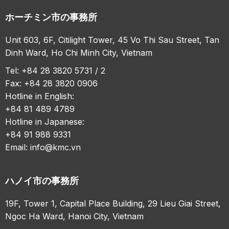
ホーチミン市の事務所
Unit 603, 6F, Citilight Tower, 45 Vo Thi Sau Street, Tan
Dinh Ward, Ho Chi Minh City, Vietnam
Tel: +84 28 3820 5731 / 2
Fax: +84 28 3820 0906
Hotline in English:
+84 81 489 4789
Hotline in Japanese:
+84 91 988 9331
Email:
info@kmc.vn
ハノイ市の事務所
19F, Tower 1, Capital Place Building, 29 Lieu Giai Street,
Ngoc Ha Ward, Hanoi City, Vietnam