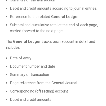
Summary of the transaction
Debit and credit amounts according to journal entries
Reference to the related
General Ledger
Subtotal and cumulative total at the end of each page,
carried forward to the next page
The
General Ledger
tracks each account in detail and
includes:
Date of entry
Document number and date
Summary of transaction
Page reference from the General Journal
Corresponding (offsetting) account
Debit and credit amounts