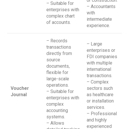
or construction.
– Suitable for
– Accountants
enterprises with
with
complex chart
intermediate
of accounts.
experience.
– Records
– Large
transactions
enterprises or
directly from
FDI companies
source
with multiple
documents,
international
flexible for
transactions.
large-scale
– Complex
operations.
Voucher
sectors such
– Suitable for
Journal
as healthcare
enterprises with
or installation
complex
services.
accounting
– Professional
systems.
and highly
– Allows
experienced