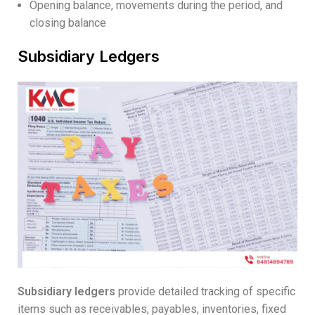
Opening balance, movements during the period, and
closing balance
Subsidiary Ledgers
Subsidiary ledgers
provide detailed tracking of specific
items such as receivables, payables, inventories, fixed