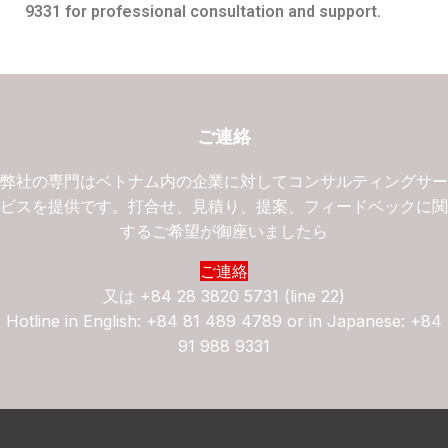
9331 for professional consultation and support.
ご連絡
弊社の専門はベトナム内の企業に対してコンサルティングサ
ビスを提供です。打合せ、見積り、提案、フィードベックに
するご希望が御座いましたら
ご連絡
又は
+84 28 3820 5731 (line 22)
Hotline in English: +84 81 489 4789 or in Japanese: +84
91 988 9331