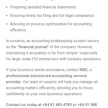
Preparing detailed financial statements
Ensuring timely tax filing and full legal compliance
Advising on process optimization for accounting
efficiency
In essence, an accounting bookkeeping system serves
as the
“financial journal”
of the company. However,
maintaining it accurately is far from simple—especially
for large-scale FDI enterprises with complex operations.
If your business needs assistance, contact
KMC
, a
professional outsourced accounting service
provider
. Our team of experts will help you manage all
accounting matters efficiently, allowing you to focus
confidently on your core business operations.
Contact us today at +84 81 489 4789 or +84 91 988